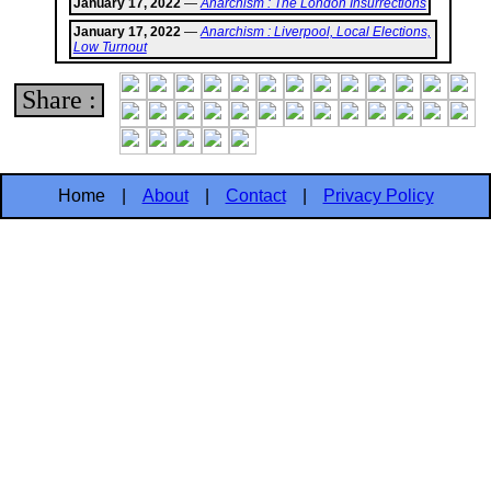
January 17, 2022
—
Anarchism : The London Insurrections
January 17, 2022
—
Anarchism : Liverpool, Local Elections,
Low Turnout
Share :
Home
|
About
|
Contact
|
Privacy Policy