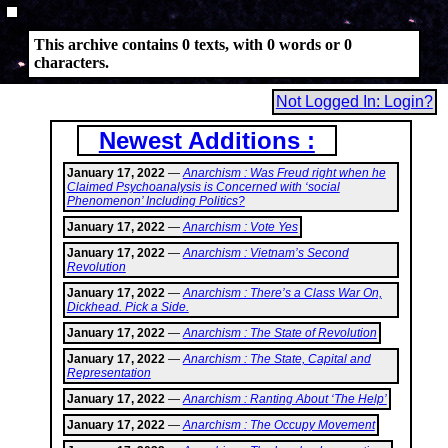
This archive contains 0 texts, with 0 words or 0
characters.
Not Logged In: Login?
Newest Additions :
January 17, 2022
—
Anarchism : Was Freud right when he
Claimed Psychoanalysis is Concerned with ‘social
Phenomenon’ Including Politics?
January 17, 2022
—
Anarchism : Vote Yes
January 17, 2022
—
Anarchism : Vietnam’s Second
Revolution
January 17, 2022
—
Anarchism : There’s a Class War On,
Dickhead. Pick a Side.
January 17, 2022
—
Anarchism : The State of Revolution
January 17, 2022
—
Anarchism : The State, Capital and
Representation
January 17, 2022
—
Anarchism : Ranting About ‘The Help’
January 17, 2022
—
Anarchism : The Occupy Movement