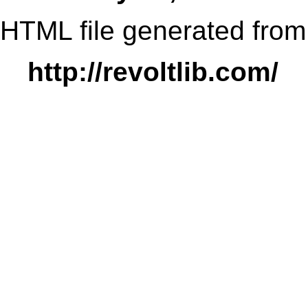
HTML file generated from
http://revoltlib.com/