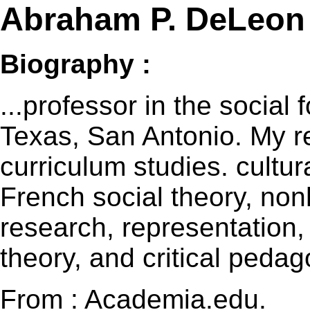
Abraham P. DeLeon
Biography :
...professor in the social 
Texas, San Antonio. My re
curriculum studies. cultur
French social theory, no
research, representation,
theory, and critical pedag
From : Academia.edu.