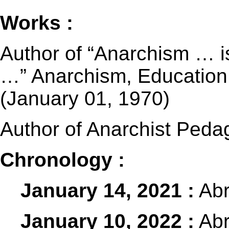
Works :
Author of “Anarchism … is 
…” Anarchism, Education a
(January 01, 1970)
Author of Anarchist Peda
Chronology :
January 14, 2021 :
Abr
January 10, 2022 :
Abr