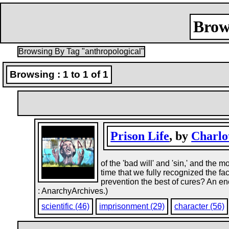
Brow
Browsing By Tag "anthropological"
Browsing : 1 to 1 of 1
Prison Life
, by
Charlo
of the 'bad will' and 'sin,' and the 
time that we fully recognized the fac
prevention the best of cures? An en
: AnarchyArchives.)
scientific (46)
imprisonment (29)
character (56)