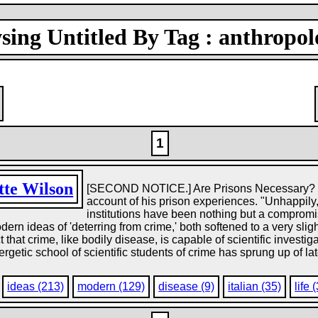
sing Untitled By Tag : anthropol
1
tte Wilson
[SECOND NOTICE.] Are Prisons Necessary? is t
account of his prison experiences. "Unhappily,
institutions have been nothing but a comprom
modern ideas of 'deterring from crime,' both softened to a very slig
t that crime, like bodily disease, is capable of scientific investig
ergetic school of scientific students of crime has sprung up of l
ideas (213)
modern (129)
disease (9)
italian (35)
life 