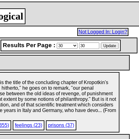
ogical
Not Logged In: Login?
Results Per Page :
he title of the concluding chapter of Kropotkin's
 hitherto," he goes on to remark, "our penal
ise between the old ideas of revenge, of punishment
ht extent by some notions of philanthropy." But is it not
ation, and of that scientific treatment which considers
ate years in Italy and Germany, who have devo... (From
(355)
feelings (23)
prisons (37)