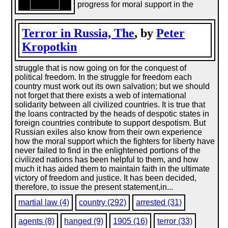
progress for moral support in the
Terror in Russia, The
, by
Peter
Kropotkin
struggle that is now going on for the conquest of
political freedom. In the struggle for freedom each
country must work out its own salvation; but we should
not forget that there exists a web of international
solidarity between all civilized countries. It is true that
the loans contracted by the heads of despotic states in
foreign countries contribute to support despotism. But
Russian exiles also know from their own experience
how the moral support which the fighters for liberty have
never failed to find in the enlightened portions of the
civilized nations has been helpful to them, and how
much it has aided them to maintain faith in the ultimate
victory of freedom and justice. It has been decided,
therefore, to issue the present statement,in...
martial law (4)
country (292)
arrested (31)
agents (8)
hanged (9)
1905 (16)
terror (33)