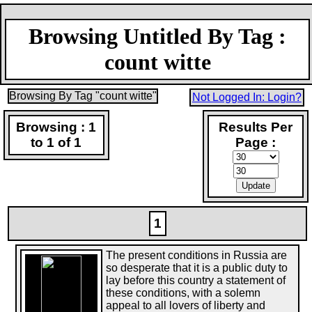
Browsing Untitled By Tag :
count witte
Browsing By Tag "count witte"
Not Logged In: Login?
Browsing : 1
Results Per
to 1 of 1
Page :
1
The present conditions in Russia are
so desperate that it is a public duty to
lay before this country a statement of
these conditions, with a solemn
appeal to all lovers of liberty and