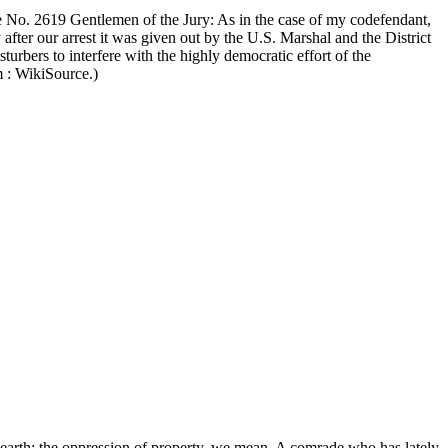
No. 2619 Gentlemen of the Jury: As in the case of my codefendant,
 after our arrest it was given out by the U.S. Marshal and the District
turbers to interfere with the highly democratic effort of the
m : WikiSource.)
e earth: the oppression of property, we mean. A comrade who has lately