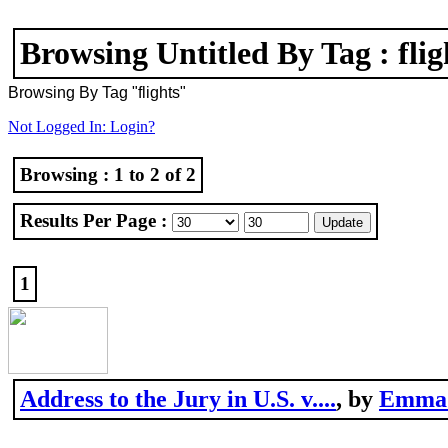
Browsing Untitled By Tag : flig
Browsing By Tag "flights"
Not Logged In: Login?
Browsing : 1 to 2 of 2
Results Per Page :
1
Address to the Jury in U.S. v....
, by
Emma