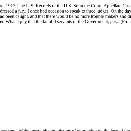
, 1917, The U.S. Records of the U.S. Supreme Court, Appellate Case 
ddressed a jury. I once had occasion to speak to three judges. On the day
 had been caught, and that there would be no more trouble-makers and dis
 What a pity that the faithful servants of the Government, per... (Fro
y are some of the most unhappy victims of oppression on the face of th