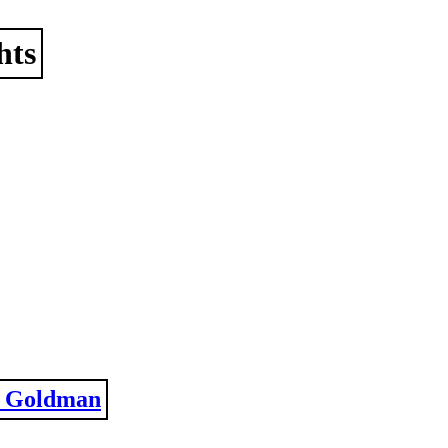
hts
 Goldman