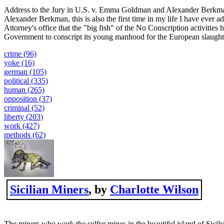
Address to the Jury in U.S. v. Emma Goldman and Alexander Berkman
Alexander Berkman, this is also the first time in my life I have ever a
Attorney's office that the "big fish" of the No Conscription activities
Government to conscript its young manhood for the European slaughter.
crime (96)
yoke (16)
german (105)
political (335)
human (265)
opposition (37)
criminal (52)
liberty (203)
work (427)
methods (62)
Sicilian Miners
, by
Charlotte Wilson
The miners who work the sulfur mines in the beautiful island of Sicil