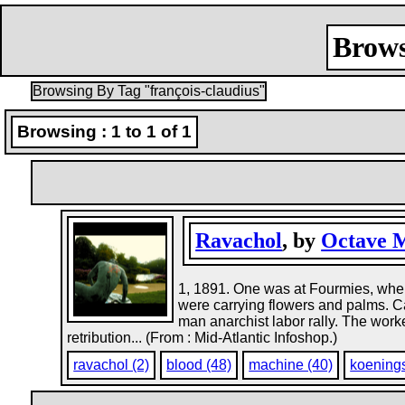
Brows
Browsing By Tag "françois-claudius"
Browsing : 1 to 1 of 1
Ravachol
, by
Octave 
1, 1891. One was at Fourmies, whe
were carrying flowers and palms. C
man anarchist labor rally. The wor
retribution... (From : Mid-Atlantic Infoshop.)
ravachol (2)
blood (48)
machine (40)
koenings