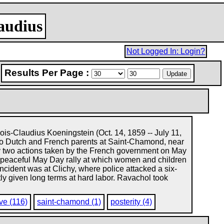
laudius
Not Logged In: Login?
Results Per Page :
is-Claudius Koeningstein (Oct. 14, 1859 -- July 11,
 to Dutch and French parents at Saint-Chamond, near
y two actions taken by the French government on May
peaceful May Day rally at which women and children
ident was at Clichy, where police attacked a six-
y given long terms at hard labor. Ravachol took
ve (116)
saint-chamond (1)
posterity (4)