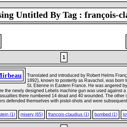
ing Untitled By Tag : françois-c
1
Mirbeau
Translated and introduced by Robert Helms Franço
1892), known to posterity as Ravachol, was born
St. Etienne in Eastern France. He was angered b
re the newly designed Lebels machine gun was used against a 
asualties there numbered 14 dead and 40 wounded. The other inc
kers defended themselves with pistol-shots and were subsequentl
tein (1)
misery (65)
françois-claudius (1)
bombed (1)
lo