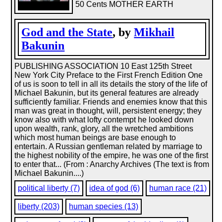
50 Cents MOTHER EARTH
God and the State
, by
Mikhail
Bakunin
PUBLISHING ASSOCIATION 10 East 125th Street
New York City Preface to the First French Edition One
of us is soon to tell in all its details the story of the life of
Michael Bakunin, but its general features are already
sufficiently familiar. Friends and enemies know that this
man was great in thought, will, persistent energy; they
know also with what lofty contempt he looked down
upon wealth, rank, glory, all the wretched ambitions
which most human beings are base enough to
entertain. A Russian gentleman related by marriage to
the highest nobility of the empire, he was one of the first
to enter that... (From : Anarchy Archives (The text is from
Michael Bakunin....)
political liberty (7)
idea of god (6)
human race (21)
liberty (203)
human species (13)