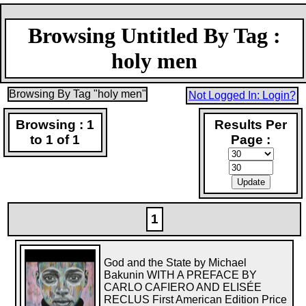
Browsing Untitled By Tag :
holy men
Browsing By Tag "holy men"
Not Logged In: Login?
Browsing : 1
Results Per
to 1 of 1
Page :
1
God and the State by Michael
Bakunin WITH A PREFACE BY
CARLO CAFIERO AND ELISÉE
RECLUS First American Edition Price