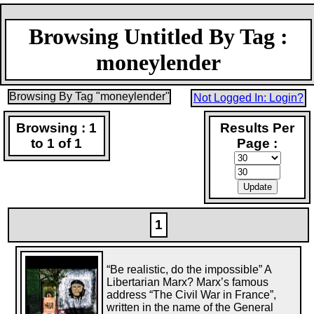
Browsing Untitled By Tag :
moneylender
Browsing By Tag "moneylender"
Not Logged In: Login?
Browsing : 1
Results Per
to 1 of 1
Page :
1
“Be realistic, do the impossible” A
Libertarian Marx? Marx’s famous
address “The Civil War in France”,
written in the name of the General