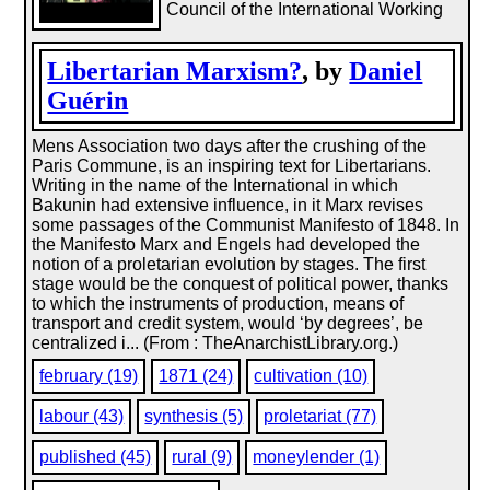
Council of the International Working
Libertarian Marxism?
, by
Daniel
Guérin
Mens Association two days after the crushing of the
Paris Commune, is an inspiring text for Libertarians.
Writing in the name of the International in which
Bakunin had extensive influence, in it Marx revises
some passages of the Communist Manifesto of 1848. In
the Manifesto Marx and Engels had developed the
notion of a proletarian evolution by stages. The first
stage would be the conquest of political power, thanks
to which the instruments of production, means of
transport and credit system, would ‘by degrees’, be
centralized i... (From : TheAnarchistLibrary.org.)
february (19)
1871 (24)
cultivation (10)
labour (43)
synthesis (5)
proletariat (77)
published (45)
rural (9)
moneylender (1)