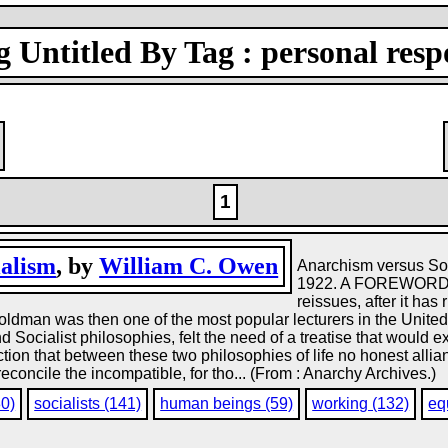
 Untitled By Tag : personal respo
1
ialism
, by
William C. Owen
Anarchism versus So
1922. A FOREWORD 
reissues, after it has
man was then one of the most popular lecturers in the United S
 Socialist philosophies, felt the need of a treatise that would ex
tion that between these two philosophies of life no honest allian
 reconcile the incompatible, for tho... (From : Anarchy Archives.)
80)
socialists (141)
human beings (59)
working (132)
eq