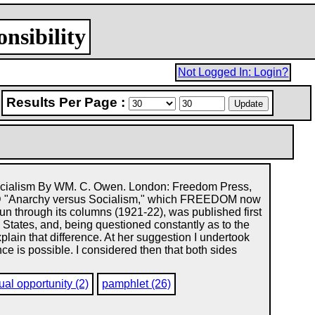
nsibility
Not Logged In: Login?
Results Per Page :
cialism By WM. C. Owen. London: Freedom Press,
"Anarchy versus Socialism," which FREEDOM now
 run through its columns (1921-22), was published first
tates, and, being questioned constantly as to the
plain that difference. At her suggestion I undertook
ce is possible. I considered then that both sides
ual opportunity (2)
pamphlet (26)