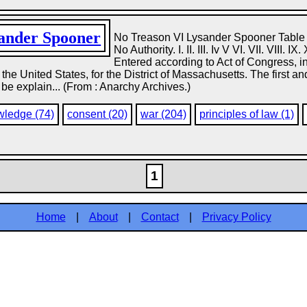
ander Spooner
No Treason VI Lysander Spooner Table o
No Authority. I. II. III. Iv V VI. VII. VIII. 
Entered according to Act of Congress
of the United States, for the District of Massachusetts. The first
be explain... (From : Anarchy Archives.)
wledge (74)
consent (20)
war (204)
principles of law (1)
1
Home
|
About
|
Contact
|
Privacy Policy