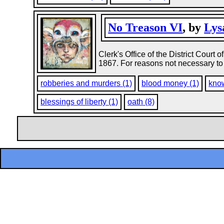
No Treason VI
, by
Lys
Clerk's Office of the District Court 
1867. For reasons not necessary to 
robberies and murders (1)
blood money (1)
kno
blessings of liberty (1)
oath (8)