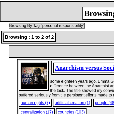
Browsing
Browsing By Tag "personal responsibility"
Browsing : 1 to 2 of 2
Anarchism versus Soc
some eighteen years ago. Emma Gold
difference between the Anarchist and
the task. The title showed my convic
suffered seriously from tile persistent efforts made to
human rights (7)
artificial creation (1)
people (4
centralization (17)
countries (103)