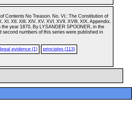
f Contents No Treason. No. VI.: The Constitution of
IX. X. XI. XII. XIII. XIV. XV. XVI. XVII. XVIII. XIX. Appendix.
, in the year 1870, By LYSANDER SPOONER, in the
 and second numbers of this series were published in
legal evidence (1)
principles (113)