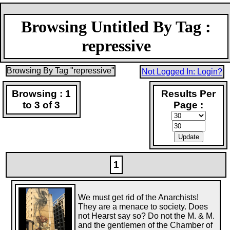
Browsing Untitled By Tag :
repressive
Browsing By Tag "repressive"
Not Logged In: Login?
Browsing : 1
Results Per
to 3 of 3
Page :
1
We must get rid of the Anarchists!
They are a menace to society. Does
not Hearst say so? Do not the M. & M.
and the gentlemen of the Chamber of