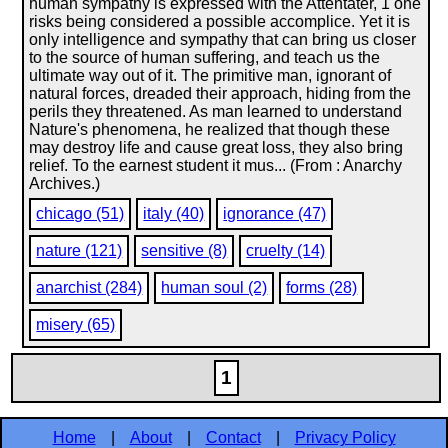
human sympathy is expressed with the Attentäter, 1 one
risks being considered a possible accomplice. Yet it is
only intelligence and sympathy that can bring us closer
to the source of human suffering, and teach us the
ultimate way out of it. The primitive man, ignorant of
natural forces, dreaded their approach, hiding from the
perils they threatened. As man learned to understand
Nature's phenomena, he realized that though these
may destroy life and cause great loss, they also bring
relief. To the earnest student it mus... (From : Anarchy
Archives.)
chicago (51)
italy (40)
ignorance (47)
nature (121)
sensitive (8)
cruelty (14)
anarchist (284)
human soul (2)
forms (28)
misery (65)
1
Home
|
About
|
Contact
|
Privacy Policy