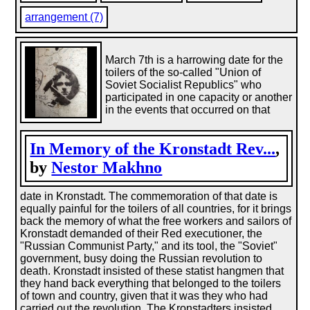
arrangement (7)
March 7th is a harrowing date for the
toilers of the so-called "Union of
Soviet Socialist Republics" who
participated in one capacity or another
in the events that occurred on that
In Memory of the Kronstadt Rev...
,
by
Nestor Makhno
date in Kronstadt. The commemoration of that date is
equally painful for the toilers of all countries, for it brings
back the memory of what the free workers and sailors of
Kronstadt demanded of their Red executioner, the
"Russian Communist Party," and its tool, the "Soviet"
government, busy doing the Russian revolution to
death. Kronstadt insisted of these statist hangmen that
they hand back everything that belonged to the toilers
of town and country, given that it was they who had
carried out the revolution. The Kronstadters insisted