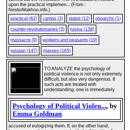
upon the practical implemen... (From :
NestorMakhno.info.)
practical (62)
camps (3)
statist (12)
oligarchs (1)
counter-revolutionaries (3)
russia (138)
massacre (9)
workers and peasants (19)
russian (147)
masses (165)
TO ANALYZE the psychology of
political violence is not only extremely
difficult, but also very dangerous. If
such acts are treated with
understanding, one is immediately
Psychology of Political Violen...
, by
Emma Goldman
accused of eulogizing them. If, on the other hand,