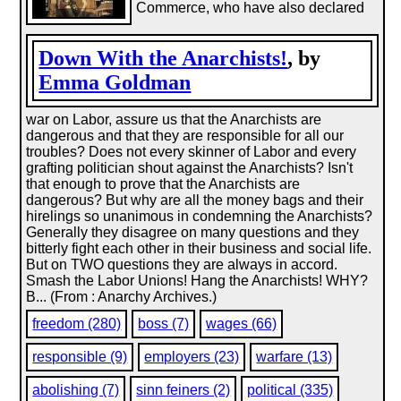
Commerce, who have also declared
Down With the Anarchists!
, by
Emma Goldman
war on Labor, assure us that the Anarchists are
dangerous and that they are responsible for all our
troubles? Does not every skinner of Labor and every
grafting politician shout against the Anarchists? Isn't
that enough to prove that the Anarchists are
dangerous? But why are all the money bags and their
hirelings so unanimous in condemning the Anarchists?
Generally they disagree on many questions and they
bitterly fight each other in their business and social life.
But on TWO questions they are always in accord.
Smash the Labor Unions! Hang the Anarchists! WHY?
B... (From : Anarchy Archives.)
freedom (280)
boss (7)
wages (66)
responsible (9)
employers (23)
warfare (13)
abolishing (7)
sinn feiners (2)
political (335)