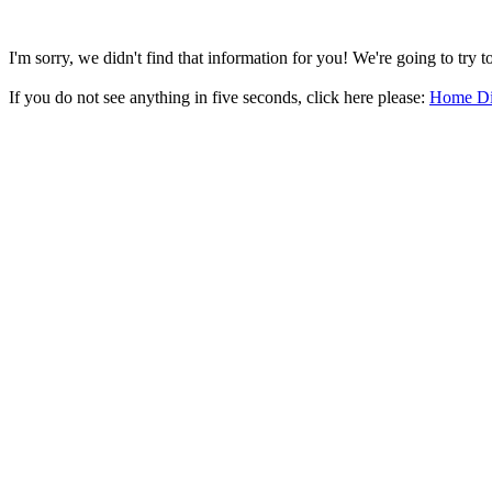
I'm sorry, we didn't find that information for you! We're going to try 
If you do not see anything in five seconds, click here please:
Home Di