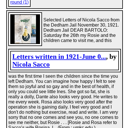
round (1)
Selected Letters of Nicola Sacco from
the Dedham Jail November 30, 1921.
Dedham Jail DEAR BARTOLO:
Saturday the 26th my Rosie and the
children came to visit me, and this
Letters written in 1921-June 0...
, by
Nicola Sacco
was the first time I seen the children since the time you
left Dedham. You can imagine how happy I felt to see
them so joyful and so gay and in the best of health, if
only you could see little Ines. She got so fat, she is
really a dolly, Dante also looks very good. He writes to
me every week. Rosa also looks very good after the
operation she is gaining daily. I feel very good and I
don't do nothing but exercise, read and write. I am very
sorry that no one comes and see you, no one comes to
see me neither, but Rosie . . . [Rosie and Rosa refer to
Sacco’s wife Rosina. I... (From : umkc.edu.)