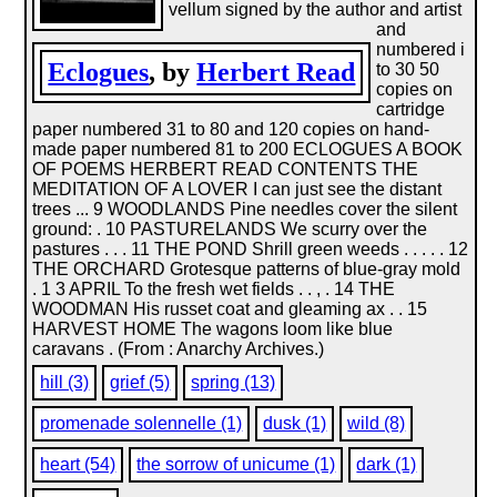
vellum signed by the author and artist
and
numbered i
Eclogues
, by
Herbert Read
to 30 50
copies on
cartridge
paper numbered 31 to 80 and 120 copies on hand-
made paper numbered 81 to 200 ECLOGUES A BOOK
OF POEMS HERBERT READ CONTENTS THE
MEDITATION OF A LOVER I can just see the distant
trees ... 9 WOODLANDS Pine needles cover the silent
ground: . 10 PASTURELANDS We scurry over the
pastures . . . 11 THE POND Shrill green weeds . . . . . 12
THE ORCHARD Grotesque patterns of blue-gray mold
. 1 3 APRIL To the fresh wet fields . . , . 14 THE
WOODMAN His russet coat and gleaming ax . . 15
HARVEST HOME The wagons loom like blue
caravans . (From : Anarchy Archives.)
hill (3)
grief (5)
spring (13)
promenade solennelle (1)
dusk (1)
wild (8)
heart (54)
the sorrow of unicume (1)
dark (1)