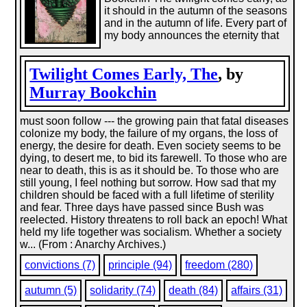
it should in the autumn of the seasons
and in the autumn of life. Every part of
my body announces the eternity that
Twilight Comes Early, The
, by
Murray Bookchin
must soon follow --- the growing pain that fatal diseases
colonize my body, the failure of my organs, the loss of
energy, the desire for death. Even society seems to be
dying, to desert me, to bid its farewell. To those who are
near to death, this is as it should be. To those who are
still young, I feel nothing but sorrow. How sad that my
children should be faced with a full lifetime of sterility
and fear. Three days have passed since Bush was
reelected. History threatens to roll back an epoch! What
held my life together was socialism. Whether a society
w... (From : Anarchy Archives.)
convictions (7)
principle (94)
freedom (280)
autumn (5)
solidarity (74)
death (84)
affairs (31)