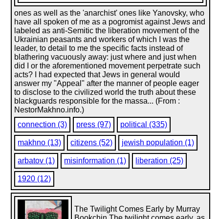
ones as well as the 'anarchist' ones like Yanovsky, who
have all spoken of me as a pogromist against Jews and
labeled as anti-Semitic the liberation movement of the
Ukrainian peasants and workers of which I was the
leader, to detail to me the specific facts instead of
blathering vacuously away: just where and just when
did I or the aforementioned movement perpetrate such
acts? I had expected that Jews in general would
answer my "Appeal" after the manner of people eager
to disclose to the civilized world the truth about these
blackguards responsible for the massa... (From :
NestorMakhno.info.)
connection (3)
press (97)
political (335)
makhno (13)
citizens (52)
jewish population (1)
arbatov (1)
misinformation (1)
liberation (25)
1920 (12)
The Twilight Comes Early by Murray
Bookchin The twilight comes early, as