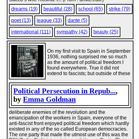
dreams (19)
beautiful (28)
school (65)
strike (79)
poet (13)
league (33)
dante (5)
international (111)
sympathy (42)
beauty (25)
On my first visit to Spain in September
1936, nothing surprised me so much
as the amount of political freedom I
found everywhere. True it did not
extend to fascists; but outside of these
Political Persecution in Repub...
,
by
Emma Goldman
deliberate enemies of the revolution and the
emancipation of the workers in Spain, everyone of the
anti-fascist front enjoyed political freedom which hardly
existed in any of the so called European democracies.
The one party that made the utmost use of this was the