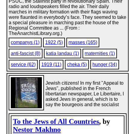
PSUC, the Stalinist party in revolutionary Spain. Their
radio and loudspeakers filled the air. Their daily
marches in military formation with their flags waving
were flaunted in everybody’s face. They seemed to take
a special pleasure in marching past the house of the
Regional Committee as ... (From :
TheAnarchistLibrary.org.)
companys (1)
1922 (5)
masses (165)
anti-fascist (8)
katia landau (1)
maternities (1)
service (62)
1919 (11)
cheka (5)
hunger (34)
Jewish citizens! In my first "Appeal to
Jews", published in the French
libertarian newspaper, Le Libertaire, I
asked Jews in general, which is to
say the bourgeois and the socialist
To the Jews of All Countries
, by
Nestor Makhno