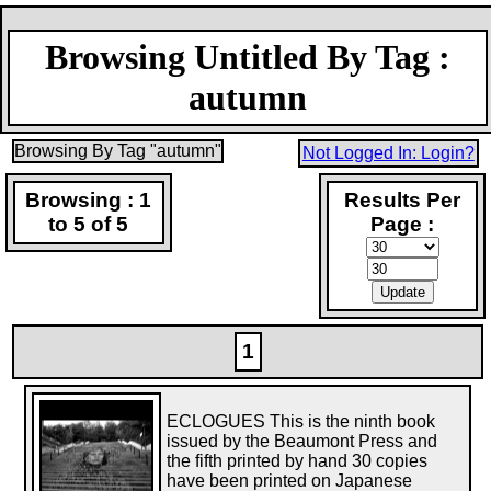
Browsing Untitled By Tag :
autumn
Browsing By Tag "autumn"
Not Logged In: Login?
Browsing : 1
Results Per
to 5 of 5
Page :
1
ECLOGUES This is the ninth book
issued by the Beaumont Press and
the fifth printed by hand 30 copies
have been printed on Japanese