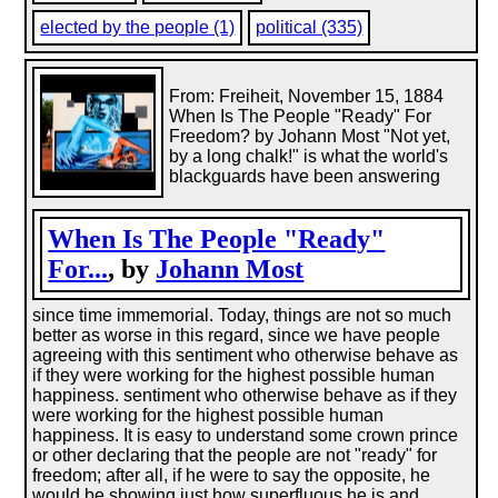
elected by the people (1)
political (335)
From: Freiheit, November 15, 1884
When Is The People "Ready" For
Freedom? by Johann Most "Not yet,
by a long chalk!" is what the world's
blackguards have been answering
When Is The People "Ready"
For...
, by
Johann Most
since time immemorial. Today, things are not so much
better as worse in this regard, since we have people
agreeing with this sentiment who otherwise behave as
if they were working for the highest possible human
happiness. sentiment who otherwise behave as if they
were working for the highest possible human
happiness. It is easy to understand some crown prince
or other declaring that the people are not "ready" for
freedom; after all, if he were to say the opposite, he
would be showing just how superfluous he is and