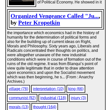
of Political Economy. He showed in it
Organized Vengeance Called "Ju...
,
by
Peter Kropotkin
the importance which economics had in the history of
humanity for the determination of political forms and
also for the building up of current ideas on Right,
Morals and Philosophy. Sixty years ago, Liberals and
Radicals concentrated their thoughts on politics, and
were altogether unaware of the new industrial
conditions which were in course of formation out of the
ruins of the old regime. It was from Blanqui’s point of
view quite legitimate that in order to draw attention
upon economics and upon the Socialist movement
which was then beginning, he s... (From : Anarchy
Archives.)
village (76)
interpretation (10)
king (66)
communist (92)
industrial (118)
injury (3)
morals (13)
thought (164)