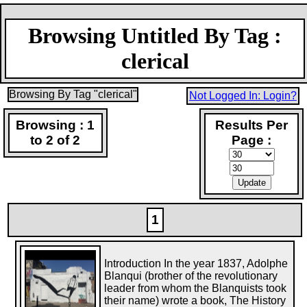
Browsing Untitled By Tag :
clerical
Browsing By Tag "clerical"
Not Logged In: Login?
Browsing : 1
Results Per
to 2 of 2
Page :
1
Introduction In the year 1837, Adolphe
Blanqui (brother of the revolutionary
leader from whom the Blanquists took
their name) wrote a book, The History