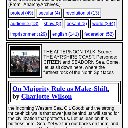
(From : AnarchyArchives.)
protest (49)
secular (4)
revolutionist (13)
audience (13)
shaw (3)
besant (3)
world (294)
imprisonment (29)
english (141)
federation (52)
THE AFTERNOON TALK. Scene:
THE AYRSHIRE COAST. Personoe:
CITIZEN and SEADORN Sea. Come,
let us sit down here, where the
furthest rock of the North Spit faces
On Majority Rule as Make-Shift
,
by
Charlotte Wilson
the incoming Western Sea. Cit. Good; and the strong
thrice-thick walls that tower just behind us will stand for
the civilization that protects us. Let us lean on this
buttress here. Sea. Yet we turn our backs on them, and