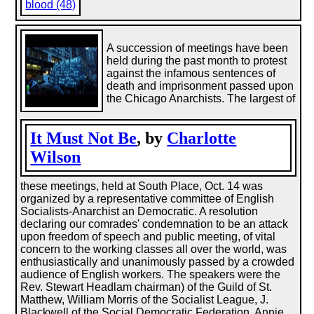
blood (48)
A succession of meetings have been
held during the past month to protest
against the infamous sentences of
death and imprisonment passed upon
the Chicago Anarchists. The largest of
It Must Not Be
, by
Charlotte
Wilson
these meetings, held at South Place, Oct. 14 was
organized by a representative committee of English
Socialists-Anarchist an Democratic. A resolution
declaring our comrades' condemnation to be an attack
upon freedom of speech and public meeting, of vital
concern to the working classes all over the world, was
enthusiastically and unanimously passed by a crowded
audience of English workers. The speakers were the
Rev. Stewart Headlam chairman) of the Guild of St.
Matthew, William Morris of the Socialist League, J.
Blackwell of the Social Democratic Federation, Annie ...