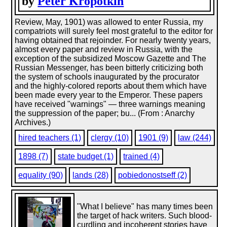
by
Peter Kropotkin
Review, May, 1901) was allowed to enter Russia, my
compatriots will surely feel most grateful to the editor for
having obtained that rejoinder. For nearly twenty years,
almost every paper and review in Russia, with the
exception of the subsidized Moscow Gazette and The
Russian Messenger, has been bitterly criticizing both
the system of schools inaugurated by the procurator
and the highly-colored reports about them which have
been made every year to the Emperor. These papers
have received "warnings" — three warnings meaning
the suppression of the paper; bu... (From : Anarchy
Archives.)
hired teachers (1)
clergy (10)
1901 (9)
law (244)
1898 (7)
state budget (1)
trained (4)
equality (90)
lands (28)
pobiedonostseff (2)
"What I believe" has many times been
the target of hack writers. Such blood-
curdling and incoherent stories have