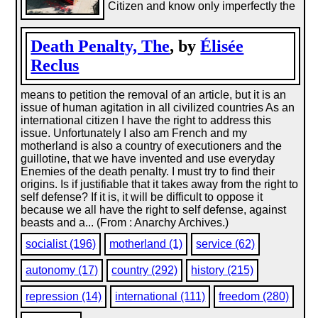
Citizen and know only imperfectly the
Death Penalty, The
, by
Élisée
Reclus
means to petition the removal of an article, but it is an
issue of human agitation in all civilized countries As an
international citizen I have the right to address this
issue. Unfortunately I also am French and my
motherland is also a country of executioners and the
guillotine, that we have invented and use everyday
Enemies of the death penalty. I must try to find their
origins. Is if justifiable that it takes away from the right to
self defense? If it is, it will be difficult to oppose it
because we all have the right to self defense, against
beasts and a... (From : Anarchy Archives.)
socialist (196)
motherland (1)
service (62)
autonomy (17)
country (292)
history (215)
repression (14)
international (111)
freedom (280)