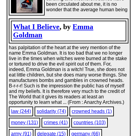
been circulated about me, it is no
wonder that the average human being
What I Believe
, by
Emma
Goldman
has palpitation of the heart at the very mention of the
name Emma Goldman. It is too bad that we no longer
live in the times when witches were burned at the stake
or tortured to drive the evil spirit out of them. For,
indeed, Emma Goldman is a witch! True, she does not
eat little children, but she does many worse things. She
manufactures bombs and gambles in crowned heads.
B-r-r-r! Such is the impression the public has of myself
and my beliefs. It is therefore very much to the credit of
The World that it gives its readers at least an
opportunity to learn what ... (From : Anarchy Archives.)
law (244)
solidarity (74)
crowned heads (1)
money (131)
crimes (41)
countries (103)
army (91)
delegate (15)
germany (66)