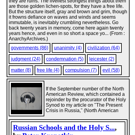
they are ruins. The liveliest strongest things about them
are those golden lichen-spots, for they have a free life.
But the structure itself, gray and brown and grim, though
it frowns defiance on waves and winds and seems
immutable, is inevitably crumbling nevertheless. Go
back twenty years in memory, come here again twenty
years hence, and even in so short a space yo... (From :
AnarchyArchives.)
governments (86)
unanimity (4)
civilization (64)
judgment (24)
condemnation (5)
leicester (2)
matter (8)
free life (4)
compulsion (7)
evil (58)
If the September number of the North
American Review, which contained a
rejoinder by the procurator of the Holy
Synod to my article on "The Present
Crisis in Russia," (North American
Russian Schools and the Holy S...
,