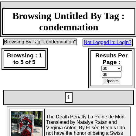
Browsing Untitled By Tag :
condemnation
Browsing By Tag "condemnation"
Not Logged In: Login?
Browsing : 1
Results Per
to 5 of 5
Page :
1
The Death Penalty La Peine de Mort
Translated by Natalya Ratan and
Virginia Anton. By Elisée Reclus I do
not have the honor of being a Swiss