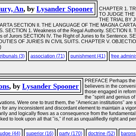
Jury, An
, by
Lysander Spooner
CHAPTER 1. TR
TO JUDGE THE 
THE TRIAL BY 
RTA SECTION II. THE LANGUAGE OF THE MAGNA CARTA 
CTION 1. Weakness of the Regal Authority. SECTION II. Th
 of Jurors SECTION IV. The Right of Juries to fix Sentence.
D DUTIES OF JURIES IN CIVIL SUITS. CHAPTER V. OBJEC
)
tribunals (3)
association (71)
punishment (41)
free adminis
PREFACE Perhaps the a
ions
, by
Lysander Spooner
believers in the conveni
those engaged in reforma
the "spirit and genius of
ations. Were one to trust them, the "American institutions" are 
le for any inconsistent and discordant element to maintain a vigo
rily and logically flows as a consequence from the fundamental pr
 to look upon all that "is," if not as unqualifiedly right and perf
judge (44)
superior (16)
party (170)
doctrine (52)
barons