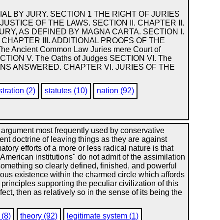
IAL BY JURY. SECTION 1 THE RIGHT OF JURIES
JUSTICE OF THE LAWS. SECTION II. CHAPTER II.
JURY, AS DEFINED BY MAGNA CARTA. SECTION I.
CHAPTER III. ADDITIONAL PROOFS OF THE
e Ancient Common Law Juries mere Court of
 SECTION V. The Oaths of Judges SECTION VI. The
TIONS ANSWERED. CHAPTER VI. JURIES OF THE
tration (2)
statutes (10)
nation (92)
rgument most frequently used by conservative
ent doctrine of leaving things as they are against
tory efforts of a more or less radical nature is that
 American institutions" do not admit of the assimilation
something so clearly defined, finished, and powerful
rous existence within the charmed circle which affords
inciples supporting the peculiar civilization of this
ect, then as relatively so in the sense of its being the
 (8)
theory (92)
legitimate system (1)