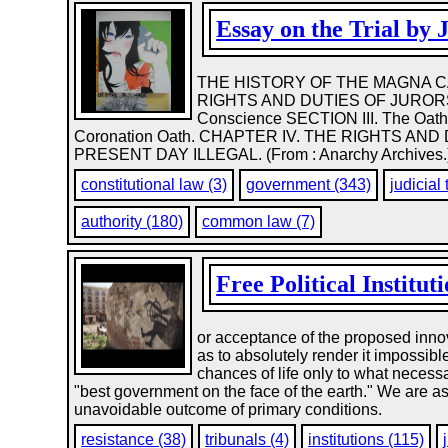
Essay on the Trial by 
THE HISTORY OF THE MAGNA CA
RIGHTS AND DUTIES OF JURORS. SE
Conscience SECTION III. The Oaths
Coronation Oath. CHAPTER IV. THE RIGHTS AN
PRESENT DAY ILLEGAL. (From : Anarchy Archives.
constitutional law (3)
government (343)
judicial 
authority (180)
common law (7)
Free Political Institut
or acceptance of the proposed innov
as to absolutely render it impossib
chances of life only to what necessa
"best government on the face of the earth." We are asked
unavoidable outcome of primary conditions.
resistance (38)
tribunals (4)
institutions (115)