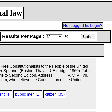
nal law
Not Logged In: Login?
Results Per Page :
 Free Constitutionalists to the People of the United
r Spooner (Boston: Thayer & Eldridge, 1860). Table
 to Second Edition. Address. I. II. III. IV. V. VI. VII.
freedom, who believe the Constitution of the United
ent (4)
public men (1)
citizen (35)