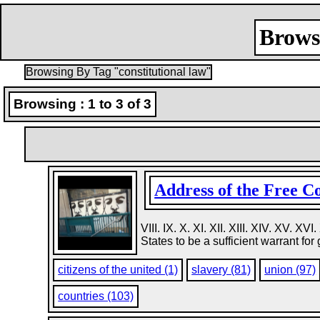
Browsi
Browsing By Tag "constitutional law"
Browsing : 1 to 3 of 3
Address of the Free Con
VIII. IX. X. XI. XII. XIII. XIV. XV. 
States to be a sufficient warrant for 
citizens of the united (1)
slavery (81)
union (97)
countries (103)