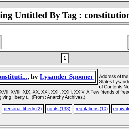
ng Untitled By Tag : constitutio
1
stituti...
, by
Lysander Spooner
Address of the
States Lysande
of Contents Note
XVI. XVII. XVIII. XIX. XX. XXI. XXII. XXIII. XXIV. A Few friends of 
giving liberty t... (From : Anarchy Archives.)
personal liberty (2)
rights (133)
regulations (10)
equival