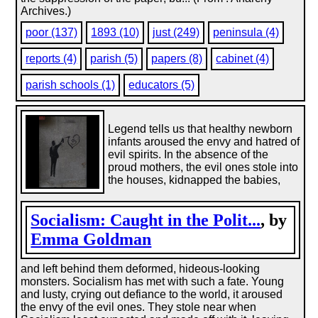
Archives.)
poor (137)
1893 (10)
just (249)
peninsula (4)
reports (4)
parish (5)
papers (8)
cabinet (4)
parish schools (1)
educators (5)
Legend tells us that healthy newborn
infants aroused the envy and hatred of
evil spirits. In the absence of the
proud mothers, the evil ones stole into
the houses, kidnapped the babies,
Socialism: Caught in the Polit...
, by
Emma Goldman
and left behind them deformed, hideous-looking
monsters. Socialism has met with such a fate. Young
and lusty, crying out defiance to the world, it aroused
the envy of the evil ones. They stole near when