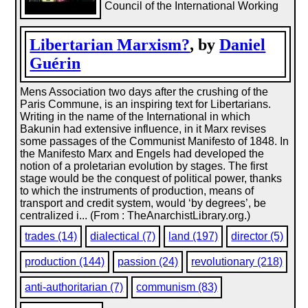
Council of the International Working
Libertarian Marxism?
, by
Daniel
Guérin
Mens Association two days after the crushing of the
Paris Commune, is an inspiring text for Libertarians.
Writing in the name of the International in which
Bakunin had extensive influence, in it Marx revises
some passages of the Communist Manifesto of 1848. In
the Manifesto Marx and Engels had developed the
notion of a proletarian evolution by stages. The first
stage would be the conquest of political power, thanks
to which the instruments of production, means of
transport and credit system, would ‘by degrees’, be
centralized i... (From : TheAnarchistLibrary.org.)
trades (14)
dialectical (7)
land (197)
director (5)
production (144)
passion (24)
revolutionary (218)
anti-authoritarian (7)
communism (83)