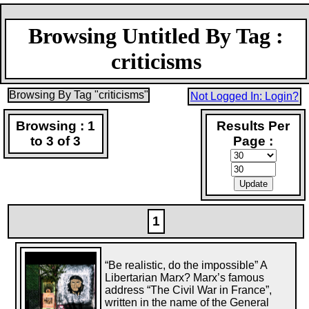
Browsing Untitled By Tag :
criticisms
Browsing By Tag "criticisms"
Not Logged In: Login?
Browsing : 1
Results Per
to 3 of 3
Page :
1
“Be realistic, do the impossible” A
Libertarian Marx? Marx’s famous
address “The Civil War in France”,
written in the name of the General