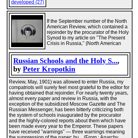
developed (27)
If the September number of the North
American Review, which contained a
rejoinder by the procurator of the Holy
Synod to my article on "The Present
Crisis in Russia," (North American
Russian Schools and the Holy S...
,
by
Peter Kropotkin
Review, May, 1901) was allowed to enter Russia, my
compatriots will surely feel most grateful to the editor for
having obtained that rejoinder. For nearly twenty years,
almost every paper and review in Russia, with the
exception of the subsidized Moscow Gazette and The
Russian Messenger, has been bitterly criticizing both
the system of schools inaugurated by the procurator
and the highly-colored reports about them which have
been made every year to the Emperor. These papers
have received "warnings" — three warnings meaning
the suppression of the paper; bu... (From : Anarchy