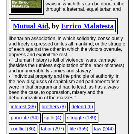
ways in which this can be done: either
through a fraternal, equalitarian and
Mutual Aid
, by
Errico Malatesta
libertarian association, in which solidarity, consciously
and freely expressed unites all mankind; or the struggle
of each against the other in which the victors overrule,
oppress and exploit the rest...."
• "...­human history is full of violence, wars, carnage
(besides the ruthless exploitation of the labor of others)
and innumerable tyrannies and slavery."
• "Individual property and the principle of authority, in
the new disguises of capitalism and parliamentarism,
were in that program and had to lead, as has always
been the case, to oppression, misery and the
dehumanization of the masses."
interest (38)
brothers (8)
defend (6)
principle (94)
spite (4)
struggle (189)
conflict (36)
labor (297)
life (355)
law (244)