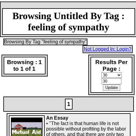
Browsing Untitled By Tag :
feeling of sympathy
Browsing By Tag "feeling of sympathy"
Not Logged In: Login?
Browsing : 1
Results Per
to 1 of 1
Page :
1
An Essay
• "The fact is that human life is not
possible without profiting by the labor
of others, and that there are only two