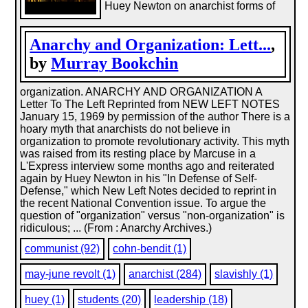
Huey Newton on anarchist forms of
Anarchy and Organization: Lett...
,
by
Murray Bookchin
organization. ANARCHY AND ORGANIZATION A
Letter To The Left Reprinted from NEW LEFT NOTES
January 15, 1969 by permission of the author There is a
hoary myth that anarchists do not believe in
organization to promote revolutionary activity. This myth
was raised from its resting place by Marcuse in a
L'Express interview some months ago and reiterated
again by Huey Newton in his "In Defense of Self-
Defense," which New Left Notes decided to reprint in
the recent National Convention issue. To argue the
question of "organization" versus "non-organization" is
ridiculous; ... (From : Anarchy Archives.)
communist (92)
cohn-bendit (1)
may-june revolt (1)
anarchist (284)
slavishly (1)
huey (1)
students (20)
leadership (18)