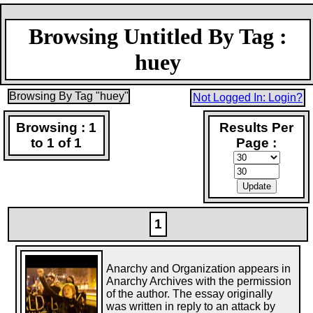
Browsing Untitled By Tag :
huey
Browsing By Tag "huey"
Not Logged In: Login?
Browsing : 1
Results Per
to 1 of 1
Page :
1
Anarchy and Organization appears in
Anarchy Archives with the permission
of the author. The essay originally
was written in reply to an attack by