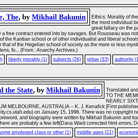
e, The
, by
Mikhail Bakunin
Ethics: Morality of t
the most individual b
great fallacy on the
y a free contract entered into by savages. But Rousseau was not
of the Kantian school or of other individualist and liberal school
 that of the Hegelian school-of society as the more or less mystic
lens, fo... (From : Anarchy Archives.)
9)
liberty morality (1)
subjects (26)
virtue (33)
authority (
 the State
, by
Mikhail Bakunin
Translated and
TO THE MEMO
NEARLY SIX
LBOURNE, AUSTRALIA -- K. J. Kenafick [First published in
ity.cs.utah.edu) on January 15, 1996. There was no copyright no
, foreword, and biography were written by Mikhail Bakunin and tran
 there are probably a few left{Dana Ward corrected html errors, D
some privileged class or other (1)
middle ages (21)
economic