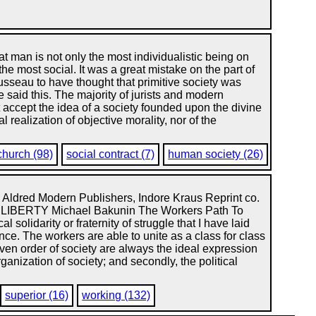
at man is not only the most individualistic being on
 the most social. It was a great mistake on the part of
seau to have thought that primitive society was
said this. The majority of jurists and modern
ot accept the idea of a society founded upon the divine
 realization of objective morality, nor of the
church (98)
social contract (7)
human society (26)
 Aldred Modern Publishers, Indore Kraus Reprint co.
LIBERTY Michael Bakunin The Workers Path To
l solidarity or fraternity of struggle that I have laid
nce. The workers are able to unite as a class for class
ven order of society are always the ideal expression
rganization of society; and secondly, the political
superior (16)
working (132)