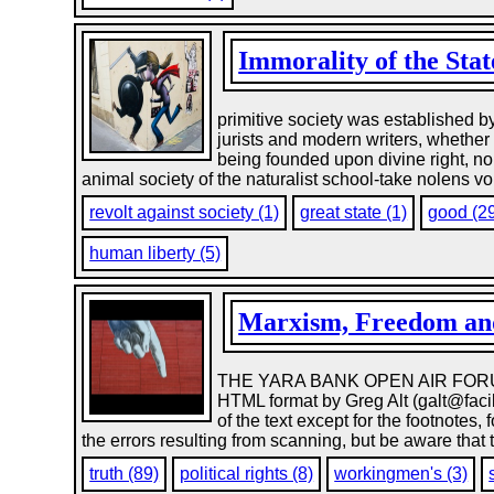
Immorality of the Stat
primitive society was established b
jurists and modern writers, whether 
being founded upon divine right, nor
animal society of the naturalist school-take nolens vo
revolt against society (1)
great state (1)
good (2
human liberty (5)
Marxism, Freedom and
THE YARA BANK OPEN AIR FORUM ME
HTML format by Greg Alt (galt@facil
of the text except for the footnotes
the errors resulting from scanning, but be aware that
truth (89)
political rights (8)
workingmen's (3)