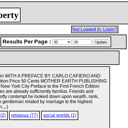
berty
Not Logged In: Login?
Results Per Page :
akunin WITH A PREFACE BY CARLO CAFIERO AND
dition Price 50 Cents MOTHER EARTH PUBLISHING
ew York City Preface to the First French Edition
ures are already sufficiently familiar. Friends and
 lofty contempt he looked down upon wealth, rank,
 gentleman related by marriage to the highest
....)
 (2)
religious (77)
social worlds (1)