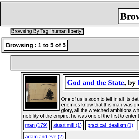
Brow
Browsing By Tag "human liberty"
Browsing : 1 to 5 of 5
God and the State
, by
One of us is soon to tell in all its d
enemies know that this man was grea
glory, all the wretched ambitions 
nobility of the empire, he was one of the first to enter
man (179)
stuart mill (1)
practical idealism (1)
adam and eve (2)