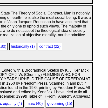
he State The Theory of Social Contract. Man is not only
eing on earth-he is also the most social being. It was a
 part of Jean Jacques Rousseau to have assumed that
 the only one to uphold such views. The majority of
s, who do not accept the theological idea of society
 realization of objective morality- nor the primitive
180)
historically (1)
contract (22)
 Edited with a Biographical Sketch by K. J. Kenafick
RY OF J. W. (Chummy) FLEMING WHO, FOR
TY YEARS UPHELD THE CAUSE OF FREEDOM AT
 1950 by Freedom Press. Scanned in and put in
tice found in the 1984 printing by Freedom Press. All
slated and edited by Kenafick. I have tried to fix all
ecember, 1999}] Table of... (From : Anarchy Archives.)
 equality (4)
marx (40)
governing (15)