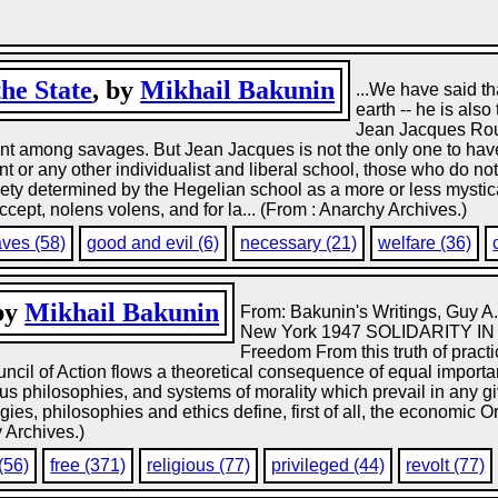
he State
, by
Mikhail Bakunin
...We have said th
earth -- he is also
Jean Jacques Rous
t among savages. But Jean Jacques is not the only one to have 
Kant or any other individualist and liberal school, those who do n
ciety determined by the Hegelian school as a more or less mystical
accept, nolens volens, and for la... (From : Anarchy Archives.)
aves (58)
good and evil (6)
necessary (21)
welfare (36)
 by
Mikhail Bakunin
From: Bakunin's Writings, Guy A.
New York 1947 SOLIDARITY IN 
Freedom From this truth of practica
ouncil of Action flows a theoretical consequence of equal importa
us philosophies, and systems of morality which prevail in any gi
logies, philosophies and ethics define, first of all, the economic O
y Archives.)
(56)
free (371)
religious (77)
privileged (44)
revolt (77)