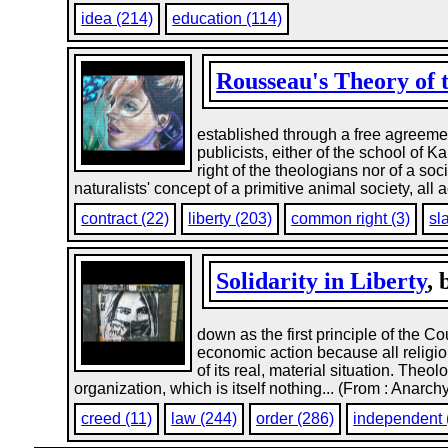
idea (214)
education (114)
Rousseau's Theory of t
established through a free agreemen
publicists, either of the school of 
right of the theologians nor of a so
naturalists' concept of a primitive animal society, all 
contract (22)
liberty (203)
common right (3)
sl
Solidarity in Liberty
,
down as the first principle of the C
economic action because all religio
of its real, material situation. Theo
organization, which is itself nothing... (From : Anarch
creed (11)
law (244)
order (286)
independent 