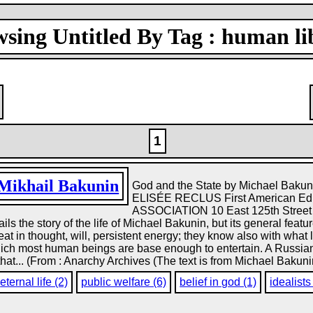
sing Untitled By Tag : human li
1
Mikhail Bakunin
God and the State by Michael B
ELISÉE RECLUS First American E
ASSOCIATION 10 East 125th Street N
etails the story of the life of Michael Bakunin, but its general feat
t in thought, will, persistent energy; they know also with what
which most human beings are base enough to entertain. A Russian
 that... (From : Anarchy Archives (The text is from Michael Bakunin
eternal life (2)
public welfare (6)
belief in god (1)
idealists