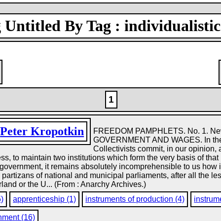
Untitled By Tag : individualistic
1
y
Peter Kropotkin
FREEDOM PAMPHLETS. No. 1. New 
GOVERNMENT AND WAGES. In their pla
Collectivists commit, in our opinion, 
less, to maintain two institutions which form the very basis of th
 government, it remains absolutely incomprehensible to us how 
e partizans of national and municipal parliaments, after all the l
and or the U... (From : Anarchy Archives.)
5)
apprenticeship (1)
instruments of production (4)
instrume
nment (16)