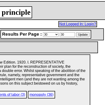
 principle
Not Logged In: Login?
Results Per Page :
Edition. 1920. I. REPRESENTATIVE
n for the reconstruction of society, the
a double error. Whilst speaking of the abolition of the
at rule, namely, representative government and the
intelligent men (and they are not wanting among the
essons on this subject bestowed on us by history,
nts of labor (3)
monopoly (36)