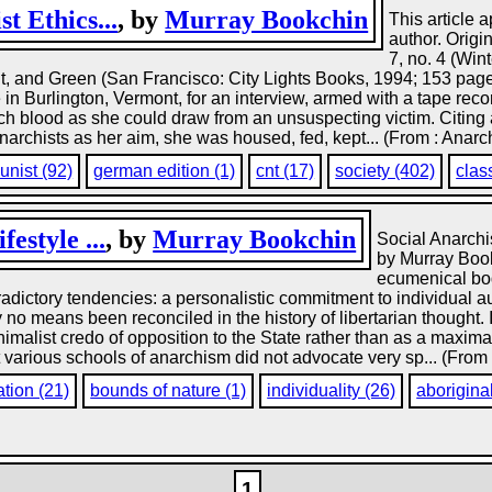
t Ethics...
, by
Murray Bookchin
This article 
author. Origi
7, no. 4 (Win
ht, and Green (San Francisco: City Lights Books, 1994; 153 page
n Burlington, Vermont, for an interview, armed with a tape recor
uch blood as she could draw from an unsuspecting victim. Citin
archists as her aim, she was housed, fed, kept... (From : Anarc
nist (92)
german edition (1)
cnt (17)
society (402)
clas
estyle ...
, by
Murray Bookchin
Social Anarch
by Murray Book
ecumenical bod
adictory tendencies: a personalistic commitment to individual a
o means been reconciled in the history of libertarian thought. I
malist credo of opposition to the State rather than as a maximali
at various schools of anarchism did not advocate very sp... (From
ation (21)
bounds of nature (1)
individuality (26)
aborigina
1