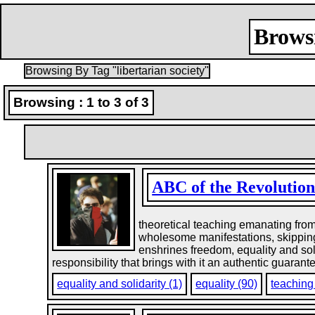
Browsi
Browsing By Tag "libertarian society"
Browsing : 1 to 3 of 3
ABC of the Revolution
theoretical teaching emanating from p
wholesome manifestations, skipping ov
enshrines freedom, equality and soli
responsibility that brings with it an authentic guaran
equality and solidarity (1)
equality (90)
teaching