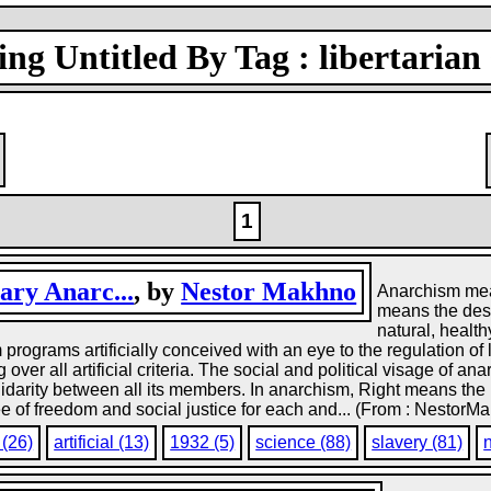
ng Untitled By Tag : libertarian 
1
ary Anarc...
, by
Nestor Makhno
Anarchism mean
means the dest
natural, health
rograms artificially conceived with an eye to the regulation of life
er all artificial criteria. The social and political visage of anar
darity between all its members. In anarchism, Right means the res
tee of freedom and social justice for each and... (From : NestorMa
 (26)
artificial (13)
1932 (5)
science (88)
slavery (81)