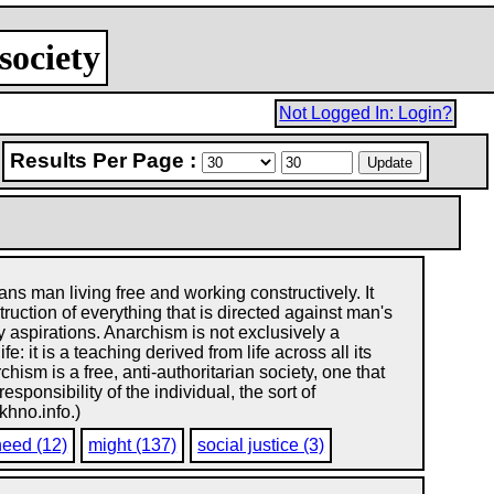
society
Not Logged In: Login?
Results Per Page :
s man living free and working constructively. It
ruction of everything that is directed against man's
y aspirations. Anarchism is not exclusively a
: it is a teaching derived from life across all its
chism is a free, anti-authoritarian society, one that
ponsibility of the individual, the sort of
khno.info.)
need (12)
might (137)
social justice (3)