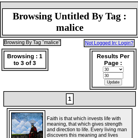
Browsing Untitled By Tag :
malice
Browsing By Tag "malice"
Not Logged In: Login?
Browsing : 1
Results Per
to 3 of 3
Page :
1
Faith is that which invests life with
meaning, that which gives strength
and direction to life. Every living man
discovers this meaning and lives