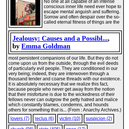
No one at all capable of an intense
conscious inner life need ever hope to
escape mental anguish and suffering.
Sorrow and often despair over the so-
called eternal fitness of things are the
Jealousy: Causes and a Possibl...
,
by
Emma Goldman
most persistent companions of our life. But they do not
come upon us from the outside, through the evil deeds
of particularly evil people. They are conditioned in our
very being; indeed, they are interwoven through a
thousand tender and coarse threads with our existence.
It is absolutely necessary that we realize this fact,
because people who never get away from the notion
that their misfortune is due to the wickedness of their
fellows never can outgrow the petty hatred and malice
which constantly blames, condemns, and hounds
others for something that is... (From : Anarchy Archives.)
lovers (7)
reclus (6)
victim (10)
suspicion (2)