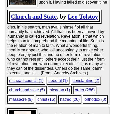
upon it. Having failed to discover it, he
Church and State
, by
Leo Tolstoy
dies. In his search, man avails himself of all that
humanity has achieved. All that has been achieved by
humanity is called revelation. Revelation is that which
helps man to comprehend the meaning of life. Such is
the relation of man to faith. What a wonderful thing,
then! Men appear, who toil unceasingly to make other
people enjoy just this and no other form or revelation;
who cannot rest until others accept their, just their form
of revelation, and who damn, execute, kill, as many as
they can of the dissenters. Others do the same: damn,
execute, and kill... (From : Anarchy Archives.)
nicaean council (1)
needful (1)
constantine (2)
church and state (5)
nicaean (1)
order (286)
massacre (9)
christ (16)
hatred (20)
orthodox (8)