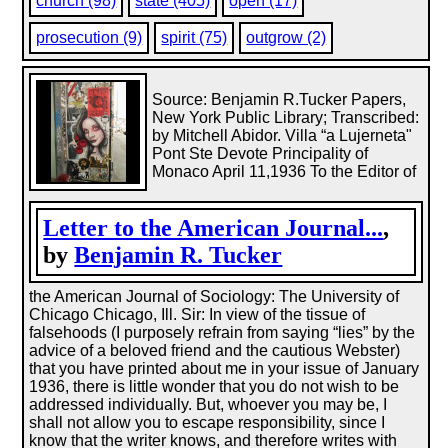
church (98)
state (405)
open (17)
prosecution (9)
spirit (75)
outgrow (2)
Source: Benjamin R.Tucker Papers,
New York Public Library; Transcribed:
by Mitchell Abidor. Villa “a Lujerneta"
Pont Ste Devote Principality of
Monaco April 11,1936 To the Editor of
Letter to the American Journal...
,
by
Benjamin R. Tucker
the American Journal of Sociology: The University of
Chicago Chicago, Ill. Sir: In view of the tissue of
falsehoods (I purposely refrain from saying “lies” by the
advice of a beloved friend and the cautious Webster)
that you have printed about me in your issue of January
1936, there is little wonder that you do not wish to be
addressed individually. But, whoever you may be, I
shall not allow you to escape responsibility, since I
know that the writer knows, and therefore writes with