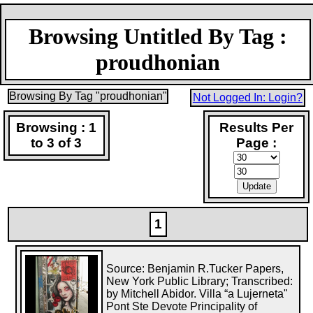
Browsing Untitled By Tag :
proudhonian
Browsing By Tag "proudhonian"
Not Logged In: Login?
Browsing : 1
Results Per
to 3 of 3
Page :
1
Source: Benjamin R.Tucker Papers,
New York Public Library; Transcribed:
by Mitchell Abidor. Villa “a Lujerneta"
Pont Ste Devote Principality of