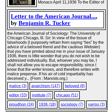
Monaco April 11,1936 To the Editor of
Letter to the American Journal...
,
by
Benjamin R. Tucker
the American Journal of Sociology: The University of
Chicago Chicago, Ill. Sir: In view of the tissue of
falsehoods (I purposely refrain from saying “lies” by the
advice of a beloved friend and the cautious Webster)
that you have printed about me in your issue of January
1936, there is little wonder that you do not wish to be
addressed individually. But, whoever you may be, I
shall not allow you to escape responsibility, since I
know that the writer knows, and therefore writes with
malice prepense. If his air of cold impartiality has
deceived y... (From : Marxists.org.)
malice (3)
anarchism (147)
beloved (8)
editor (33)
institute (7)
chicago (51)
proudhon (24)
1936 (18)
sociology (7)
yarros (3)