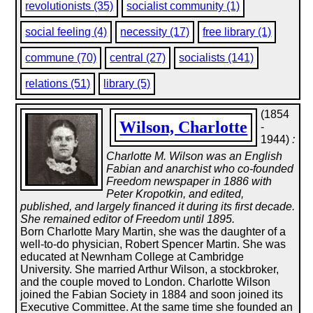
revolutionists (35)
socialist community (1)
social feeling (4)
necessity (17)
free library (1)
commune (70)
central (27)
socialists (141)
relations (51)
library (5)
(1854
Wilson, Charlotte
-
1944)
:
Charlotte M. Wilson was an English
Fabian and anarchist who co-founded
Freedom newspaper in 1886 with
Peter Kropotkin, and edited,
published, and largely financed it during its first decade.
She remained editor of Freedom until 1895.
Born Charlotte Mary Martin, she was the daughter of a
well-to-do physician, Robert Spencer Martin. She was
educated at Newnham College at Cambridge
University. She married Arthur Wilson, a stockbroker,
and the couple moved to London. Charlotte Wilson
joined the Fabian Society in 1884 and soon joined its
Executive Committee. At the same time she founded an