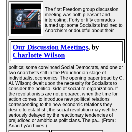
The first Freedom group discussion
meeting was both pleasant and
interesting. Forty or fifty comrades
turned up: some Socialists inclined to
Anarchism or doubtful about their
Our Discussion Meetings
, by
Charlotte Wilson
politics; some convinced Social Democrats, and one or
two Anarchists still in the Proudhonian stage of
individualist economics. The opening paper (read by C.
Al. Wilson) dwelt upon the necessity for Socialists to
consider the political side of social re-organization. If
the revolutionists are not prepared, when the time for
action comes, to introduce new political relations
corresponding to the new economic relations they
desire to establish, the social revolution may well be
seriously delayed by the reactionary tendencies of
prejudiced or ambitious politicians. The pa... (From :
AnarchyArchives.)