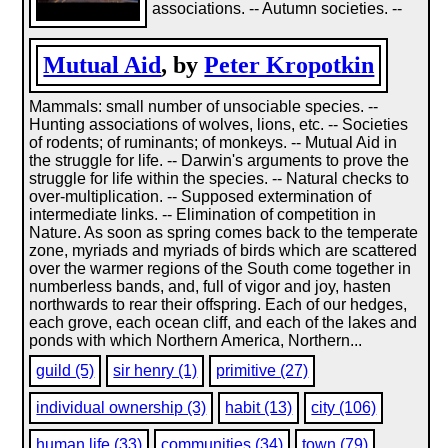
associations. -- Autumn societies. --
Mutual Aid
, by
Peter Kropotkin
Mammals: small number of unsociable species. --
Hunting associations of wolves, lions, etc. -- Societies
of rodents; of ruminants; of monkeys. -- Mutual Aid in
the struggle for life. -- Darwin's arguments to prove the
struggle for life within the species. -- Natural checks to
over-multiplication. -- Supposed extermination of
intermediate links. -- Elimination of competition in
Nature. As soon as spring comes back to the temperate
zone, myriads and myriads of birds which are scattered
over the warmer regions of the South come together in
numberless bands, and, full of vigor and joy, hasten
northwards to rear their offspring. Each of our hedges,
each grove, each ocean cliff, and each of the lakes and
ponds with which Northern America, Northern...
guild (5)
sir henry (1)
primitive (27)
individual ownership (3)
habit (13)
city (106)
human life (33)
communities (34)
town (79)