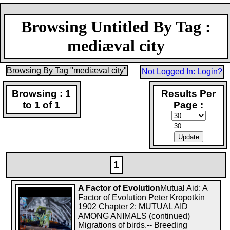
Browsing Untitled By Tag :
mediæval city
Browsing By Tag "mediæval city"
Not Logged In: Login?
Browsing : 1
Results Per
to 1 of 1
Page :
1
A Factor of Evolution
Mutual Aid: A
Factor of Evolution Peter Kropotkin
1902 Chapter 2: MUTUAL AID
AMONG ANIMALS (continued)
Migrations of birds.-- Breeding