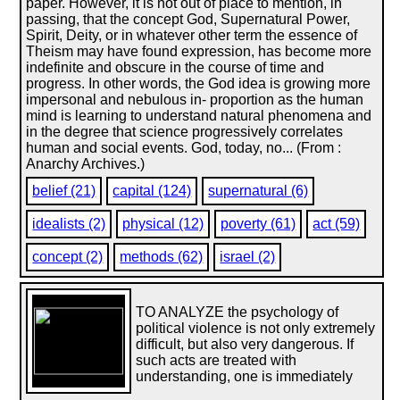
paper. However, it is not out of place to mention, in
passing, that the concept God, Supernatural Power,
Spirit, Deity, or in whatever other term the essence of
Theism may have found expression, has become more
indefinite and obscure in the course of time and
progress. In other words, the God idea is growing more
impersonal and nebulous in- proportion as the human
mind is learning to understand natural phenomena and
in the degree that science progressively correlates
human and social events. God, today, no... (From :
Anarchy Archives.)
belief (21)
capital (124)
supernatural (6)
idealists (2)
physical (12)
poverty (61)
act (59)
concept (2)
methods (62)
israel (2)
TO ANALYZE the psychology of
political violence is not only extremely
difficult, but also very dangerous. If
such acts are treated with
understanding, one is immediately