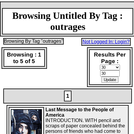
Browsing Untitled By Tag :
outrages
Browsing By Tag "outrages"
Not Logged In: Login?
Browsing : 1
Results Per
to 5 of 5
Page :
1
Last Message to the People of
America
INTRODUCTION. WITH pencil and
scraps of paper concealed behind the
persons of friends who had come to