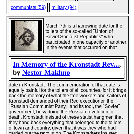
communists (59)
military (94)
March 7th is a harrowing date for the
toilers of the so-called "Union of
Soviet Socialist Republics" who
participated in one capacity or another
in the events that occurred on that
In Memory of the Kronstadt Rev...
,
by
Nestor Makhno
date in Kronstadt. The commemoration of that date is
equally painful for the toilers of all countries, for it brings
back the memory of what the free workers and sailors of
Kronstadt demanded of their Red executioner, the
"Russian Communist Party," and its tool, the "Soviet"
government, busy doing the Russian revolution to
death. Kronstadt insisted of these statist hangmen that
they hand back everything that belonged to the toilers
of town and country, given that it was they who had
carried out the revolution. The Kronstadters insisted