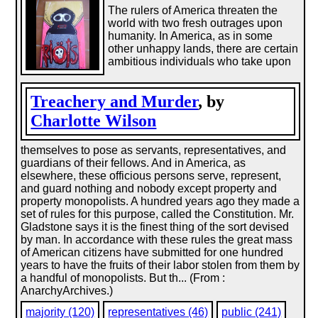
The rulers of America threaten the
world with two fresh outrages upon
humanity. In America, as in some
other unhappy lands, there are certain
ambitious individuals who take upon
Treachery and Murder
, by
Charlotte Wilson
themselves to pose as servants, representatives, and
guardians of their fellows. And in America, as
elsewhere, these officious persons serve, represent,
and guard nothing and nobody except property and
property monopolists. A hundred years ago they made a
set of rules for this purpose, called the Constitution. Mr.
Gladstone says it is the finest thing of the sort devised
by man. In accordance with these rules the great mass
of American citizens have submitted for one hundred
years to have the fruits of their labor stolen from them by
a handful of monopolists. But th... (From :
AnarchyArchives.)
majority (120)
representatives (46)
public (241)