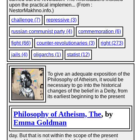
upon the practical implemen... (From :
NestorMakhno.info.)
challenge (7)
repressive (3)
russian communist party (4)
commemoration (6)
fight (66)
counter-revolutionaries (3)
right (273)
jails (4)
oligarchs (1)
statist (12)
To give an adequate exposition of the
Philosophy of Atheism, it would be
necessary to go into the historical
changes of the belief in a Deity, from
its earliest beginning to the present
Philosophy of Atheism, The
, by
Emma Goldman
day. But that is not within the scope of the present