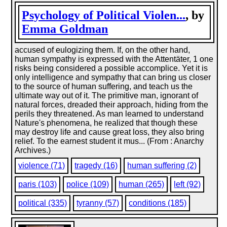
Psychology of Political Violen...
, by
Emma Goldman
accused of eulogizing them. If, on the other hand,
human sympathy is expressed with the Attentäter, 1 one
risks being considered a possible accomplice. Yet it is
only intelligence and sympathy that can bring us closer
to the source of human suffering, and teach us the
ultimate way out of it. The primitive man, ignorant of
natural forces, dreaded their approach, hiding from the
perils they threatened. As man learned to understand
Nature's phenomena, he realized that though these
may destroy life and cause great loss, they also bring
relief. To the earnest student it mus... (From : Anarchy
Archives.)
violence (71)
tragedy (16)
human suffering (2)
paris (103)
police (109)
human (265)
left (92)
political (335)
tyranny (57)
conditions (185)