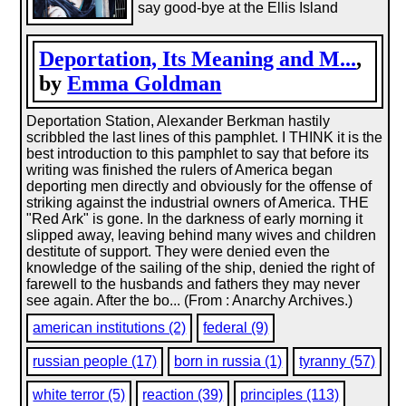
say good-bye at the Ellis Island
Deportation, Its Meaning and M...
,
by
Emma Goldman
Deportation Station, Alexander Berkman hastily
scribbled the last lines of this pamphlet. I THINK it is the
best introduction to this pamphlet to say that before its
writing was finished the rulers of America began
deporting men directly and obviously for the offense of
striking against the industrial owners of America. THE
"Red Ark" is gone. In the darkness of early morning it
slipped away, leaving behind many wives and children
destitute of support. They were denied even the
knowledge of the sailing of the ship, denied the right of
farewell to the husbands and fathers they may never
see again. After the bo... (From : Anarchy Archives.)
american institutions (2)
federal (9)
russian people (17)
born in russia (1)
tyranny (57)
white terror (5)
reaction (39)
principles (113)