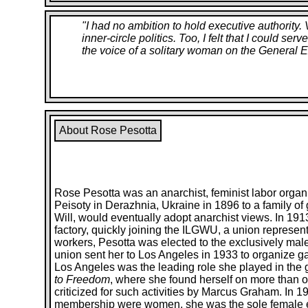
"
I had no ambition to hold executive authority
inner-circle politics. Too, I felt that I could s
the voice of a solitary woman on the General E
About Rose Pesotta
Rose Pesotta was an anarchist, feminist labor organ
Peisoty in Derazhnia, Ukraine in 1896 to a family o
Will, would eventually adopt anarchist views. In 191
factory, quickly joining the ILGWU, a union represe
workers, Pesotta was elected to the exclusively ma
union sent her to Los Angeles in 1933 to organize g
Los Angeles was the leading role she played in the g
to Freedom
, where she found herself on more than o
criticized for such activities by Marcus Graham. In 1
membership were women, she was the sole female e