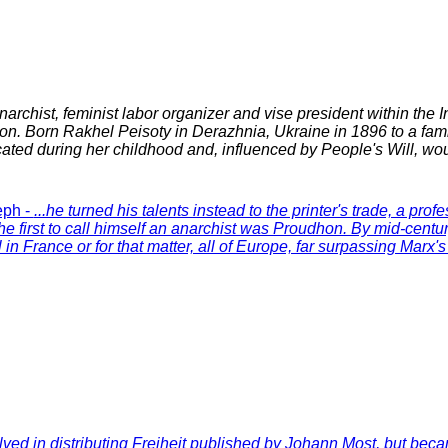
anarchist, feminist labor organizer and vise president within the I
n. Born Rakhel Peisoty in Derazhnia, Ukraine in 1896 to a fami
ated during her childhood and, influenced by People's Will, wo
eph -
...he turned his talents instead to the printer's trade, a pro
he first to call himself an anarchist was Proudhon. By mid-cent
al in France or for that matter, all of Europe, far surpassing Marx'
olved in distributing Freiheit published by Johann Most, but becam