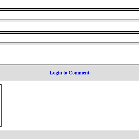
Login to Comment