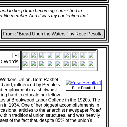
ss, and to keep from becoming enmeshed in
-and-file member. And it was my contention that
From : "Bread Upon the Waters," by Rose Pesotta
0
Words
t Workers' Union. Born Rakhel
od and, influenced by People's
Rose Pesotta 1
nd employment in a shirtwaist
ing hard to educate her fellow
ears at Brookwood Labor College in the 1920s. The
on in 1934. One of her biggest accomplishments in
ccasional articles to the anarchist newspaper
Road
ithin traditional union structures, and was heavily
est of the fact that, despite 85% of the union's