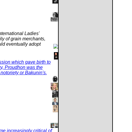
nternational Ladies'
ly of grain merchants,
uld eventually adopt
fession which gave birth to
ury, Proudhon was the
s notoriety or Bakunin's.
e increasingly critical of