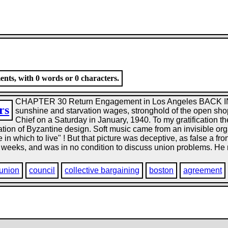
nts, with 0 words or 0 characters.
CHAPTER 30 Return Engagement in Los Angeles BACK
rs
sunshine and starvation wages, stronghold of the open shop
Chief on a Saturday in January, 1940. To my gratification t
ation of Byzantine design. Soft music came from an invisible org
in which to live" ! But that picture was deceptive, as false a f
weeks, and was in no condition to discuss union problems. He mig
 union
council
collective bargaining
boston
agreement