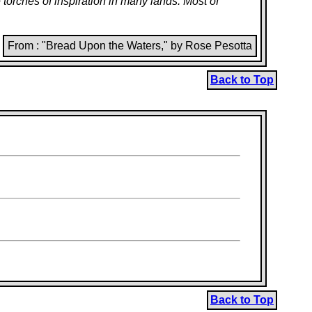
orches of inspiration in many lands. Most of
From : "Bread Upon the Waters," by Rose Pesotta
Back to Top
Back to Top