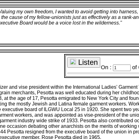
. Valuing my own freedom, I wanted to avoid getting into harne
erve the cause of my fellow-unionists just as effectively as a rank
xecutive Board would be a voice lost in the wilderness.
"
Listen
On :
of
izer and vise president within the International Ladies' Garmen
f grain merchants, Pesotta was well educated during her childho
3, at the age of 17, Pesotta emigrated to New York City and fou
nting the mostly Jewish and Latina female garment workers. Work
le executive board of ILGWU Local 25 in 1920. She spent two y
arment workers, and was appointed as vise-president of the uni
arment industry wide strike of 1933. Pesotta also contributed o
ne occasion debating other anarchists on the merits of working w
944 Pesotta resigned from the executive board of the union in prot
xecutive member. Rose Pesotta died in 1965.