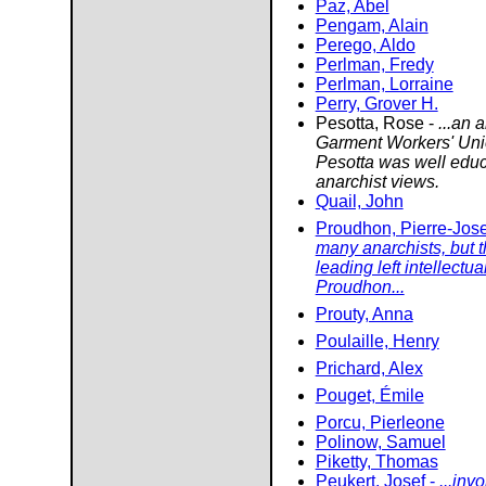
Paz, Abel
Pengam, Alain
Perego, Aldo
Perlman, Fredy
Perlman, Lorraine
Perry, Grover H.
Pesotta, Rose -
...an 
Garment Workers' Unio
Pesotta was well educ
anarchist views.
Quail, John
Proudhon, Pierre-Jos
many anarchists, but t
leading left intellectu
Proudhon...
Prouty, Anna
Poulaille, Henry
Prichard, Alex
Pouget, Émile
Porcu, Pierleone
Polinow, Samuel
Piketty, Thomas
Peukert, Josef -
...inv