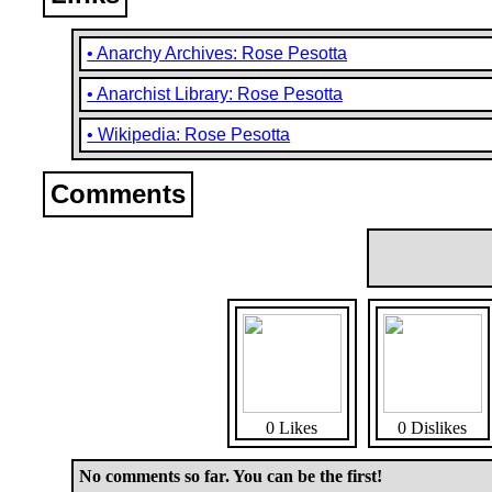
• Anarchy Archives: Rose Pesotta
• Anarchist Library: Rose Pesotta
• Wikipedia: Rose Pesotta
Comments
0 Likes
0 Dislikes
No comments so far. You can be the first!