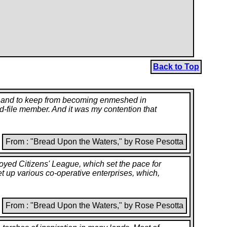
Back to Top
ss, and to keep from becoming enmeshed in
-and-file member. And it was my contention that
From : "Bread Upon the Waters," by Rose Pesotta
oyed Citizens' League, which set the pace for
set up various co-operative enterprises, which,
From : "Bread Upon the Waters," by Rose Pesotta