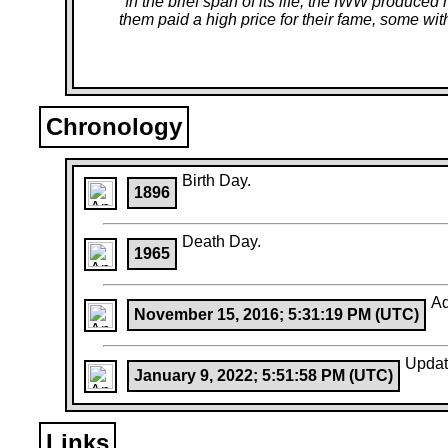
"
In the brief span of its life, the IWW produ
them paid a high price for their fame, some with 
Chronology
Birth Day.
1896
Death Day.
1965
A
November 15, 2016; 5:31:19 PM (UTC)
Upda
January 9, 2022; 5:51:58 PM (UTC)
Links