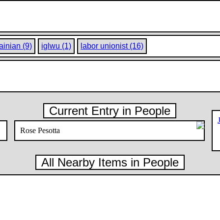
ainian (9)
iglwu (1)
labor unionist (16)
Current Entry in People
Rose Pesotta
All Nearby Items in People