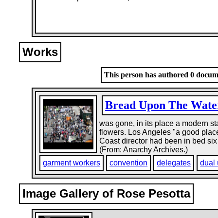
Works
This person has authored 0 docume
Bread Upon The Wate
was gone, in its place a modern st
flowers. Los Angeles "a good place 
Coast director had been in bed six 
(From: Anarchy Archives.)
garment workers
convention
delegates
dual
Image Gallery of Rose Pesotta