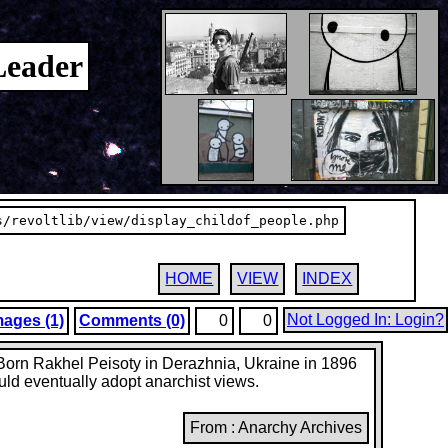
Leader
s/revoltlib/view/display_childof_people.php
HOME
VIEW
INDEX
Not Logged In: Login?
mages (1)
Comments (0)
0
0
. Born Rakhel Peisoty in Derazhnia, Ukraine in 1896
uld eventually adopt anarchist views.
From : Anarchy Archives