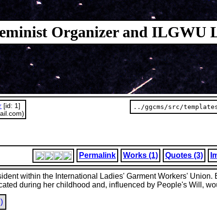
 Feminist Organizer and ILGWU 
r
[id: 1]
../ggcms/src/template
ail.com)
Permalink
Works (1)
Quotes (3)
I
resident within the International Ladies' Garment Workers' Union
cated during her childhood and, influenced by People's Will, wo
)