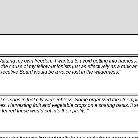
. Valuing my own freedom, I wanted to avoid getting into harne
erve the cause of my fellow-unionists just as effectively as a rank
xecutive Board would be a voice lost in the wilderness.
"
0 persons in that city were jobless. Some organized the Unempl
tes. Harvesting fruit and vegetable crops on a sharing basis, it 
ared these would cut into their profits.
"