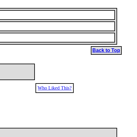
Back to Top
Who Liked This?