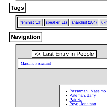
Tags
feminist (13)
speaker (11)
anarchist (284)
ukr
Navigation
<< Last Entry in People
Massimo Passamani
Passamani, Massimo
Pateman, Barry
Patrizia
Payn, Jonathan