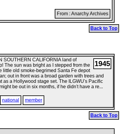
From : Anarchy Archives
Back to Top
 IN SOUTHERN CALIFORNIA land of
1945
! The sun was bright as I stepped from the
he little old smoke-begrimed Santa Fe depot
an; out in front was a broad garden with trees and
ront as a Hollywood stage set. The ILGWU's Pacific
ht be out in six months, if he didn't have a re...
national
member
Back to Top