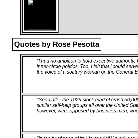
Quotes by Rose Pesotta
"
I had no ambition to hold executive authority
inner-circle politics. Too, I felt that I could s
the voice of a solitary woman on the General E
"
Soon after the 1929 stock market crash 30,00
similar self-help groups all over the United Sta
however, were opposed by business men, who fe