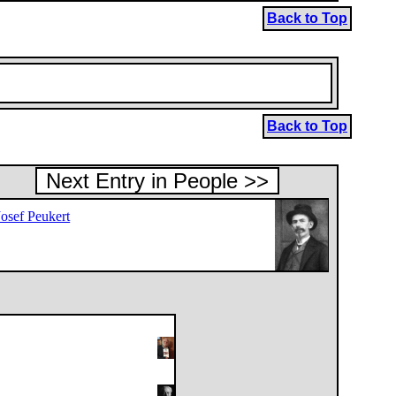
Back to Top
Back to Top
Next Entry in People >>
Josef Peukert