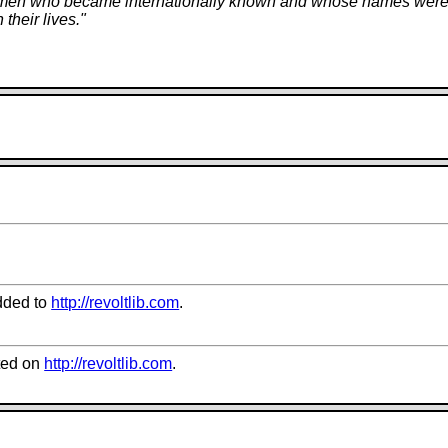
ced men who became internationally known and whose names were t
their lives.
"
dded to
http://revoltlib.com
.
ted on
http://revoltlib.com
.