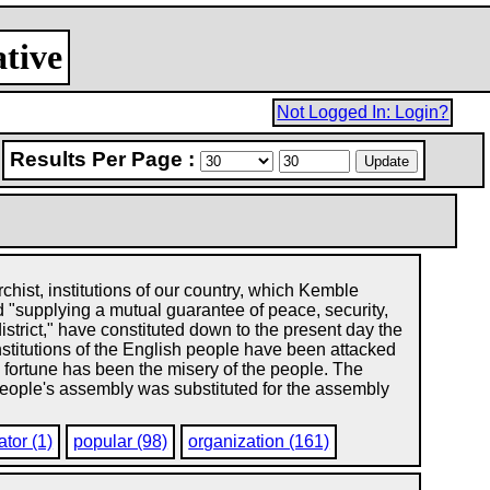
ative
Not Logged In: Login?
Results Per Page :
chist, institutions of our country, which Kemble
 "supplying a mutual guarantee of peace, security,
istrict," have constituted down to the present day the
nstitutions of the English people have been attacked
e fortune has been the misery of the people. The
 people's assembly was substituted for the assembly
tor (1)
popular (98)
organization (161)