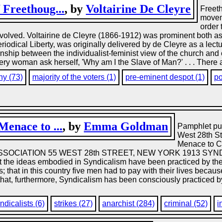
Freethoug...
, by
Voltairine De Cleyre
Freeth
movem
order 
involved. Voltairine de Cleyre (1866-1912) was prominent both as 
iodical Liberty, was originally delivered by de Cleyre as a lectu
onship between the individualist-feminist view of the church and 
ery woman ask herself, 'Why am I the Slave of Man?' . . . There a
hy (73)
majority of the voters (1)
pre-eminent despot (1)
po
enace to ...
, by
Emma Goldman
Pamphlet pub
West 28th S
Menace to 
SOCIATION 55 WEST 28th STREET, NEW YORK 1913 SY
 the ideas embodied in Syndicalism have been practiced by the wo
 that in this country five men had to pay with their lives beca
nd that, furthermore, Syndicalism has been consciously practiced 
ndicalists (6)
strikes (27)
anarchist (284)
criminal (52)
i