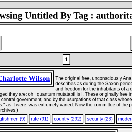
wsing Untitled By Tag : authorit
1
Charlotte Wilson
The original free, unconsciously Anar
describes as during the Saxon period
and freedom for the inhabitants of a d
d they are: oh I quantum mutatabillis I. These originally free i
f central government, and by the usurpations of that class whos
es," as it were, was extremely varied. Now the committee of the
Archives.)
glishmen (9)
rule (91)
country (292)
security (23)
modera