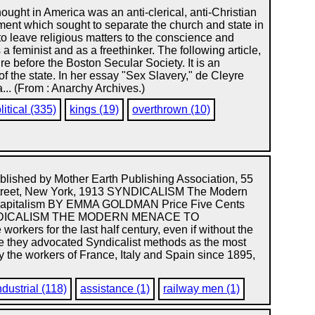
ought in America was an anti-clerical, anti-Christian
ent which sought to separate the church and state in
to leave religious matters to the conscience and
a feminist and as a freethinker. The following article,
re before the Boston Secular Society. It is an
of the state. In her essay "Sex Slavery," de Cleyre
... (From : Anarchy Archives.)
litical (335)
kings (19)
overthrown (10)
lished by Mother Earth Publishing Association, 55
treet, New York, 1913 SYNDICALISM The Modern
Capitalism BY EMMA GOLDMAN Price Five Cents
NDICALISM THE MODERN MENACE TO
rkers for the last half century, even if without the
use they advocated Syndicalist methods as the most
by the workers of France, Italy and Spain since 1895,
ndustrial (118)
assistance (1)
railway men (1)