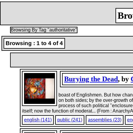
Bro
Browsing By Tag "authoritative"
Browsing : 1 to 4 of 4
Burying the Dead
, by
boast of Englishmen. But how change
on both sides; by the over-growth o
process of such political "enclosur
itself; now the function of moderat... (From : Anarchy
english (141)
public (241)
assemblies (23)
en