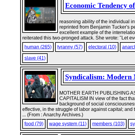
Economic Tendency of 
reasoning ability of the individual 
reprinted from Benjamin Tucker's per
excellent example of the interrelati
reiterated this two-pronged attack. She wrote: "Let ev
human (265)
tyranny (57)
electoral (10)
anarc
slave (41)
Syndicalism: Modern M
MOTHER EARTH PUBLISHING AS
CAPITALISM IN view of the fact that
background of social consciousness;
effective, in the struggle of labor against capital; a
... (From : Anarchy Archives.)
food (79)
wage system (11)
members (103)
sy