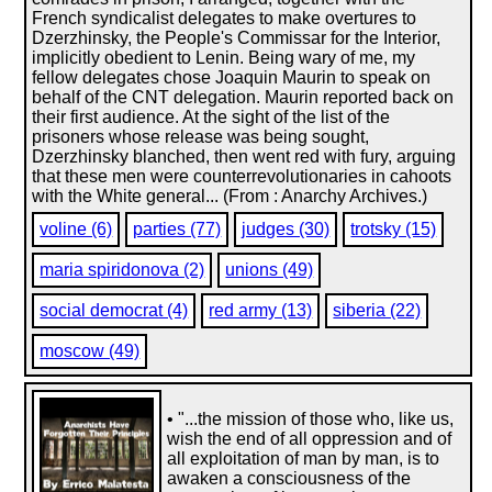
French syndicalist delegates to make overtures to
Dzerzhinsky, the People's Commissar for the Interior,
implicitly obedient to Lenin. Being wary of me, my
fellow delegates chose Joaquin Maurin to speak on
behalf of the CNT delegation. Maurin reported back on
their first audience. At the sight of the list of the
prisoners whose release was being sought,
Dzerzhinsky blanched, then went red with fury, arguing
that these men were counterrevolutionaries in cahoots
with the White general... (From : Anarchy Archives.)
voline (6)
parties (77)
judges (30)
trotsky (15)
maria spiridonova (2)
unions (49)
social democrat (4)
red army (13)
siberia (22)
moscow (49)
• "...the mission of those who, like us,
wish the end of all oppression and of
all exploitation of man by man, is to
awaken a consciousness of the