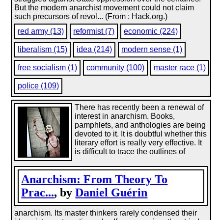
But the modern anarchist movement could not claim
such precursors of revol... (From : Hack.org.)
red army (13)
reformist (7)
economic (224)
liberalism (15)
idea (214)
modern sense (1)
free socialism (1)
community (100)
master race (1)
police (109)
There has recently been a renewal of
interest in anarchism. Books,
pamphlets, and anthologies are being
devoted to it. It is doubtful whether this
literary effort is really very effective. It
is difficult to trace the outlines of
Anarchism: From Theory To
Prac...
, by
Daniel Guérin
anarchism. Its master thinkers rarely condensed their