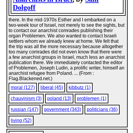
Dolgoff
there. In the mid-1970s Esther and I embarked on a
two-week tour of Israel, not merely to see the sights, but
to contact our anarchist comrades publishing their
organ Problemen. We also wanted to contact Israeli
settlers whom we already knew at home. We felt that
the trip was all the more necessary because altogether
too many comrades did not even know that there were
a few anarchist groups in Israel, much less an anarchist
publication there. We immediately contacted the editor
of Problemen, Joseph Ludin, a prolific writer, himself an
anarchist refugee from Poland. ... (From :
Flag.Blackened.net.)
moral (127)
liberal (45)
kibbutz (1)
chauvinism (3)
poland (13)
problemen (1)
russian (147)
government (343)
politicians (36)
living (52)