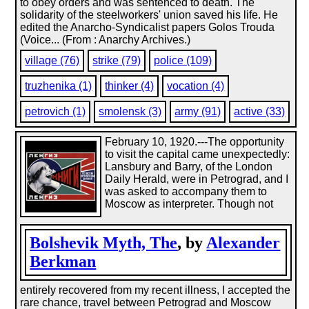
to obey orders and was sentenced to death. The
solidarity of the steelworkers' union saved his life. He
edited the Anarcho-Syndicalist papers Golos Trouda
(Voice... (From : Anarchy Archives.)
village (76)
strike (79)
police (109)
truzhenika (1)
thinker (4)
vocation (4)
petrovich (1)
smolensk (3)
army (91)
active (33)
February 10, 1920.---The opportunity
to visit the capital came unexpectedly:
Lansbury and Barry, of the London
Daily Herald, were in Petrograd, and I
was asked to accompany them to
Moscow as interpreter. Though not
Bolshevik Myth, The
, by
Alexander
Berkman
entirely recovered from my recent illness, I accepted the
rare chance, travel between Petrograd and Moscow