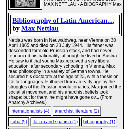
MAX NETTLAU - A BIOGRAPHY Max
Bibliography of Latin American...
,
by
Max Nettlau
Nettlau was born in Neuwaldweg, near Vienna on 30
April 1865 and died on 23 July 1944. His father was
descended form old Prussian stock, and had never
renounced his nationality, although he lived in Austria.
He saw to it that young Max received a very liberal
education: after secondary schooling in Vienna, Max
read philosophy in a variety of German towns. He
secured his doctorate at the age of 23, with a thesis on
Celtic languages. Enthused from an early age by the
struggles of the Russian revolutionaries, Max joined the
socialist movement and his anarchist beliefs took
shape: but for them, he might have gone ov... (From :
Anarchy Archives.)
internationalists (4)
anarchist literature (2)
cuba (5)
italian and spanish (1)
bibliography (1)