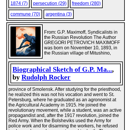
1874 (7)
persecution (29)
freedom (280)
commune (70)
argentina (3)
From: G.P. Maximoff, Syndicalists in
the Russian Revolution The Author
GREGORI PETROVICH MAXIMOFF
was born on November 10, 1893, in
the Russian village of Mitushino,
Biographical Sketch of G.P. Ma...
,
by
Rudolph Rocker
province of Smolensk. After studying for the priesthood,
he realized this was not his vocation and went to St.
Petersburg, where he graduated as an agronomist at
the Agricultural Academy in 1915. He joined the
revolutionary movement, while a student, was an active
propagandist and, after the 1917 revolution, joined the
Red Army. When the Bolsheviks used the Army for
police work and for disarming the workers, he refused