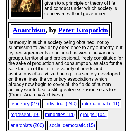
given to a principle or theory of life
and conduct under which society is
conceived without government -
Anarchism
, by
Peter Kropotkin
harmony in such a society being obtained, not by
submission to law, or by obedience to any authority, but
by free agreements concluded between the various
groups, territorial and professional, freely constituted for
the sake of production and consumption, as also for the
satisfaction of the infinite variety of needs and
aspirations of a civilized being. In a society developed
on these lines, the voluntary associations which
already now begin to cover all the fields of human
activity would take a still greater extension so as to s...
(From : Anarchy Archives.)
tendency (27)
individual (240)
international (111)
represent (19)
minorities (14)
groups (104)
anarchists (200)
social democratic (15)