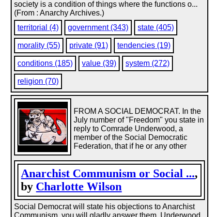
society is a condition of things where the functions o...
(From : Anarchy Archives.)
territorial (4)
government (343)
state (405)
morality (55)
private (91)
tendencies (19)
conditions (185)
value (39)
system (272)
religion (70)
FROM A SOCIAL DEMOCRAT. In the
July number of "Freedom" you state in
reply to Comrade Underwood, a
member of the Social Democratic
Federation, that if he or any other
Anarchist Communism or Social ...
,
by
Charlotte Wilson
Social Democrat will state his objections to Anarchist
Communism, you will gladly answer them. Underwood