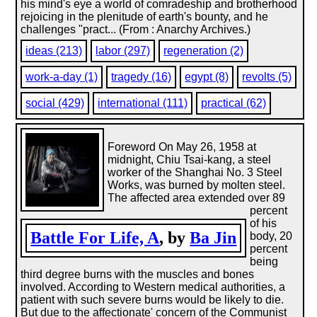
his mind's eye a world of comradeship and brotherhood
rejoicing in the plenitude of earth's bounty, and he
challenges "pract... (From : Anarchy Archives.)
ideas (213)
labor (297)
regeneration (2)
work-a-day (1)
tragedy (16)
egypt (8)
revolts (5)
social (429)
international (111)
practical (62)
Foreword On May 26, 1958 at
midnight, Chiu Tsai-kang, a steel
worker of the Shanghai No. 3 Steel
Works, was burned by molten steel.
The affected area extended over 89
percent
of his
Battle For Life, A
, by
Ba Jin
body, 20
percent
being
third degree burns with the muscles and bones
involved. According to Western medical authorities, a
patient with such severe burns would be likely to die.
But due to the affectionate' concern of the Communist