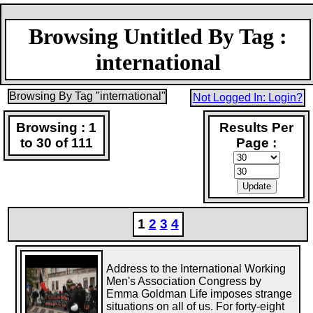
Browsing Untitled By Tag :
international
Browsing By Tag "international"
Not Logged In: Login?
Browsing : 1
Results Per
to 30 of 111
Page :
1
2
3
4
Address to the International Working
Men's Association Congress by
Emma Goldman Life imposes strange
situations on all of us. For forty-eight