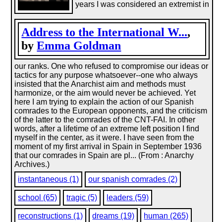
years I was considered an extremist in
Address to the International W...
,
by
Emma Goldman
our ranks. One who refused to compromise our ideas or
tactics for any purpose whatsoever--one who always
insisted that the Anarchist aim and methods must
harmonize, or the aim would never be achieved. Yet
here I am trying to explain the action of our Spanish
comrades to the European opponents, and the criticism
of the latter to the comrades of the CNT-FAI. In other
words, after a lifetime of an extreme left position I find
myself in the center, as it were. I have seen from the
moment of my first arrival in Spain in September 1936
that our comrades in Spain are pl... (From : Anarchy
Archives.)
instantaneous (1)
our spanish comrades (2)
school (65)
tragic (5)
leaders (59)
reconstructions (1)
dreams (19)
human (265)