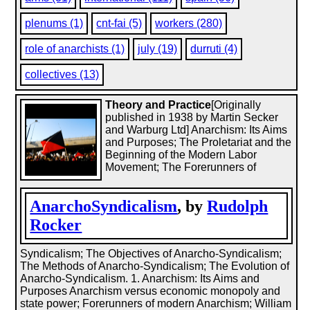
plenums (1)
cnt-fai (5)
workers (280)
role of anarchists (1)
july (19)
durruti (4)
collectives (13)
Theory and Practice
[Originally
published in 1938 by Martin Secker
and Warburg Ltd] Anarchism: Its Aims
and Purposes; The Proletariat and the
Beginning of the Modern Labor
Movement; The Forerunners of
AnarchoSyndicalism
, by
Rudolph
Rocker
Syndicalism; The Objectives of Anarcho-Syndicalism;
The Methods of Anarcho-Syndicalism; The Evolution of
Anarcho-Syndicalism. 1. Anarchism: Its Aims and
Purposes Anarchism versus economic monopoly and
state power; Forerunners of modern Anarchism; William