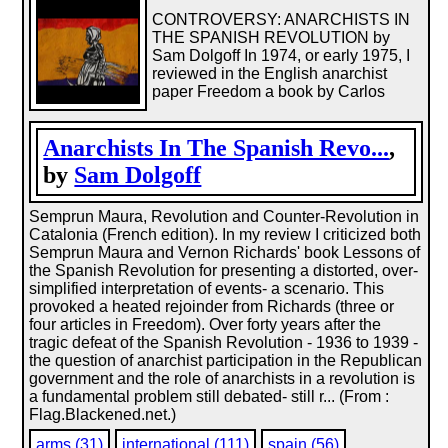
CONTROVERSY: ANARCHISTS IN
THE SPANISH REVOLUTION by
Sam Dolgoff In 1974, or early 1975, I
reviewed in the English anarchist
paper Freedom a book by Carlos
Anarchists In The Spanish Revo...
,
by
Sam Dolgoff
Semprun Maura, Revolution and Counter-Revolution in
Catalonia (French edition). In my review I criticized both
Semprun Maura and Vernon Richards' book Lessons of
the Spanish Revolution for presenting a distorted, over-
simplified interpretation of events- a scenario. This
provoked a heated rejoinder from Richards (three or
four articles in Freedom). Over forty years after the
tragic defeat of the Spanish Revolution - 1936 to 1939 -
the question of anarchist participation in the Republican
government and the role of anarchists in a revolution is
a fundamental problem still debated- still r... (From :
Flag.Blackened.net.)
arms (31)
international (111)
spain (56)