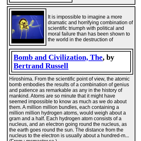
It is impossible to imagine a more
dramatic and horrifying combination of
scientific triumph with political and
moral failure than has been shown to
the world in the destruction of
Bomb and Civilization, The
, by
Bertrand Russell
Hiroshima. From the scientific point of view, the atomic
bomb embodies the results of a combination of genius
and patience as remarkable as any in the history of
mankind. Atoms are so minute that it might have
seemed impossible to know as much as we do about
them. A million million bundles, each containing a
million million hydrogen atoms, would weigh about a
gram and a half. Each hydrogen atom consists of a
nucleus, and an electron going round the nucleus, as
the earth goes round the sun. The distance from the
nucleus to the electron is usually about a hundred-m...