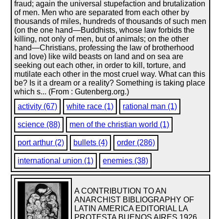
fraud; again the universal stupefaction and brutalization
of men. Men who are separated from each other by
thousands of miles, hundreds of thousands of such men
(on the one hand—Buddhists, whose law forbids the
killing, not only of men, but of animals; on the other
hand—Christians, professing the law of brotherhood
and love) like wild beasts on land and on sea are
seeking out each other, in order to kill, torture, and
mutilate each other in the most cruel way. What can this
be? Is it a dream or a reality? Something is taking place
which s... (From : Gutenberg.org.)
activity (67)
white race (1)
rational man (1)
science (88)
men of the christian world (1)
port arthur (2)
bullets (4)
order (286)
international union (1)
enemies (38)
A CONTRIBUTION TO AN
ANARCHIST BIBLIOGRAPHY OF
LATIN AMERICA EDITORIAL LA
PROTESTA BUENOS AIRES 1926