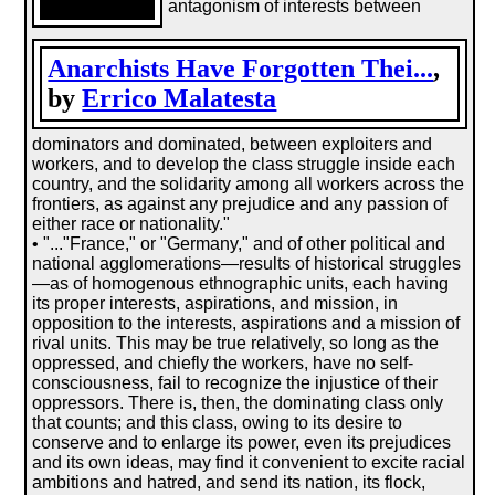
antagonism of interests between
Anarchists Have Forgotten Thei...
,
by
Errico Malatesta
dominators and dominated, between exploiters and
workers, and to develop the class struggle inside each
country, and the solidarity among all workers across the
frontiers, as against any prejudice and any passion of
either race or nationality."
• "..."France," or "Germany," and of other political and
national agglomerations—results of historical struggles
—as of homogenous ethnographic units, each having
its proper interests, aspirations, and mission, in
opposition to the interests, aspirations and a mission of
rival units. This may be true relatively, so long as the
oppressed, and chiefly the workers, have no self-
consciousness, fail to recognize the injustice of their
oppressors. There is, then, the dominating class only
that counts; and this class, owing to its desire to
conserve and to enlarge its power, even its prejudices
and its own ideas, may find it convenient to excite racial
ambitions and hatred, and send its nation, its flock,