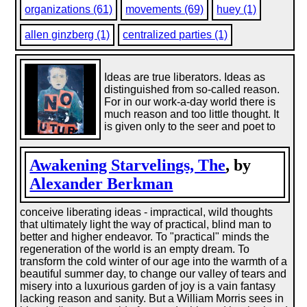
organizations (61)
movements (69)
huey (1)
allen ginzberg (1)
centralized parties (1)
Ideas are true liberators. Ideas as
distinguished from so-called reason.
For in our work-a-day world there is
much reason and too little thought. It
is given only to the seer and poet to
Awakening Starvelings, The
, by
Alexander Berkman
conceive liberating ideas - impractical, wild thoughts
that ultimately light the way of practical, blind man to
better and higher endeavor. To "practical" minds the
regeneration of the world is an empty dream. To
transform the cold winter of our age into the warmth of a
beautiful summer day, to change our valley of tears and
misery into a luxurious garden of joy is a vain fantasy
lacking reason and sanity. But a William Morris sees in