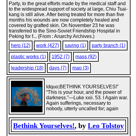
Party, to the great efforts made by the medical staff and
to the widespread support of society at large, Chiu Tsai-
kang is still alive. After being treated for more than five
months his wounds are now completely healed and
covered by grafted skin. On November 23 he was
transferred to the Sino-Soviet Friendship Hospital in
Peking for f... (From : Anarchy Archives.)
hero (12)
work (427)
saving (1)
party branch (1)
plastic works (1)
1952 (7)
mass (92)
leadership (18)
days (7)
mao (3)
ldquo;BETHINK YOURSELVES!”
“This is your hour, and the power of
darkness.”—Luke xxii. 53. I Again war.
Again sufferings, necessary to
nobody, utterly uncalled for; again
Bethink Yourselves!
, by
Leo Tolstoy