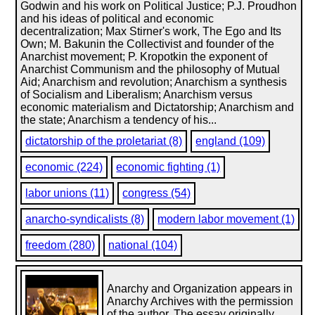
Godwin and his work on Political Justice; P.J. Proudhon
and his ideas of political and economic
decentralization; Max Stirner's work, The Ego and Its
Own; M. Bakunin the Collectivist and founder of the
Anarchist movement; P. Kropotkin the exponent of
Anarchist Communism and the philosophy of Mutual
Aid; Anarchism and revolution; Anarchism a synthesis
of Socialism and Liberalism; Anarchism versus
economic materialism and Dictatorship; Anarchism and
the state; Anarchism a tendency of his...
dictatorship of the proletariat (8)
england (109)
economic (224)
economic fighting (1)
labor unions (11)
congress (54)
anarcho-syndicalists (8)
modern labor movement (1)
freedom (280)
national (104)
Anarchy and Organization appears in
Anarchy Archives with the permission
of the author. The essay originally