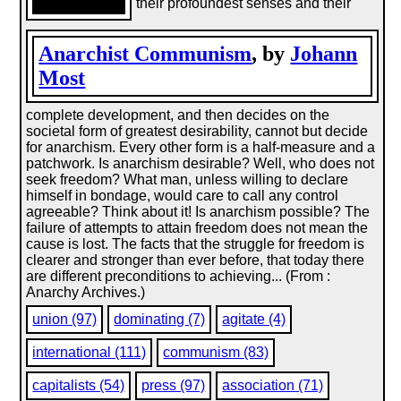
their profoundest senses and their
Anarchist Communism
, by
Johann
Most
complete development, and then decides on the
societal form of greatest desirability, cannot but decide
for anarchism. Every other form is a half-measure and a
patchwork. Is anarchism desirable? Well, who does not
seek freedom? What man, unless willing to declare
himself in bondage, would care to call any control
agreeable? Think about it! Is anarchism possible? The
failure of attempts to attain freedom does not mean the
cause is lost. The facts that the struggle for freedom is
clearer and stronger than ever before, that today there
are different preconditions to achieving... (From :
Anarchy Archives.)
union (97)
dominating (7)
agitate (4)
international (111)
communism (83)
capitalists (54)
press (97)
association (71)