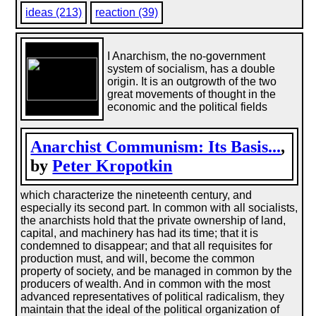
ideas (213)
reaction (39)
I Anarchism, the no-government
system of socialism, has a double
origin. It is an outgrowth of the two
great movements of thought in the
economic and the political fields
Anarchist Communism: Its Basis...
,
by
Peter Kropotkin
which characterize the nineteenth century, and
especially its second part. In common with all socialists,
the anarchists hold that the private ownership of land,
capital, and machinery has had its time; that it is
condemned to disappear; and that all requisites for
production must, and will, become the common
property of society, and be managed in common by the
producers of wealth. And in common with the most
advanced representatives of political radicalism, they
maintain that the ideal of the political organization of