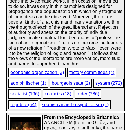
ideas into systematic works. If, on occasion, they tried
to do so, it was only in thin pamphlets designed for
propaganda and popularization in which only fragments
of their ideas can be observed. Moreover, there are
several kinds of anarchism and many variations within
the thought of each of the great libertarians. Rejection
of authority and stress on the priority of individual
judgment make it natural for libertarians to "profess the
faith of anti dogmatism." "Let us not become the leaders
of a new religion," Proudhon wrote to Marx, "even were
it to be the religion of logic and reason." It follows that
the views of the libertarians are more varied, more fluid,
and harder to apprehend than thos...
economic organization (3)
factory committees (4)
adolph fischer (1)
bourgeois state (2)
system (272)
socialist (196)
councils (18)
order (286)
republic (54)
spanish anarcho-syndicalism (1)
From the Encyclopedia Britannica
ANARCHISM (from the Gr. ἄν, and
αρχος, contrary to authority), the name