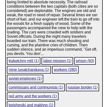
being limited to absolute necessity. The railroad
conditions between the two capitals (both cities are so
considered) are deplorable. The engines are old and
weak, the road in need of repair. Several times we ran
short of fuel, and our engineer left the train to go off into
the woods for a fresh supply of wood. Some of the
passengers accompanied the crew to help with the
loading. The cars were crowded with soldiers and
Soviet officials. During the night many travelers
boarded our train. There was much shouting and
cursing, and the plaintive cries of children. Then
sudden silence, and an imperious command, "Get off,
you devils. You don'...
trubotchny mill (1)
labor mission (1)
prison (93)
mine lunatcharskaya (1)
workers (280)
soviet employes (1)
commissars and communists (1)
russian border (1)
red army and the workers (1)
bolsheviki and makhno (1)