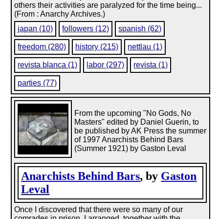
others their activities are paralyzed for the time being...
(From : Anarchy Archives.)
japan (10)
followers (12)
spanish (62)
freedom (280)
history (215)
nettlau (1)
revista blanca (1)
labor (297)
revista (1)
parties (77)
From the upcoming "No Gods, No
Masters" edited by Daniel Guerin, to
be published by AK Press the summer
of 1997 Anarchists Behind Bars
(Summer 1921) by Gaston Leval
Anarchists Behind Bars
, by
Gaston
Leval
Once I discovered that there were so many of our
comrades in prison, I arranged, together with the