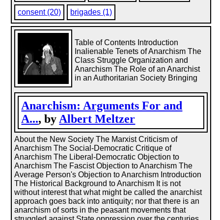
consent (20)
brigades (1)
Table of Contents Introduction
Inalienable Tenets of Anarchism The
Class Struggle Organization and
Anarchism The Role of an Anarchist
in an Authoritarian Society Bringing
Anarchism: Arguments For and
A...
, by
Albert Meltzer
About the New Society The Marxist Criticism of
Anarchism The Social-Democratic Critique of
Anarchism The Liberal-Democratic Objection to
Anarchism The Fascist Objection to Anarchism The
Average Person's Objection to Anarchism Introduction
The Historical Background to Anarchism It is not
without interest that what might be called the anarchist
approach goes back into antiquity; nor that there is an
anarchism of sorts in the peasant movements that
struggled against State oppression over the centuries.