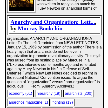
was written in reply to an attack by
Huey Newton on anarchist forms of
Anarchy and Organization: Lett...
,
by
Murray Bookchin
organization. ANARCHY AND ORGANIZATION A
Letter To The Left Reprinted from NEW LEFT NOTES
January 15, 1969 by permission of the author There is a
hoary myth that anarchists do not believe in
organization to promote revolutionary activity. This myth
was raised from its resting place by Marcuse in a
L'Express interview some months ago and reiterated
again by Huey Newton in his "In Defense of Self-
Defense," which New Left Notes decided to reprint in
the recent National Convention issue. To argue the
question of "organization" versus "non-organization" is
ridiculous; ... (From : Anarchy Archives.)
economy (61)
hierarchy (19)
anarchists (200)
anarchos magazine (1)
fighting (19)