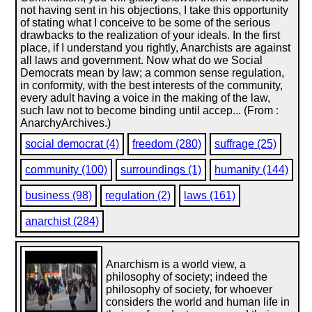
not having sent in his objections, I take this opportunity
of stating what I conceive to be some of the serious
drawbacks to the realization of your ideals. In the first
place, if I understand you rightly, Anarchists are against
all laws and government. Now what do we Social
Democrats mean by law; a common sense regulation,
in conformity, with the best interests of the community,
every adult having a voice in the making of the law,
such law not to become binding until accep... (From :
AnarchyArchives.)
social democrat (4)
freedom (280)
suffrage (25)
community (100)
surroundings (1)
humanity (144)
business (98)
regulation (2)
laws (161)
anarchist (284)
Anarchism is a world view, a
philosophy of society; indeed the
philosophy of society, for whoever
considers the world and human life in