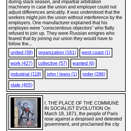
during slack season, and impartial arbitration
machinery in case the union and employer could not
adjust differences amicably. It was understood that the
workers might join the union without interference by the
employers. One manufacturer explained that his
employes were "conscientious objectors" who flatly
refused to join up. They were Russian emigres who
feared that by joining our union they would have to
follow the...
united (39)
organization (161)
west coast (1)
work (427)
collective (57)
wanted (6)
industrial (118)
john l lewis (1)
order (286)
state (405)
I. THE PLACE OF THE COMMUNE
IN SOCIALIST EVOLUTION On
March 18, 1871, the people of Paris
rose against a despised and detested
government, and proclaimed the city