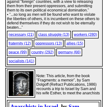
against "foreign" countries, with a view to releasing
them from their present oppressors, and submitting
them to its own political economical domination."
• "...so long as men will be found who want to violate
the liberties of others, it is incumbent on these others to
defend themselves if they do not wish to be eternally
beaten..."
necessary (21)
class struggle (13)
workers (280)
fraternity (12)
oppressors (13)
allies (15)
peace (99)
country (292)
germany (66)
socialists (141)
Note: This article, from the book
"Fragments: a memoir", by Sam
Dolgoff (Refract Publications, 1986)
recounts a trip to Israel by Sam and
his wife Esther, to meet the anarchists
Anarchists in Israel
, by
Sam