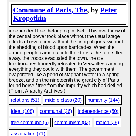
Commune of Paris, The
, by
Peter
Kropotkin
independent free, belonging to itself. This overthrow of
the central power took place without the usual stage
effects of revolution, without the firing of guns, without
the shedding of blood upon barricades. When the
armed people came out into the streets, the rulers fled
away, the troops evacuated the town, the civil
functionaries hurriedly retreated to Versailles carrying
everything they could with them. The government
evaporated like a pond of stagnant water in a spring
breeze, and on the nineteenth the great city of Paris
found herself free from the impurity which had defiled ...
(From : Anarchy Archives.)
relations (51)
middle class (20)
humanity (144)
ideal (108)
communal (26)
independence (50)
free commune (5)
communism (83)
march (38)
association (71)