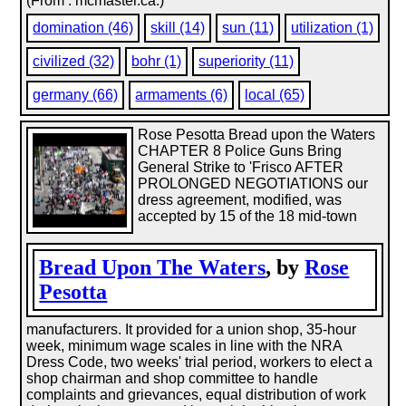
(From : mcmaster.ca.)
domination (46)
skill (14)
sun (11)
utilization (1)
civilized (32)
bohr (1)
superiority (11)
germany (66)
armaments (6)
local (65)
Rose Pesotta Bread upon the Waters
CHAPTER 8 Police Guns Bring
General Strike to 'Frisco AFTER
PROLONGED NEGOTIATIONS our
dress agreement, modified, was
accepted by 15 of the 18 mid-town
Bread Upon The Waters
, by
Rose
Pesotta
manufacturers. It provided for a union shop, 35-hour
week, minimum wage scales in line with the NRA
Dress Code, two weeks' trial period, workers to elect a
shop chairman and shop committee to handle
complaints and grievances, equal distribution of work