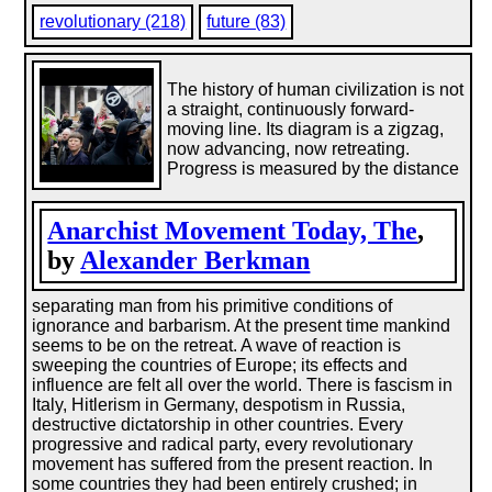
revolutionary (218)
future (83)
The history of human civilization is not
a straight, continuously forward-
moving line. Its diagram is a zigzag,
now advancing, now retreating.
Progress is measured by the distance
Anarchist Movement Today, The
,
by
Alexander Berkman
separating man from his primitive conditions of
ignorance and barbarism. At the present time mankind
seems to be on the retreat. A wave of reaction is
sweeping the countries of Europe; its effects and
influence are felt all over the world. There is fascism in
Italy, Hitlerism in Germany, despotism in Russia,
destructive dictatorship in other countries. Every
progressive and radical party, every revolutionary
movement has suffered from the present reaction. In
some countries they had been entirely crushed; in