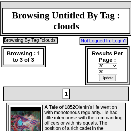
Browsing Untitled By Tag :
clouds
Browsing By Tag "clouds"
Not Logged In: Login?
Browsing : 1
Results Per
to 3 of 3
Page :
1
A Tale of 1852
Olenin's life went on
with monotonous regularity. He had
little intercourse with the commanding
officers or with his equals. The
position of a rich cadet in the