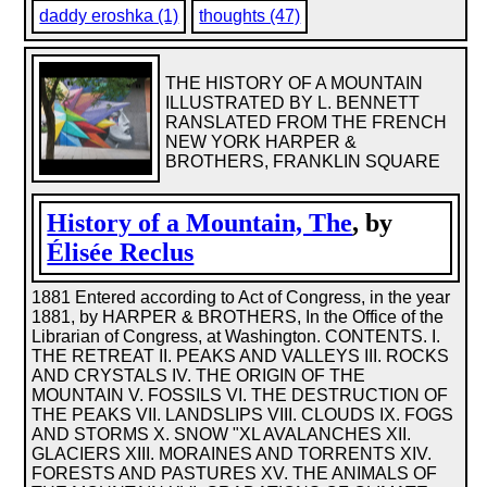
daddy eroshka (1)
thoughts (47)
THE HISTORY OF A MOUNTAIN
ILLUSTRATED BY L. BENNETT
RANSLATED FROM THE FRENCH
NEW YORK HARPER &
BROTHERS, FRANKLIN SQUARE
History of a Mountain, The
, by
Élisée Reclus
1881 Entered according to Act of Congress, in the year
1881, by HARPER & BROTHERS, In the Office of the
Librarian of Congress, at Washington. CONTENTS. I.
THE RETREAT II. PEAKS AND VALLEYS III. ROCKS
AND CRYSTALS IV. THE ORIGIN OF THE
MOUNTAIN V. FOSSILS VI. THE DESTRUCTION OF
THE PEAKS VII. LANDSLIPS VIII. CLOUDS IX. FOGS
AND STORMS X. SNOW "XL AVALANCHES XII.
GLACIERS XIII. MORAINES AND TORRENTS XIV.
FORESTS AND PASTURES XV. THE ANIMALS OF