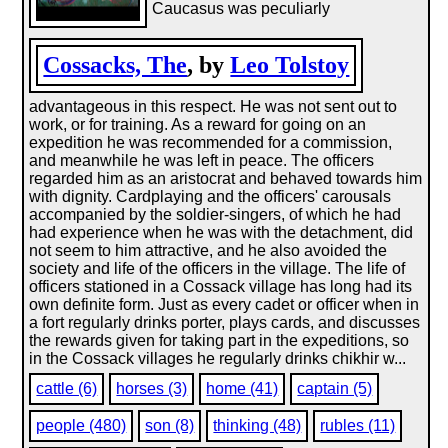
Caucasus was peculiarly
Cossacks, The
, by
Leo Tolstoy
advantageous in this respect. He was not sent out to
work, or for training. As a reward for going on an
expedition he was recommended for a commission,
and meanwhile he was left in peace. The officers
regarded him as an aristocrat and behaved towards him
with dignity. Cardplaying and the officers' carousals
accompanied by the soldier-singers, of which he had
had experience when he was with the detachment, did
not seem to him attractive, and he also avoided the
society and life of the officers in the village. The life of
officers stationed in a Cossack village has long had its
own definite form. Just as every cadet or officer when in
a fort regularly drinks porter, plays cards, and discusses
the rewards given for taking part in the expeditions, so
in the Cossack villages he regularly drinks chikhir w...
cattle (6)
horses (3)
home (41)
captain (5)
people (480)
son (8)
thinking (48)
rubles (11)