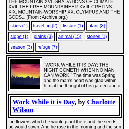
THE MOUNTAIN XVI. GRADATIONS OF CLIMATE
XVII. THE FREE MOUNTAINEER XVIII. CRETINS
XIX. MOUNTAIN-WORSHIP XX. OLYMPUS AND THE
GODS... (From : Archive.org.)
skies (1)
traveling (2)
fissure (1)
plant (8)
slope (1)
plains (3)
animal (15)
stones (1)
season (3)
refuge (7)
"WORK WHILE IT IS DAY; THE
NIGHT COMETH WHEN NO MAN
CAN WORK." The time was Spring
and the man's heart was glad within
him at the thought of his garden and of
Work While it is Day
, by
Charlotte
Wilson
the flowers which he would plant there and the seeds
be would sown. And he rose in the morning and the sun