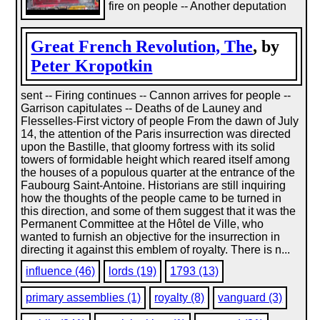
fire on people -- Another deputation
Great French Revolution, The
, by
Peter Kropotkin
sent -- Firing continues -- Cannon arrives for people --
Garrison capitulates -- Deaths of de Launey and
Flesselles-First victory of people From the dawn of July
14, the attention of the Paris insurrection was directed
upon the Bastille, that gloomy fortress with its solid
towers of formidable height which reared itself among
the houses of a populous quarter at the entrance of the
Faubourg Saint-Antoine. Historians are still inquiring
how the thoughts of the people came to be turned in
this direction, and some of them suggest that it was the
Permanent Committee at the Hôtel de Ville, who
wanted to furnish an objective for the insurrection in
directing it against this emblem of royalty. There is n...
influence (46)
lords (19)
1793 (13)
primary assemblies (1)
royalty (8)
vanguard (3)