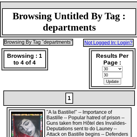
Browsing Untitled By Tag :
departments
Browsing By Tag "departments"
Not Logged In: Login?
Browsing : 1
Results Per
to 4 of 4
Page :
1
"A Ia Bastilie!" -- Importance of
Bastille -- Popular hatred of prison --
Guns taken from Hôtel des Invalides-
Deputations sent to do Launey --
Attack on Bastille begins -- Defenders