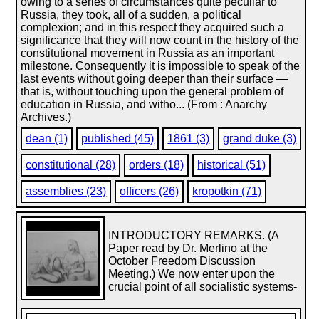
owing to a series of circumstances quite peculiar to
Russia, they took, all of a sudden, a political
complexion; and in this respect they acquired such a
significance that they will now count in the history of the
constitutional movement in Russia as an important
milestone. Consequently it is impossible to speak of the
last events without going deeper than their surface —
that is, without touching upon the general problem of
education in Russia, and witho... (From : Anarchy
Archives.)
dean (1)
published (45)
1861 (3)
grand duke (3)
constitutional (28)
orders (18)
historical (51)
assemblies (23)
officers (26)
kropotkin (71)
INTRODUCTORY REMARKS. (A
Paper read by Dr. Merlino at the
October Freedom Discussion
Meeting.) We now enter upon the
crucial point of all socialistic systems-