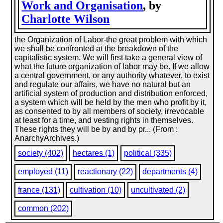
Work and Organisation
, by
Charlotte Wilson
the Organization of Labor-the great problem with which
we shall be confronted at the breakdown of the
capitalistic system. We will first take a general view of
what the future organization of labor may be. If we allow
a central government, or any authority whatever, to exist
and regulate our affairs, we have no natural but an
artificial system of production and distribution enforced,
a system which will be held by the men who profit by it,
as consented to by all members of society, irrevocable
at least for a time, and vesting rights in themselves.
These rights they will be by and by pr... (From :
AnarchyArchives.)
society (402)
hectares (1)
political (335)
employed (11)
reactionary (22)
departments (4)
france (131)
cultivation (10)
uncultivated (2)
common (202)