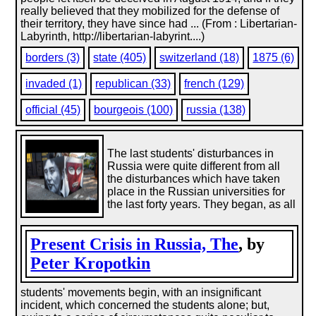
really believed that they mobilized for the defense of
their territory, they have since had ... (From : Libertarian-
Labyrinth, http://libertarian-labyrint....)
borders (3)
state (405)
switzerland (18)
1875 (6)
invaded (1)
republican (33)
french (129)
official (45)
bourgeois (100)
russia (138)
The last students' disturbances in
Russia were quite different from all
the disturbances which have taken
place in the Russian universities for
the last forty years. They began, as all
Present Crisis in Russia, The
, by
Peter Kropotkin
students' movements begin, with an insignificant
incident, which concerned the students alone; but,