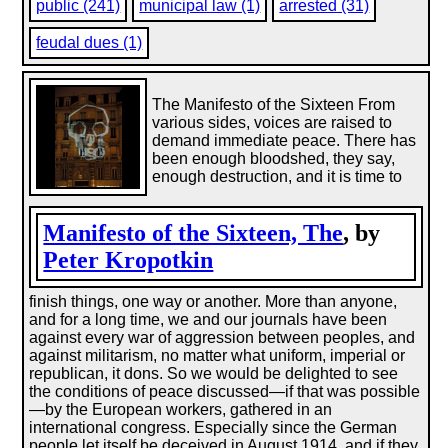
public (241)
municipal law (1)
arrested (31)
feudal dues (1)
The Manifesto of the Sixteen From
various sides, voices are raised to
demand immediate peace. There has
been enough bloodshed, they say,
enough destruction, and it is time to
Manifesto of the Sixteen, The
, by
Peter Kropotkin
finish things, one way or another. More than anyone,
and for a long time, we and our journals have been
against every war of aggression between peoples, and
against militarism, no matter what uniform, imperial or
republican, it dons. So we would be delighted to see
the conditions of peace discussed—if that was possible
—by the European workers, gathered in an
international congress. Especially since the German
people let itself be deceived in August 1914, and if they