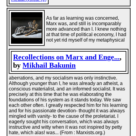
As far as learning was concerned,
Marx was, and still is incomparably
more advanced than I. I knew nothing
at that time of political economy, I had
not yet rid myself of my metaphysical
Recollections on Marx and Enge...
,
by
Mikhail Bakunin
aberrations, and my socialism was only instinctive.
Although younger than I, he was already an atheist, a
conscious materialist, and an informed socialist. It was
precisely at this time that he was elaborating the
foundations of his system as it stands today. We saw
each other often. I greatly respected him for his learning
and for his passionate devotion- thought it was always
mingled with vanity- to the cause of the proletariat. I
eagerly sought his conversation, which was always
instructive and witty when it was not inspired by petty
hate, which alas! was... (From : Marxists.org.)