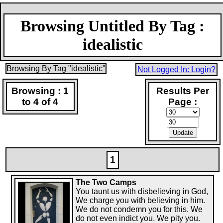
Browsing Untitled By Tag :
idealistic
Browsing By Tag "idealistic"
Not Logged In: Login?
Browsing : 1
Results Per
to 4 of 4
Page :
1
The Two Camps
You taunt us with disbelieving in God,
We charge you with believing in him.
We do not condemn you for this. We
do not even indict you. We pity you.