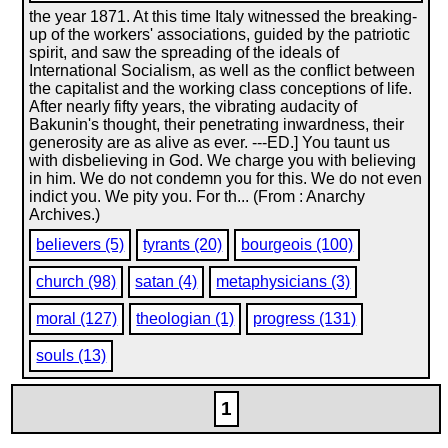
the year 1871. At this time Italy witnessed the breaking-
up of the workers' associations, guided by the patriotic
spirit, and saw the spreading of the ideals of
International Socialism, as well as the conflict between
the capitalist and the working class conceptions of life.
After nearly fifty years, the vibrating audacity of
Bakunin's thought, their penetrating inwardness, their
generosity are as alive as ever. ---ED.] You taunt us
with disbelieving in God. We charge you with believing
in him. We do not condemn you for this. We do not even
indict you. We pity you. For th... (From : Anarchy
Archives.)
believers (5)
tyrants (20)
bourgeois (100)
church (98)
satan (4)
metaphysicians (3)
moral (127)
theologian (1)
progress (131)
souls (13)
1