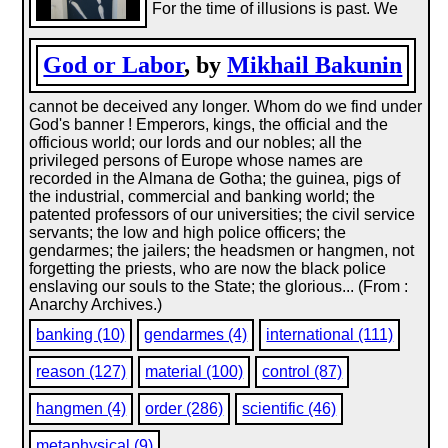
For the time of illusions is past. We
God or Labor
, by
Mikhail Bakunin
cannot be deceived any longer. Whom do we find under
God's banner ! Emperors, kings, the official and the
officious world; our lords and our nobles; all the
privileged persons of Europe whose names are
recorded in the Almana de Gotha; the guinea, pigs of
the industrial, commercial and banking world; the
patented professors of our universities; the civil service
servants; the low and high police officers; the
gendarmes; the jailers; the headsmen or hangmen, not
forgetting the priests, who are now the black police
enslaving our souls to the State; the glorious... (From :
Anarchy Archives.)
banking (10)
gendarmes (4)
international (111)
reason (127)
material (100)
control (87)
hangmen (4)
order (286)
scientific (46)
metaphysical (9)