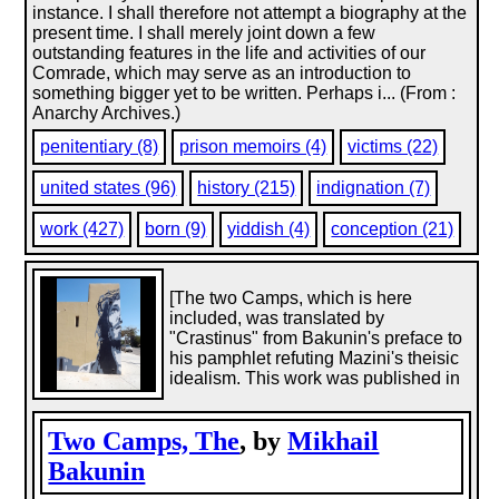
instance. I shall therefore not attempt a biography at the
present time. I shall merely joint down a few
outstanding features in the life and activities of our
Comrade, which may serve as an introduction to
something bigger yet to be written. Perhaps i... (From :
Anarchy Archives.)
penitentiary (8)
prison memoirs (4)
victims (22)
united states (96)
history (215)
indignation (7)
work (427)
born (9)
yiddish (4)
conception (21)
[The two Camps, which is here
included, was translated by
"Crastinus" from Bakunin's preface to
his pamphlet refuting Mazini's theisic
idealism. This work was published in
Two Camps, The
, by
Mikhail
Bakunin