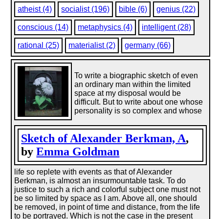
atheist (4)
socialist (196)
bible (6)
genius (22)
conscious (14)
metaphysics (4)
intelligent (28)
rational (25)
materialist (2)
germany (66)
To write a biographic sketch of even
an ordinary man within the limited
space at my disposal would be
difficult. But to write about one whose
personality is so complex and whose
Sketch of Alexander Berkman, A
,
by
Emma Goldman
life so replete with events as that of Alexander
Berkman, is almost an insurmountable task. To do
justice to such a rich and colorful subject one must not
be so limited by space as I am. Above all, one should
be removed, in point of time and distance, from the life
to be portrayed. Which is not the case in the present