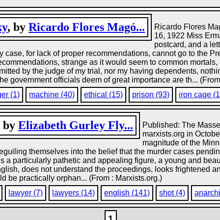
ky
, by
Ricardo Flores Magó...
Ricardo Flores Ma
16, 1922 Miss Erm
postcard, and a le
ase, for lack of proper recommendations, cannot go to the Pre
ecommendations, strange as it would seem to common mortals, are
mitted by the judge of my trial, nor my having dependents, nothi
 government officials deem of great importance are th... (From
er (1)
machine (40)
ethical (15)
prison (93)
iron cage (1
, by
Elizabeth Gurley Fly...
Published: The Masses
marxists.org in October
magnitude of the Minne
eguiling themselves into the belief that the murder cases pend
s, is a particularly pathetic and appealing figure, a young and be
glish, does not understand the proceedings, looks frightened and 
d be practically orphan... (From : Marxists.org.)
lawyer (7)
lawyers (14)
english (141)
shot (4)
anarchi
1