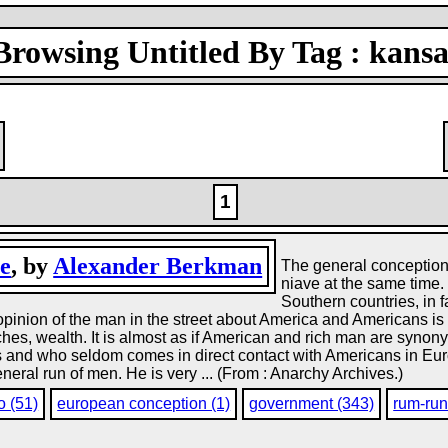
Browsing Untitled By Tag : kansa
1
e
, by
Alexander Berkman
The general conception 
niave at the same time.
Southern countries, in 
pinion of the man in the street about America and Americans is p
es, wealth. It is almost as if American and rich man are synon
s and who seldom comes in direct contact with Americans in Eur
neral run of men. He is very ... (From : Anarchy Archives.)
o (51)
european conception (1)
government (343)
rum-run