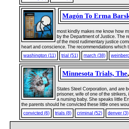
Magón To Erma Bars
most kindly makes me know how my c
by the Department of Justice. The r
of the most rudimentary justice com
heart and conscience. The recommendations which the
washington (11)
trial (51)
march (38)
weinberg
Minnesota Trials, The
States Steel Corporation, and are b
prisoner, wife of one of the striker
a nursing baby. She speaks little En
the parents should he convicted these little ones woul
convicted (6)
trials (8)
criminal (52)
denver (3)