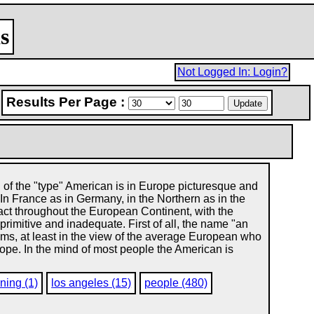
s
Not Logged In: Login?
Results Per Page :
of the "type" American is in Europe picturesque and
 In France as in Germany, in the Northern as in the
fact throughout the European Continent, with the
rimitive and inadequate. First of all, the name "an
yms, at least in the view of the average European who
ope. In the mind of most people the American is
ning (1)
los angeles (15)
people (480)