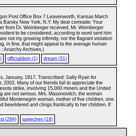
gon Post Office Box 7 Leavenworth, Kansas March
a Barsky New York, N.Y. My dear comrade: Your
tter from Dr. Weinberger received. Mr. Weinberger
sident to be considered, according to word sent him
 not my growing infirmity, nor the flagrant violation
ng, in fine, that might appeal to the average human
 : Anarchy Archives.)
)
officialdom (1)
dream (31)
, January, 1917. Transcribed: Sally Ryan for
, 2002. Many of our friends fail to appreciate the
sota strike, involving 15,000 miners and the United
ing are not serious. Mrs. Masonovitch, the woman
autiful Montenegrin woman, mother of five children, one
bewildered and clings frantically to her children. If
st (284)
speeches (18)