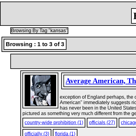
Browsing By Tag "kansas"
Browsing : 1 to 3 of 3
Average American, Th
exception of England perhaps, the o
American" immediately suggests rich
has never been in the United State
pictured as something very much different from the ge
country-wide prohibition (1)
officials (27)
chicag
officially (3)
florida (1)