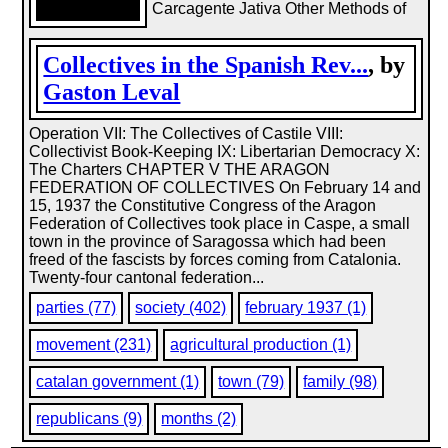
Carcagente Jativa Other Methods of
Collectives in the Spanish Rev...
, by
Gaston Leval
Operation VII: The Collectives of Castile VIII:
Collectivist Book-Keeping IX: Libertarian Democracy X:
The Charters CHAPTER V THE ARAGON
FEDERATION OF COLLECTIVES On February 14 and
15, 1937 the Constitutive Congress of the Aragon
Federation of Collectives took place in Caspe, a small
town in the province of Saragossa which had been
freed of the fascists by forces coming from Catalonia.
Twenty-four cantonal federation...
parties (77)
society (402)
february 1937 (1)
movement (231)
agricultural production (1)
catalan government (1)
town (79)
family (98)
republicans (9)
months (2)