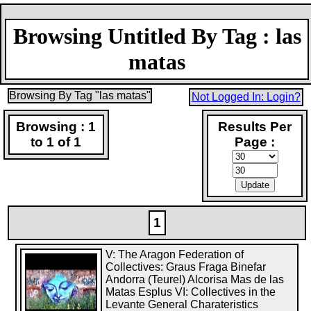
Browsing Untitled By Tag : las
matas
Browsing By Tag "las matas"
Not Logged In: Login?
Browsing : 1
Results Per
to 1 of 1
Page :
1
V: The Aragon Federation of
Collectives: Graus Fraga Binefar
Andorra (Teurel) Alcorisa Mas de las
Matas Esplus VI: Collectives in the
Levante General Charateristics