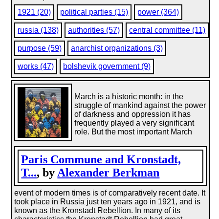
1921 (20)
political parties (15)
power (364)
russia (138)
authorities (57)
central committee (11)
purpose (59)
anarchist organizations (3)
works (47)
bolshevik government (9)
March is a historic month: in the
struggle of mankind against the power
of darkness and oppression it has
frequently played a very significant
role. But the most important March
Paris Commune and Kronstadt,
T...
, by
Alexander Berkman
event of modern times is of comparatively recent date. It
took place in Russia just ten years ago in 1921, and is
known as the Kronstadt Rebellion. In many of its