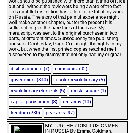
work should be published with more than a third of it left
out and--without the reviewers being aware of the fact.
This doubtful distinction has fallen to the lot of my work
on Russia. The story of that painful experience might
well make another chapter, but for the present it is
sufficient to give the bare facts of the case. My
manuscript was sent to the original purchaser in two
parts, at different times. Subsequently the publishing
house of Doubleday, Page Co. bought the rights to my
work, but when the first printed copies reached me I
discovered to my dismay that not only had my original
t...
disillusionment (7)
communist (92)
government (343)
counter-revolutionary (5)
revolutionary elements (5)
uritski square (1)
capital punishment (8)
red army (13)
freedom (280)
peasants (97)
MY FURTHER DISILLUSIONMENT
IN RUSSIA By Emma Goldman,