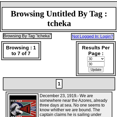
Browsing Untitled By Tag :
tcheka
Browsing By Tag "tcheka"
Not Logged In: Login?
Browsing : 1
Results Per
to 7 of 7
Page :
1
December 23, 1919.- We are
somewhere near the Azores, already
three days at sea. No one seems to
know whither we are bound. The
captain claims he is sailing under