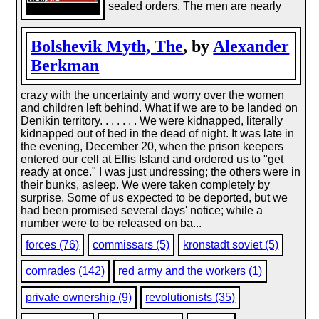
sealed orders. The men are nearly
Bolshevik Myth, The
, by
Alexander
Berkman
crazy with the uncertainty and worry over the women
and children left behind. What if we are to be landed on
Denikin territory. . . . . . . We were kidnapped, literally
kidnapped out of bed in the dead of night. It was late in
the evening, December 20, when the prison keepers
entered our cell at Ellis Island and ordered us to "get
ready at once." I was just undressing; the others were in
their bunks, asleep. We were taken completely by
surprise. Some of us expected to be deported, but we
had been promised several days' notice; while a
number were to be released on ba...
forces (76)
commissars (5)
kronstadt soviet (5)
comrades (142)
red army and the workers (1)
private ownership (9)
revolutionists (35)