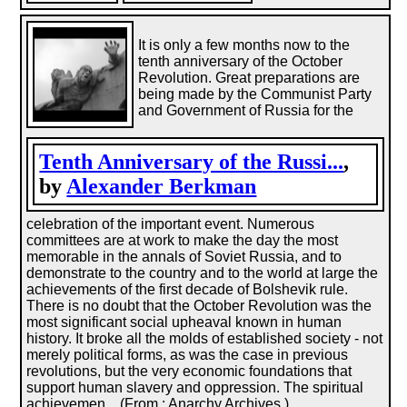
It is only a few months now to the
tenth anniversary of the October
Revolution. Great preparations are
being made by the Communist Party
and Government of Russia for the
Tenth Anniversary of the Russi...
,
by
Alexander Berkman
celebration of the important event. Numerous
committees are at work to make the day the most
memorable in the annals of Soviet Russia, and to
demonstrate to the country and to the world at large the
achievements of the first decade of Bolshevik rule.
There is no doubt that the October Revolution was the
most significant social upheaval known in human
history. It broke all the molds of established society - not
merely political forms, as was the case in previous
revolutions, but the very economic foundations that
support human slavery and oppression. The spiritual
achievemen... (From : Anarchy Archives.)