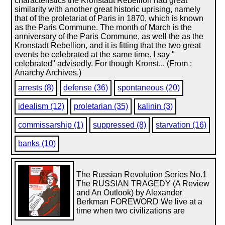
characteristics the Kronstadt Rebellion had great
similarity with another great historic uprising, namely
that of the proletariat of Paris in 1870, which is known
as the Paris Commune. The month of March is the
anniversary of the Paris Commune, as well the as the
Kronstadt Rebellion, and it is fitting that the two great
events be celebrated at the same time. I say "
celebrated" advisedly. For though Kronst... (From :
Anarchy Archives.)
arrests (8)
defense (36)
spontaneous (20)
idealism (12)
proletarian (35)
kalinin (3)
commissarship (1)
suppressed (8)
starvation (16)
banks (10)
The Russian Revolution Series No.1
The RUSSIAN TRAGEDY (A Review
and An Outlook) by Alexander
Berkman FOREWORD We live at a
time when two civilizations are