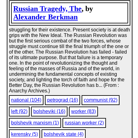
Russian Tragedy, The
, by
Alexander Berkman
struggling for their existence. Present society is at death
grips with the New Ideal. The Russian Revolution was
but the first serious combat of the two forces, whose
struggle must continue till the final triumph of the one or
of the other. The Russian Revolution has failed - failed
of its ultimate purpose. But that failure is a temporary
one. In the point of revolutionizing the thought and
feeling of the masses of Russia and of the world, in
undermining the fundamental concepts of existing
society, and lighting the torch of faith and hope for the
Better Day, the Russian Revolution has b... (From :
Anarchy Archives.)
national (104)
petrograd (16)
communist (92)
left (92)
bolsheviki (16)
worker (83)
bolshevik marxism (1)
russian worker (2)
kerensky (5)
bolshevik state (4)