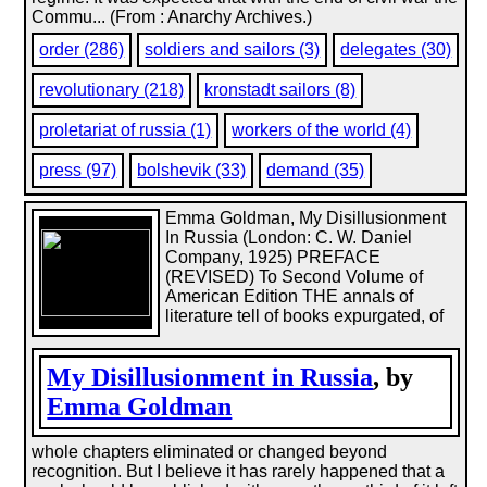
Commu... (From : Anarchy Archives.)
order (286)
soldiers and sailors (3)
delegates (30)
revolutionary (218)
kronstadt sailors (8)
proletariat of russia (1)
workers of the world (4)
press (97)
bolshevik (33)
demand (35)
Emma Goldman, My Disillusionment
In Russia (London: C. W. Daniel
Company, 1925) PREFACE
(REVISED) To Second Volume of
American Edition THE annals of
literature tell of books expurgated, of
My Disillusionment in Russia
, by
Emma Goldman
whole chapters eliminated or changed beyond
recognition. But I believe it has rarely happened that a