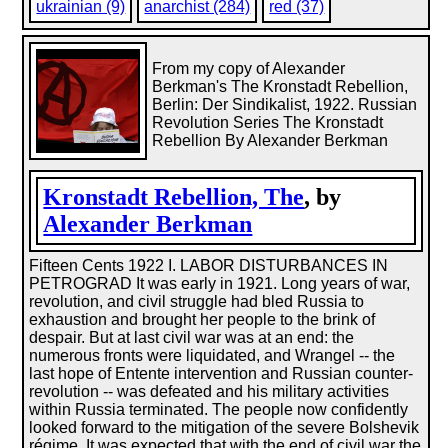
ukrainian (9)
anarchist (284)
red (37)
From my copy of Alexander
Berkman's The Kronstadt Rebellion,
Berlin: Der Sindikalist, 1922. Russian
Revolution Series The Kronstadt
Rebellion By Alexander Berkman
Kronstadt Rebellion, The
, by
Alexander Berkman
Fifteen Cents 1922 I. LABOR DISTURBANCES IN
PETROGRAD It was early in 1921. Long years of war,
revolution, and civil struggle had bled Russia to
exhaustion and brought her people to the brink of
despair. But at last civil war was at an end: the
numerous fronts were liquidated, and Wrangel -- the
last hope of Entente intervention and Russian counter-
revolution -- was defeated and his military activities
within Russia terminated. The people now confidently
looked forward to the mitigation of the severe Bolshevik
régime. It was expected that with the end of civil war the