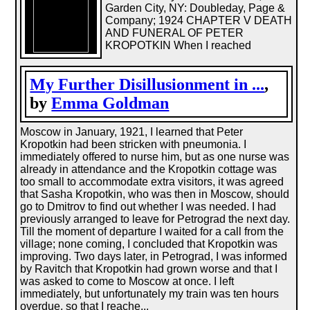
Garden City, NY: Doubleday, Page &
Company; 1924 CHAPTER V DEATH
AND FUNERAL OF PETER
KROPOTKIN When I reached
My Further Disillusionment in ...
,
by
Emma Goldman
Moscow in January, 1921, I learned that Peter
Kropotkin had been stricken with pneumonia. I
immediately offered to nurse him, but as one nurse was
already in attendance and the Kropotkin cottage was
too small to accommodate extra visitors, it was agreed
that Sasha Kropotkin, who was then in Moscow, should
go to Dmitrov to find out whether I was needed. I had
previously arranged to leave for Petrograd the next day.
Till the moment of departure I waited for a call from the
village; none coming, I concluded that Kropotkin was
improving. Two days later, in Petrograd, I was informed
by Ravitch that Kropotkin had grown worse and that I
was asked to come to Moscow at once. I left
immediately, but unfortunately my train was ten hours
overdue, so that I reache...