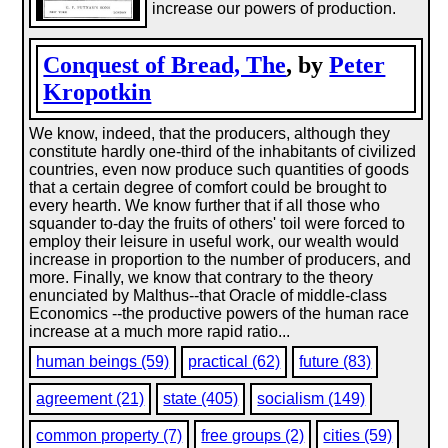
increase our powers of production.
Conquest of Bread, The
, by
Peter
Kropotkin
We know, indeed, that the producers, although they
constitute hardly one-third of the inhabitants of civilized
countries, even now produce such quantities of goods
that a certain degree of comfort could be brought to
every hearth. We know further that if all those who
squander to-day the fruits of others' toil were forced to
employ their leisure in useful work, our wealth would
increase in proportion to the number of producers, and
more. Finally, we know that contrary to the theory
enunciated by Malthus--that Oracle of middle-class
Economics --the productive powers of the human race
increase at a much more rapid ratio...
human beings (59)
practical (62)
future (83)
agreement (21)
state (405)
socialism (149)
common property (7)
free groups (2)
cities (59)