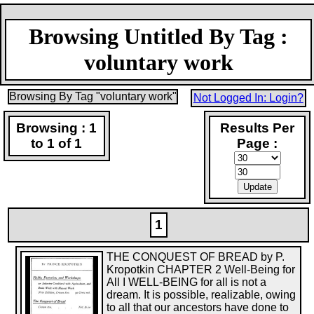
Browsing Untitled By Tag :
voluntary work
Browsing By Tag "voluntary work"
Not Logged In: Login?
Browsing : 1
Results Per
to 1 of 1
Page :
1
THE CONQUEST OF BREAD by P.
Kropotkin CHAPTER 2 Well-Being for
All I WELL-BEING for all is not a
dream. It is possible, realizable, owing
to all that our ancestors have done to