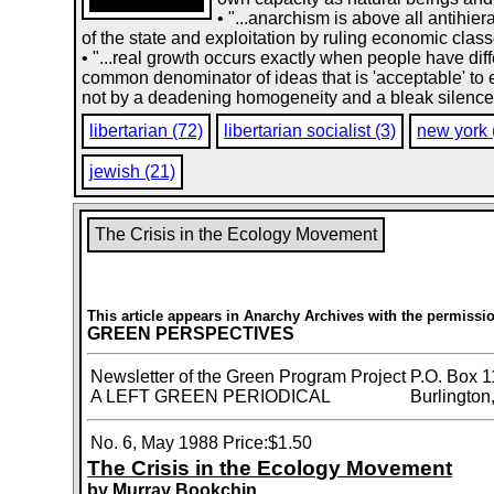
• "...anarchism is above all antihie
of the state and exploitation by ruling economic clas
• "...real growth occurs exactly when people have diff
common denominator of ideas that is 'acceptable' to e
not by a deadening homogeneity and a bleak silence th
libertarian (72)
libertarian socialist (3)
new york 
jewish (21)
The Crisis in the Ecology Movement
This article appears in Anarchy Archives with the permissio
GREEN PERSPECTIVES
Newsletter of the Green Program Project
P.O. Box 1
A LEFT GREEN PERIODICAL
Burlington
No. 6, May 1988
Price:$1.50
The Crisis in the Ecology Movement
by Murray Bookchin