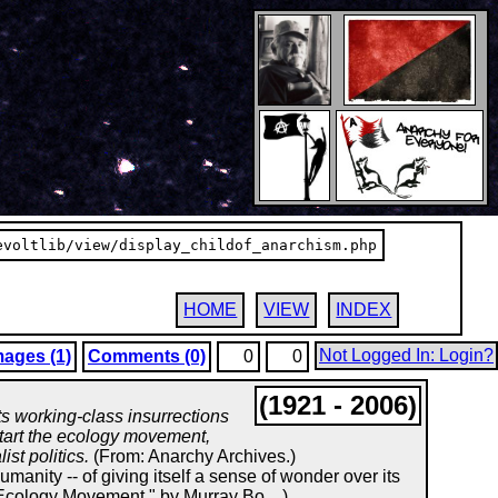
evoltlib/view/display_childof_anarchism.php
HOME
VIEW
INDEX
Not Logged In: Login?
mages (1)
Comments (0)
0
0
(1921 - 2006)
its working-class insurrections
start the ecology movement,
st politics.
(From: Anarchy Archives.)
umanity -- of giving itself a sense of wonder over its
 Ecology Movement," by Murray Bo....)