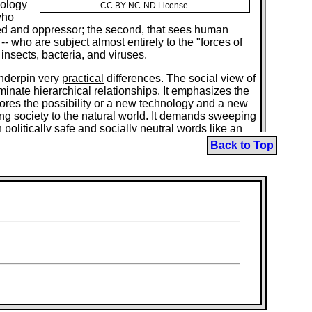
cology
CC BY-NC-ND License
who
ssed and oppressor; the second, that sees human
- who are subject almost entirely to the "forces of
 insects, bacteria, and viruses.
underpin very
practical
differences. The social view of
minate hierarchical relationships. It emphasizes the
plores the possibility or a new technology and a new
sing society to the natural world. It demands sweeping
 politically safe and socially neutral words like an
ased on free, confederated, humanly scaled communities
Back to Top
and "zoologizes" poor and rich, women and men,
esumably, "spiritually impoverished,"
ively for human enjoyment, and humanistic" ends
 this shift from a basically social to a basically
ks of Peter Kropotkin, the Russian anarchist, into a
e "question of technology," "green politics" -- and,
 "worldviews." Utterly opposed individuals like the
velopment of a market economy" and the "impact of
"some historians and social scientists to explain the