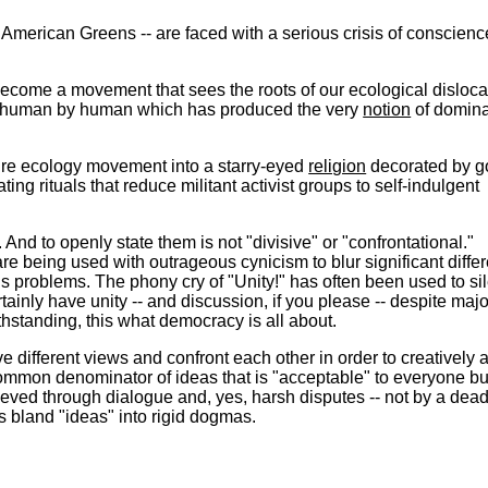
American Greens -- are faced with a serious crisis of conscien
ecome a movement that sees the roots of our ecological disloca
n of human by human which has produced the very
notion
of domina
ire ecology movement into a starry-eyed
religion
decorated by g
g rituals that reduce militant activist groups to self-indulgent
And to openly state them is not "divisive" or "confrontational."
are being used with outrageous cynicism to blur significant diffe
ous problems. The phony cry of "Unity!" has often been used to si
tainly have unity -- and discussion, if you please -- despite majo
thstanding, this what democracy is all about.
 different views and confront each other in order to creatively a
common denominator of ideas that is "acceptable" to everyone bu
chieved through dialogue and, yes, harsh disputes -- not by a dea
s bland "ideas" into rigid dogmas.