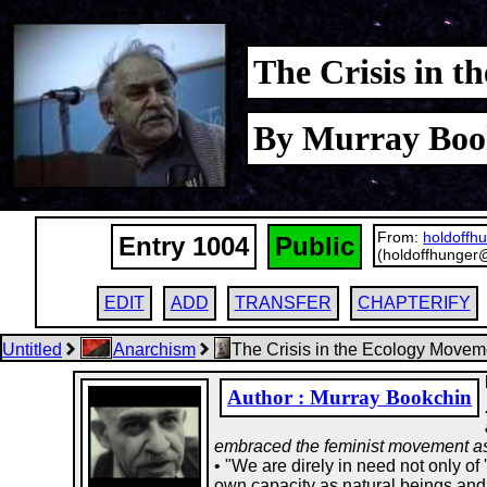
The Crisis in 
By Murray Boo
From:
holdoffh
Entry 1004
Public
(holdoffhunger
EDIT
ADD
TRANSFER
CHAPTERIFY
Untitled
Anarchism
The Crisis in the Ecology Movem
Author : Murray Bookchin
embraced the feminist movement as 
• "We are direly in need not only of 
own capacity as natural beings and 