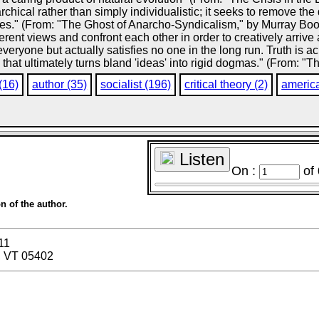
rarchical rather than simply individualistic; it seeks to remove t
ses." (From: "The Ghost of Anarcho-Syndicalism," by Murray Book
erent views and confront each other in order to creatively arrive 
veryone but actually satisfies no one in the long run. Truth is a
at ultimately turns bland 'ideas' into rigid dogmas." (From: "T
(16)
author (35)
socialist (196)
critical theory (2)
americ
Listen
On :
of
n of the author.
11
, VT 05402