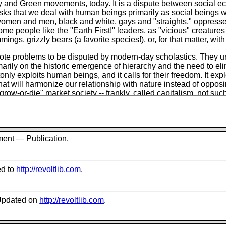
gy and Green movements, today. It is a dispute between social e
t asks that we deal with human beings primarily as social beings 
ch, women and men, black and white, gays and "straights," oppre
 people like the "Earth First!" leaders, as "vicious" creatures -
ngs, grizzly bears (a favorite species!), or, for that matter, with
ote problems to be disputed by modern-day scholastics. They 
arily on the historic emergence of hierarchy and the need to eli
nly exploits human beings, and it calls for their freedom. It ex
that will harmonize our relationship with nature instead of oppo
"grow-or-die" market society -- frankly, called
capitalism,
not such
 society -- and replace it with an ecologically oriented society b
 over their personal and social lives.
the profound social differences that divide human from human 
 oppressor into a biological lump called "humanity" which is, pr
ment — Publication.
ief that the world was "made" (by whom? -- a mean God?) exclus
 Bill Devall and George Sessions in their bible,
Deep Ecology
,
part from a "minority tradition" that recycles the far-reaching wor
d to
http://revoltlib.com
.
e nose-dove into Buddhism, Taoism, "the Christian tradition," th
umanity into exploited and exploiter are replaced by conflicting
pdated on
http://revoltlib.com
.
mated with libertarian anarchists like Paul Goodman. The "de
re mentioned once, only in passing (p. 45), as issues that attract 