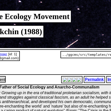
the Ecology Movement
kchin (1988)
unger
[id: 1]
../ggcms/src/templates/r
@gmail.com)
Permalink
I
ent
Father of Social Ecology and Anarcho-Communalism
: Growing up in the era of traditional proletarian socialism, with 
and struggles against classical fascism, as an adult he helped 
antihierarchical, and developed his own democratic, communali
're-enchanting the world' and 'nature' but also of re-enchanting h
a caring product of natural evolution" (From: "The Crisis in the