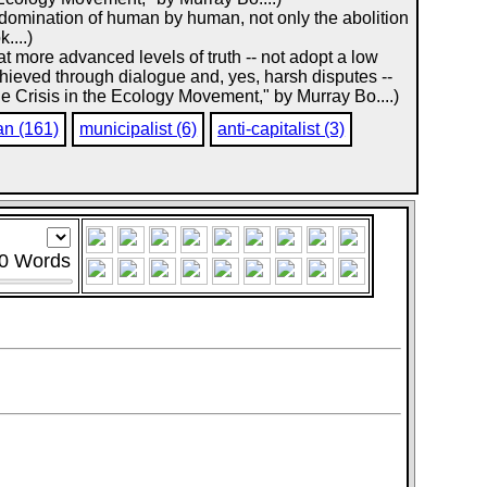
he domination of human by human, not only the abolition
....)
at more advanced levels of truth -- not adopt a low
chieved through dialogue and, yes, harsh disputes --
he Crisis in the Ecology Movement," by Murray Bo....)
an (161)
municipalist (6)
anti-capitalist (3)
0
Words