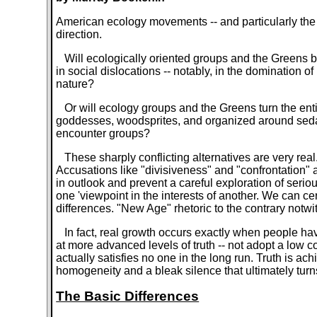
American ecology movements -- and particularly the 
direction.
Will ecologically oriented groups and the Greens b
in social dislocations -- notably, in the dominatio
nature?
Or will ecology groups and the Greens turn the ent
goddesses, woodsprites, and organized around sedatin
encounter groups?
These sharply conflicting alternatives are very real. 
Accusations like "divisiveness" and "confrontation" 
in outlook and prevent a careful exploration of seri
one 'viewpoint in the interests of another. We can cer
differences. "New Age" rhetoric to the contrary notwi
In fact, real growth occurs exactly when people have
at more advanced levels of truth -- not adopt a low 
actually satisfies no one in the long run. Truth is a
homogeneity and a bleak silence that ultimately turn
The Basic Differences