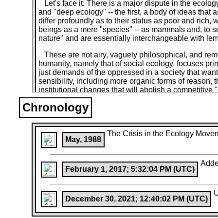
Let's face it: There is a major dispute in the ecolo
and "deep ecology" -- the first, a body of ideas tha
differ profoundly as to their status as poor and ri
beings as a mere "species" -- as mammals and, to some
nature" and are essentially interchangeable with lemmi
These are not airy, vaguely philosophical, and rem
humanity, namely that of social ecology, focuses prim
just demands of the oppressed in a society that wanto
sensibility, including more organic forms of reason, 
institutional changes that will abolish a competitive 
"industrial," "technological," or "post - industrial"
Chronology
in which people will have direct, face-to-face control
By contrast, "deep ecology" essentially overlooks 
black and white, gays and "straights," oppressed and
The Crisis in the Ecology Move
May, 1988
"anthropocentric" or "human- oriented" in "its" bel
(whatever that word means these days). As voiced by
spiritual outlook essentially side-steps the social (a
Adde
few bumper-sticker slogans) and then takes a complet
February 1, 2017; 5:32:04 PM (UTC)
very significantly, Malthusianism.
The crucial economic forces that divide so much of h
U
December 30, 2021; 12:40:02 PM (UTC)
authoritarian Communist, Woody Guthrie, are amalga
the rise of capitalism" are given short shrift. They a