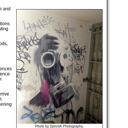
ce and
tions
ting
ods,
rences
lence
r
rrive
t
dening
Photo by SpirosK Photography,