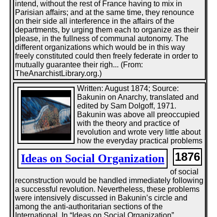
intend, without the rest of France having to mix in
Parisian affairs; and at the same time, they renounce
on their side all interference in the affairs of the
departments, by urging them each to organize as their
please, in the fullness of communal autonomy. The
different organizations which would be in this way
freely constituted could then freely federate in order to
mutually guarantee their righ... (From:
TheAnarchistLibrary.org.)
Written: August 1874; Source:
Bakunin on Anarchy, translated and
edited by Sam Dolgoff, 1971.
Bakunin was above all preoccupied
with the theory and practice of
revolution and wrote very little about
how the everyday practical problems
1876
Ideas on Social Organization
of social
reconstruction would be handled immediately following
a successful revolution. Nevertheless, these problems
were intensively discussed in Bakunin’s circle and
among the anti-authoritarian sections of the
International. In “Ideas on Social Organization”,