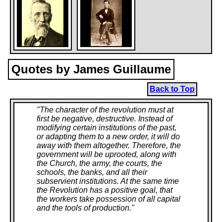
Quotes by James Guillaume
Back to Top
"
The character of the revolution must at
first be negative, destructive. Instead of
modifying certain institutions of the past,
or adapting them to a new order, it will do
away with them altogether. Therefore, the
government will be uprooted, along with
the Church, the army, the courts, the
schools, the banks, and all their
subservient institutions. At the same time
the Revolution has a positive goal, that
the workers take possession of all capital
and the tools of production.
"