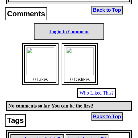
Back to Top
Comments
Login to Comment
0 Likes
0 Dislikes
Who Liked This?
No comments so far. You can be the first!
Back to Top
Tags