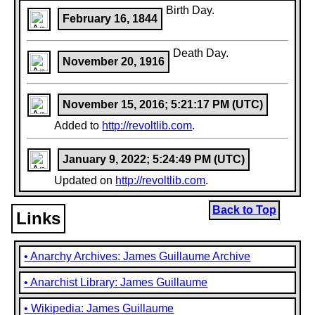
Birth Day.
February 16, 1844
Death Day.
November 20, 1916
November 15, 2016; 5:21:17 PM (UTC)
Added to
http://revoltlib.com
.
January 9, 2022; 5:24:49 PM (UTC)
Updated on
http://revoltlib.com
.
Back to Top
Links
• Anarchy Archives: James Guillaume Archive
• Anarchist Library: James Guillaume
• Wikipedia: James Guillaume