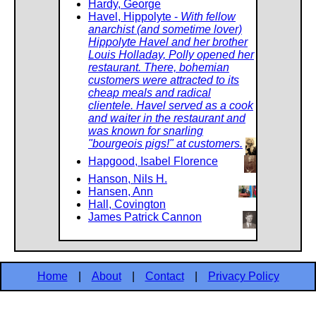
Hardy, George
Havel, Hippolyte -
With fellow
anarchist (and sometime lover)
Hippolyte Havel and her brother
Louis Holladay, Polly opened her
restaurant. There, bohemian
customers were attracted to its
cheap meals and radical
clientele. Havel served as a cook
and waiter in the restaurant and
was known for snarling
"bourgeois pigs!" at customers.
Hapgood, Isabel Florence
Hanson, Nils H.
Hansen, Ann
Hall, Covington
James Patrick Cannon
Home
|
About
|
Contact
|
Privacy Policy