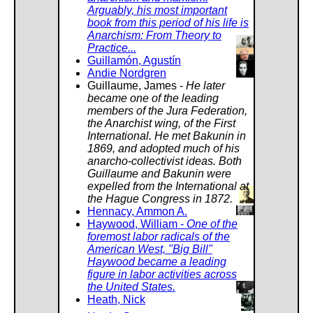
Arguably, his most important
book from this period of his life is
Anarchism: From Theory to
Practice...
Guillamón, Agustín
Andie Nordgren
Guillaume, James -
He later
became one of the leading
members of the Jura Federation,
the Anarchist wing, of the First
International. He met Bakunin in
1869, and adopted much of his
anarcho-collectivist ideas. Both
Guillaume and Bakunin were
expelled from the International at
the Hague Congress in 1872.
Hennacy, Ammon A.
Haywood, William -
One of the
foremost labor radicals of the
American West, "Big Bill"
Haywood became a leading
figure in labor activities across
the United States.
Heath, Nick