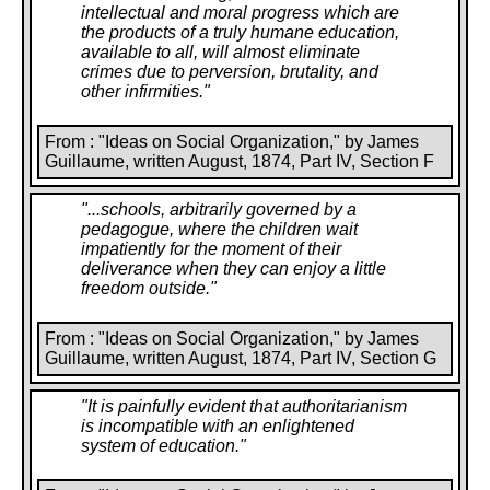
intellectual and moral progress which are
the products of a truly humane education,
available to all, will almost eliminate
crimes due to perversion, brutality, and
other infirmities.
"
From : "Ideas on Social Organization," by James
Guillaume, written August, 1874, Part IV, Section F
"
...schools, arbitrarily governed by a
pedagogue, where the children wait
impatiently for the moment of their
deliverance when they can enjoy a little
freedom outside.
"
From : "Ideas on Social Organization," by James
Guillaume, written August, 1874, Part IV, Section G
"
It is painfully evident that authoritarianism
is incompatible with an enlightened
system of education.
"