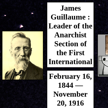
James
Guillaume :
Leader of the
Anarchist
Section of
the First
International
February 16,
1844 —
November
20, 1916