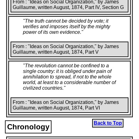
From : "Ideas on Social Organization," by James
Guillaume, written August, 1874, Part IV, Section G
"
The truth cannot be decided by vote; it
verifies and imposes itself by the mighty
power of its own evidence.
"
From : "Ideas on Social Organization," by James
Guillaume, written August, 1874, Part V
"
The revolution cannot be confined to a
single country: it is obliged under pain of
annihilation to spread, if not to the whole
world, at least to a considerable number of
civilized countries.
"
From : "Ideas on Social Organization," by James
Guillaume, written August, 1874, Part VI
Back to Top
Chronology