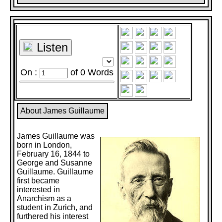
Listen
On :
of
0
Words
About James Guillaume
James Guillaume was
born in London,
February 16, 1844 to
George and Susanne
Guillaume. Guillaume
first became
interested in
Anarchism as a
student in Zurich, and
furthered his interest