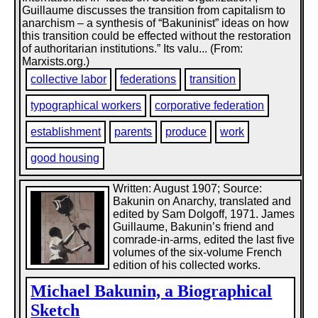
Guillaume discusses the transition from capitalism to
anarchism – a synthesis of “Bakuninist” ideas on how
this transition could be effected without the restoration
of authoritarian institutions.” Its valu... (From:
Marxists.org.)
collective labor
federations
transition
typographical workers
corporative federation
establishment
parents
produce
work
good housing
Written: August 1907; Source:
Bakunin on Anarchy, translated and
edited by Sam Dolgoff, 1971. James
Guillaume, Bakunin’s friend and
comrade-in-arms, edited the last five
volumes of the six-volume French
edition of his collected works.
Michael Bakunin, a Biographical
Sketch