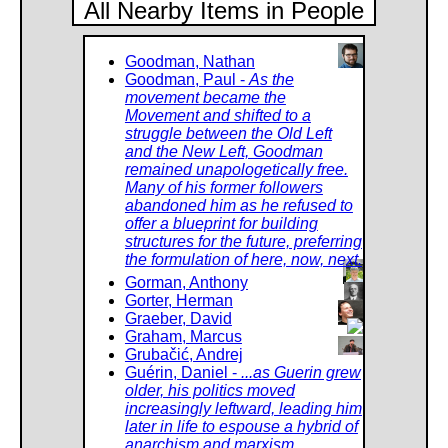
All Nearby Items in People
Goodman, Nathan
Goodman, Paul -
As the
movement became the
Movement and shifted to a
struggle between the Old Left
and the New Left, Goodman
remained unapologetically free.
Many of his former followers
abandoned him as he refused to
offer a blueprint for building
structures for the future, preferring
the formulation of here, now, next.
Gorman, Anthony
Gorter, Herman
Graeber, David
Graham, Marcus
Grubačić, Andrej
Guérin, Daniel -
...as Guerin grew
older, his politics moved
increasingly leftward, leading him
later in life to espouse a hybrid of
anarchism and marxism.