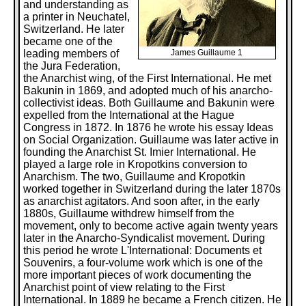
and understanding as
a printer in Neuchatel,
Switzerland. He later
became one of the
leading members of
James Guillaume 1
the Jura Federation,
the Anarchist wing, of the First International. He met
Bakunin in 1869, and adopted much of his anarcho-
collectivist ideas. Both Guillaume and Bakunin were
expelled from the International at the Hague
Congress in 1872. In 1876 he wrote his essay Ideas
on Social Organization. Guillaume was later active in
founding the Anarchist St. Imier International. He
played a large role in Kropotkins conversion to
Anarchism. The two, Guillaume and Kropotkin
worked together in Switzerland during the later 1870s
as anarchist agitators. And soon after, in the early
1880s, Guillaume withdrew himself from the
movement, only to become active again twenty years
later in the Anarcho-Syndicalist movement. During
this period he wrote L'International: Documents et
Souvenirs, a four-volume work which is one of the
more important pieces of work documenting the
Anarchist point of view relating to the First
International. In 1889 he became a French citizen. He