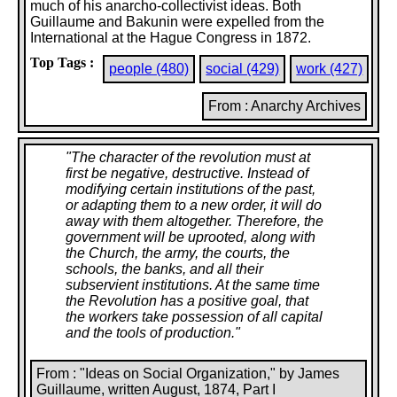
much of his anarcho-collectivist ideas. Both
Guillaume and Bakunin were expelled from the
International at the Hague Congress in 1872.
Top Tags :
people (480)
social (429)
work (427)
From : Anarchy Archives
"
The character of the revolution must at
first be negative, destructive. Instead of
modifying certain institutions of the past,
or adapting them to a new order, it will do
away with them altogether. Therefore, the
government will be uprooted, along with
the Church, the army, the courts, the
schools, the banks, and all their
subservient institutions. At the same time
the Revolution has a positive goal, that
the workers take possession of all capital
and the tools of production.
"
From : "Ideas on Social Organization," by James
Guillaume, written August, 1874, Part I