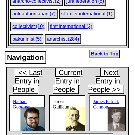
anarcho-collectivist (2)
jura federation (5)
anti-authoritarian (7)
st. imier international (1)
collectivist (10)
first international (2)
bakuninist (5)
anarchist (284)
Back to Top
Navigation
<< Last
Current
Next
Entry in
Entry in
Entry in
People
People
People >>
Nathan
James
James Patrick
Goodman
Guillaume
Cannon