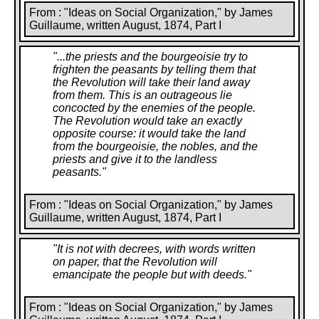
From : "Ideas on Social Organization," by James
Guillaume, written August, 1874, Part I
"
...the priests and the bourgeoisie try to
frighten the peasants by telling them that
the Revolution will take their land away
from them. This is an outrageous lie
concocted by the enemies of the people.
The Revolution would take an exactly
opposite course: it would take the land
from the bourgeoisie, the nobles, and the
priests and give it to the landless
peasants.
"
From : "Ideas on Social Organization," by James
Guillaume, written August, 1874, Part I
"
It is not with decrees, with words written
on paper, that the Revolution will
emancipate the people but with deeds.
"
From : "Ideas on Social Organization," by James