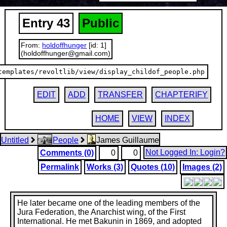
Entry 43
Public
From:
holdoffhunger
[id: 1]
(holdoffhunger@gmail.com)
templates/revoltlib/view/display_childof_people.php
EDIT
ADD
TRANSFER
CHAPTERIFY
HOME
VIEW
INDEX
Untitled
People
James Guillaume
Not Logged In: Login?
Comments (0)
0
0
Permalink
Works (3)
Quotes (10)
Images (2)
He later became one of the leading members of the
Jura Federation, the Anarchist wing, of the First
International. He met Bakunin in 1869, and adopted