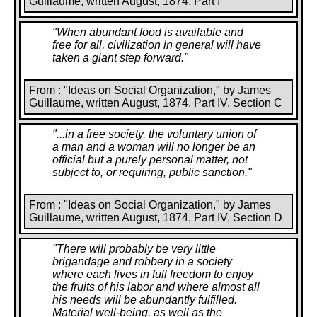
Guillaume, written August, 1874, Part I
"
When abundant food is available and
free for all, civilization in general will have
taken a giant step forward.
"
From : "Ideas on Social Organization," by James
Guillaume, written August, 1874, Part IV, Section C
"
...in a free society, the voluntary union of
a man and a woman will no longer be an
official but a purely personal matter, not
subject to, or requiring, public sanction.
"
From : "Ideas on Social Organization," by James
Guillaume, written August, 1874, Part IV, Section D
"
There will probably be very little
brigandage and robbery in a society
where each lives in full freedom to enjoy
the fruits of his labor and where almost all
his needs will be abundantly fulfilled.
Material well-being, as well as the