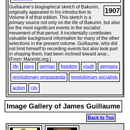
Guillaume’s biographical sketch of Bakunin,
1907
originally appeared in his introduction to
Volume II of that edition. This sketch is a
primary source not only on the life of Bakunin, but also
on the most significant events in the socialist
movement of that period. It incidentally contributes
valuable background information for many of the other
selections in the present volume. Guillaume, who did
not limit himself to recording events but also took part
in shaping them, had been inclined toward anar...
(From: Marxists.org.)
life
days
german
freedom
youth
germans
revolutionary propaganda
revolutionary socialists
action
city
Image Gallery of James Guillaume
Back to Top