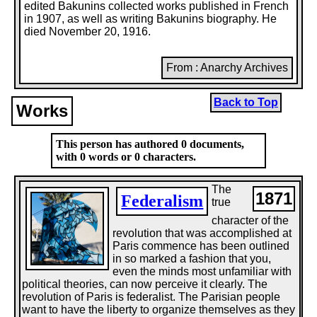
edited Bakunins collected works published in French
in 1907, as well as writing Bakunins biography. He
died November 20, 1916.
From : Anarchy Archives
Back to Top
Works
This person has authored 0 documents,
with 0 words or 0 characters.
The
1871
Federalism
true
character of the
revolution that was accomplished at
Paris commence has been outlined
in so marked a fashion that you,
even the minds most unfamiliar with
political theories, can now perceive it clearly. The
revolution of Paris is federalist. The Parisian people
want to have the liberty to organize themselves as they