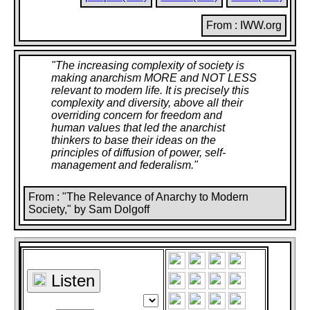
From : IWW.org
"
The increasing complexity of society is
making anarchism MORE and NOT LESS
relevant to modern life. It is precisely this
complexity and diversity, above all their
overriding concern for freedom and
human values that led the anarchist
thinkers to base their ideas on the
principles of diffusion of power, self-
management and federalism.
"
From : "The Relevance of Anarchy to Modern
Society," by Sam Dolgoff
Listen