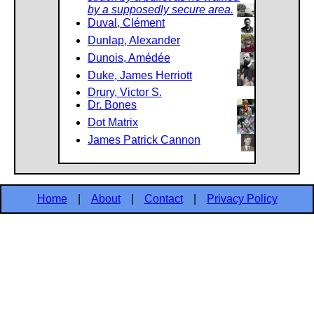
by a supposedly secure area.
Duval, Clément
Dunlap, Alexander
Dunois, Amédée
Duke, James Herriott
Drury, Victor S.
Dr. Bones
Dot Matrix
James Patrick Cannon
Home
|
About
|
Contact
|
Privacy Policy