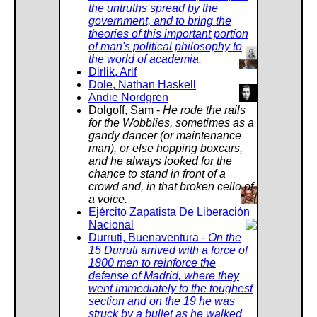
than you.
the untruths spread by the
government, and to bring the
theories of this important portion
From : "Sam Dolgoff - The Left of the Left of the
of man's political philosophy to
Left," by Paul Berman, Village Vocie, November 13,
the world of academia.
1990, reprinted by the IWW,
Dirlik, Arif
https://iww.org/history/biography/SamDolgoff/1
Dole, Nathan Haskell
Andie Nordgren
Dolgoff, Sam -
He rode the rails
for the Wobblies, sometimes as a
gandy dancer (or maintenance
man), or else hopping boxcars,
and he always looked for the
chance to stand in front of a
crowd and, in that broken cello of
a voice.
Ejército Zapatista De Liberación
Nacional
Durruti, Buenaventura -
On the
15 Durruti arrived with a force of
1800 men to reinforce the
defense of Madrid, where they
went immediately to the toughest
section and on the 19 he was
struck by a bullet as he walked