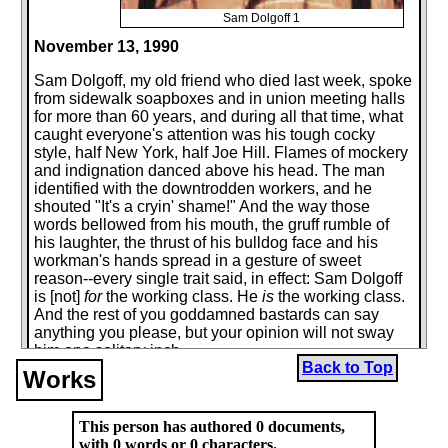
Sam Dolgoff 1
November 13, 1990
Sam Dolgoff, my old friend who died last week, spoke
from sidewalk soapboxes and in union meeting halls
for more than 60 years, and during all that time, what
caught everyone's attention was his tough cocky
style, half New York, half Joe Hill. Flames of mockery
and indignation danced above his head. The man
identified with the downtrodden workers, and he
shouted "It's a cryin' shame!" And the way those
words bellowed from his mouth, the gruff rumble of
his laughter, the thrust of his bulldog face and his
workman's hands spread in a gesture of sweet
reason--every single trait said, in effect: Sam Dolgoff
is [not]
for
the working class. He
is
the working class.
And the rest of you goddamned bastards can say
anything you please, but your opinion will not sway
him one solitary inch.
Back to Top
Works
He was born in 1902 in Russia, where his uncle later
became a well-known novelist (and died in a Stalinist
concentration camp). But most of his childhood was
This person has authored 0 documents,
spent on the Lower East Side and in the Bronx and a
with 0 words or 0 characters.