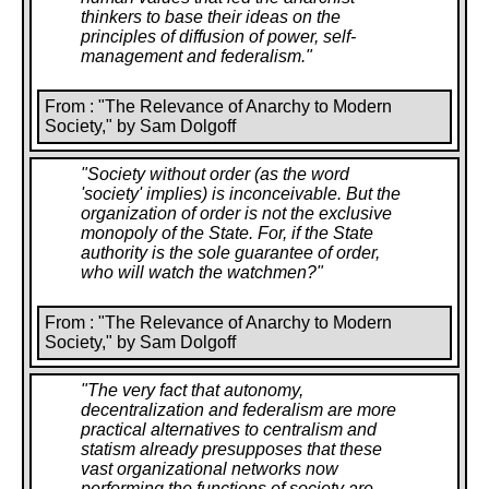
Communists, either. In the 1920s and '30s, the
thinkers to base their ideas on the
Wobblies and anarchists had underground ties
principles of diffusion of power, self-
throughout the Soviet Union, and they knew that their
management and federalism.
"
own comrades, not to mention millions of other
people, were getting shipped to the prison camps.
The very first detailed accounts of the Soviet gulag to
From : "The Relevance of Anarchy to Modern
reach the United States came from Dolgoff's circle of
Society," by Sam Dolgoff
comrades, notably from his own personal mentor, the
venerable Russian revolutionary-in-exile, G. P.
"
Society without order (as the word
Maximoff.
'society' implies) is inconceivable. But the
organization of order is not the exclusive
So the battle against communism took its place in
monopoly of the State. For, if the State
Dolgoff's agitational work. As early as 1929, he toured
authority is the sole guarantee of order,
the soft-coke mines of Illinois organizing the
who will watch the watchmen?
"
Progressive Miners Union for the IWW and warning
the miners against Bolshevism. During the '30s he set
himself up as the American representative of Spain's
From : "The Relevance of Anarchy to Modern
largest antifascist organization, the National
Society," by Sam Dolgoff
Confederation of Labor, anarcho-syndicalist in
orientation, and again reported on Communist as well
"
The very fact that autonomy,
as Fascist atrocities. And of these, several
decentralization and federalism are more
campaigns, possibly the noblest, certainly the
practical alternatives to centralism and
loneliest, was the one he took up early in the 1960s
statism already presupposes that these
on behalf of the persecuted libertarian leftists and
vast organizational networks now
trade unionists of Cuba.
performing the functions of society are