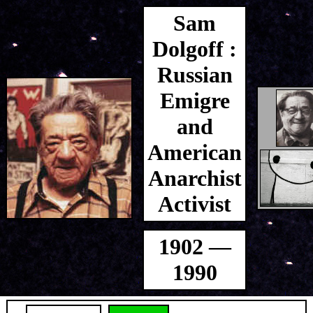
Sam
Dolgoff :
Russian
Emigre
and
American
Anarchist
Activist
1902 —
1990