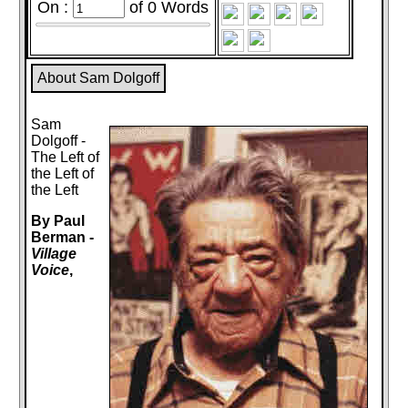
On :
of
0
Words
About Sam Dolgoff
Sam
Dolgoff -
The Left of
the Left of
the Left
By Paul
Berman -
Village
Voice
,