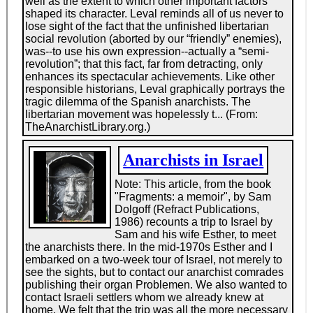
expected the militant rank and file labor organizations
to form One Big Union and take over industry and
administer society in the light of reason. Anarcho-
syndicalism--trade unionism with a libertarian
socialist goal in other words--was the name of this
doctrine.
At any time, Dolgoff could probably have moved up to
a more comfortable life, either as a painting contractor
or as a staffer in the unions. His talents were obvious.
He devoured works of political theory in half a dozen
languages, and he turned himself over the years into
an authentic political intellectual, the author of books
and pamphlets on American labor, the Spanish Civil
War, Third World revolution, and the theories of M. A.
Bakunin, the Russian anarchist. But his notion of
egalitarianism would never let him use these talents
to rise above the ranks. He was happy to move up
with the working class, but not
from
it, to borrow a
phrase from Eugene Debs. One of his Wobbly tours
took him to Cleveland where he met his life
companion, Esther, standing among the crowd, and
after that, with a family to bring up, he was in no
position to roam the rails. So it was back to house
painting, with rabble-rousing on the side--and no