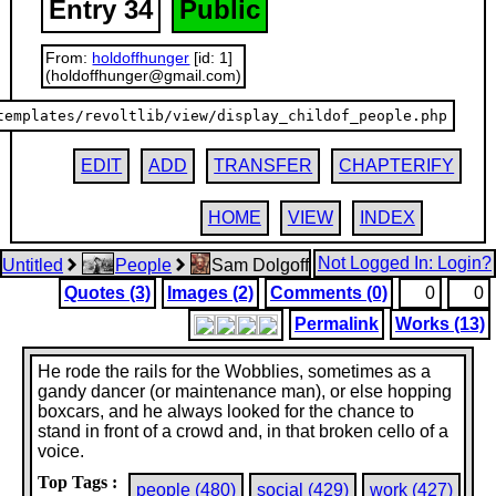
Entry 34
Public
From:
holdoffhunger
[id: 1]
(holdoffhunger@gmail.com)
templates/revoltlib/view/display_childof_people.php
EDIT
ADD
TRANSFER
CHAPTERIFY
HOME
VIEW
INDEX
Not Logged In: Login?
Untitled
People
Sam Dolgoff
Quotes (3)
Images (2)
Comments (0)
0
0
Permalink
Works (13)
He rode the rails for the Wobblies, sometimes as a
gandy dancer (or maintenance man), or else hopping
boxcars, and he always looked for the chance to
stand in front of a crowd and, in that broken cello of a
voice.
Top Tags :
people (480)
social (429)
work (427)