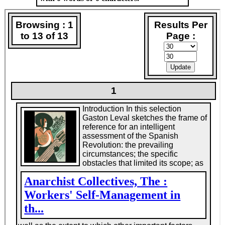
brief childhood it was, because at age 11 or 12 he
went into his father's trade house painting, and stayed
there until he retired. He dipped his foot into the
Young People's Socialist League. But Socialism was
tepid. So he went over to the Road to Freedom
anarchist group and to the Industrial Workers of the
World (IWW), the Wobblies, and that was home and
school.
He rode the rails for the Wobblies, sometimes as a
gandy dancer (or maintenance man), or else hopping
boxcars, and he always looked for the chance to
stand in front of a crowd and, in that broken cello of a
voice. pop off, as he liked to say, on the rights of labor.
He and a couple of Wobblies drove from Kansas City
to Chicago in a hearse bearing a big sign--JUSTICE
IS DEAD IN CALIFORNIA! FREE TOM MOONEY!--to
drum up crowds. The message never seems to have
varied much. He was for grassroots democratic
unions and militant direct action. For absolute
equality, tolerance, and liberty--"the equal right to be
different,. as he once said. For the abolition of all
authoritarian social relations, beginning with the
state. For the emancipation of humanity. And when
the golden sun of the revolutionary future dawned, he