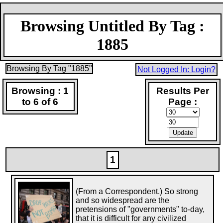
Browsing Untitled By Tag :
1885
Browsing By Tag "1885"
Not Logged In: Login?
Browsing : 1
Results Per
to 6 of 6
Page :
1
(From a Correspondent.) So strong
and so widespread are the
pretensions of "governments" to-day,
that it is difficult for any civilized