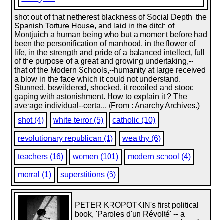
shot out of that netherest blackness of Social Depth, the
Spanish Torture House, and laid in the ditch of
Montjuich a human being who but a moment before had
been the personification of manhood, in the flower of
life, in the strength and pride of a balanced intellect, full
of the purpose of a great and growing undertaking,--
that of the Modern Schools,--humanity at large received
a blow in the face which it could not understand.
Stunned, bewildered, shocked, it recoiled and stood
gaping with astonishment. How to explain it ? The
average individual--certa... (From : Anarchy Archives.)
shot (4)
white terror (5)
catholic (10)
revolutionary republican (1)
wealthy (6)
teachers (16)
women (101)
modern school (4)
morral (1)
superstitions (6)
PETER KROPOTKIN's first political
book, 'Paroles d'un Révolté' -- a