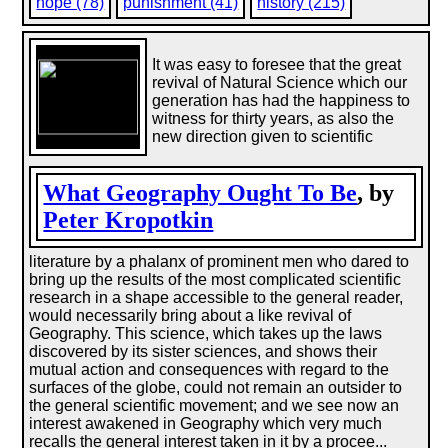
hope (78)
punishment (41)
history (215)
It was easy to foresee that the great
revival of Natural Science which our
generation has had the happiness to
witness for thirty years, as also the
new direction given to scientific
What Geography Ought To Be
, by
Peter Kropotkin
literature by a phalanx of prominent men who dared to
bring up the results of the most complicated scientific
research in a shape accessible to the general reader,
would necessarily bring about a like revival of
Geography. This science, which takes up the laws
discovered by its sister sciences, and shows their
mutual action and consequences with regard to the
surfaces of the globe, could not remain an outsider to
the general scientific movement; and we see now an
interest awakened in Geography which very much
recalls the general interest taken in it by a procee...