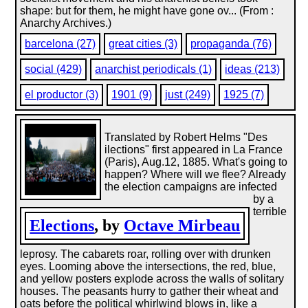
shape: but for them, he might have gone ov... (From :
Anarchy Archives.)
barcelona (27)
great cities (3)
propaganda (76)
social (429)
anarchist periodicals (1)
ideas (213)
el productor (3)
1901 (9)
just (249)
1925 (7)
Translated by Robert Helms "Des
ilections" first appeared in La France
(Paris), Aug.12, 1885. What's going to
happen? Where will we flee? Already
the election campaigns are infected
by a
terrible
Elections
, by
Octave Mirbeau
leprosy. The cabarets roar, rolling over with drunken
eyes. Looming above the intersections, the red, blue,
and yellow posters explode across the walls of solitary
houses. The peasants hurry to gather their wheat and
oats before the political whirlwind blows in, like a