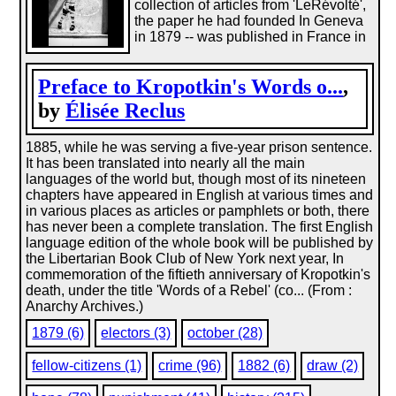
collection of articles from 'LeRévolté',
the paper he had founded In Geneva
in 1879 -- was published in France in
Preface to Kropotkin's Words o...
,
by
Élisée Reclus
1885, while he was serving a five-year prison sentence.
It has been translated into nearly all the main
languages of the world but, though most of its nineteen
chapters have appeared in English at various times and
in various places as articles or pamphlets or both, there
has never been a complete translation. The first English
language edition of the whole book will be published by
the Libertarian Book Club of New York next year, In
commemoration of the fiftieth anniversary of Kropotkin's
death, under the title 'Words of a Rebel' (co... (From :
Anarchy Archives.)
1879 (6)
electors (3)
october (28)
fellow-citizens (1)
crime (96)
1882 (6)
draw (2)