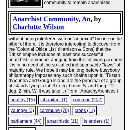
community to remain anarchistic
Anarchist Community, An
, by
Charlotte Wilson
without being interfered with or "annexed" by one or the
other of them. it is therefore interesting to discover from
the 'Colonial Office List' (Harrison & Sons) that the
British empire includes at least one successful
anarchist commune. Judging train the following account
it is in no need of the so-called indispensable "laws" of
majority rule. We hope it may be long before busybody
philanthropy imposes any such chains upon it. "Tristan
d'Acunha and Gough Island are the principal of a group
of islands lying in lat. 37 deg. 6 min. S. and long. 12
deg. 2 min. W. It was take... (From : AnarchyArchives.)
healthy (15)
inhabitant (1)
common (202)
younger (3)
commune (70)
crops (11)
parliament (44)
anarchistic (11)
islanders (1)