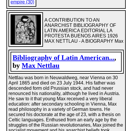
empire (30)
A CONTRIBUTION TO AN
ANARCHIST BIBLIOGRAPHY OF
LATIN AMERICA EDITORIAL LA
PROTESTA BUENOS AIRES 1926
MAX NETTLAU - A BIOGRAPHY Max
Bibliography of Latin American...
,
by
Max Nettlau
Nettlau was born in Neuwaldweg, near Vienna on 30
April 1865 and died on 23 July 1944. His father was
descended form old Prussian stock, and had never
renounced his nationality, although he lived in Austria.
He saw to it that young Max received a very liberal
education: after secondary schooling in Vienna, Max
read philosophy in a variety of German towns. He
secured his doctorate at the age of 23, with a thesis on
Celtic languages. Enthused from an early age by the
struggles of the Russian revolutionaries, Max joined the
socialist movement and his anarchist beliefs took