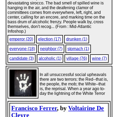
devastating sirocco. The bad smell of spilled wine is
hanging in the air, and the deafening clamor of
committees comes from everywhere, left, right, and
center, calling for an encore, and marking time on the
bass drum of alcoholic frenzy. People walk by, cross
themselves, don't recog... (From : Mid-Atlantic
Infoshop.)
emperor (20)
election (17)
drunken (1)
everyone (18)
neighbor (7)
stomach (1)
candidate (3)
alcoholic (1)
village (76)
wine (7)
In all unsuccessful social upheavals
there are two terrors: the Red--that is,
the people, the mob; the White--that
is, the reprisal. When a year ago to-
day the lightning of the White Terror
Francisco Ferrer
, by
Voltairine De
Cleyre