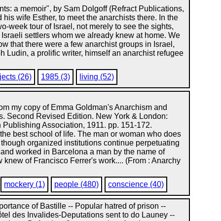
nts: a memoir", by Sam Dolgoff (Refract Publications,
 his wife Esther, to meet the anarchists there. In the
week tour of Israel, not merely to see the sights,
t Israeli settlers whom we already knew at home. We
w that there were a few anarchist groups in Israel,
Ludin, a prolific writer, himself an anarchist refugee
jects (26)
1985 (3)
living (52)
 from my copy of Emma Goldman's Anarchism and
s. Second Revised Edition. New York & London:
 Publishing Association, 1911. pp. 151-172.
st school of life. The man or woman who does
t though organized institutions continue perpetuating
ed and worked in Barcelona a man by the name of
w knew of Francisco Ferrer's work.... (From : Anarchy
mockery (1)
people (480)
conscience (40)
mportance of Bastille -- Popular hatred of prison --
tel des Invalides-Deputations sent to do Launey --