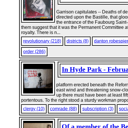
Garrison capitulates -- Deaths of de
directed upon the Bastille, that glo
the entrance of the Faubourg Saint-A
them suggest that it was the Permanent Committee at th
royalty. There is n...
revolutionary (218)
districts (8)
danton robespier
order (286)
In Hyde Park - Februar
platform erected beneath the Reforme
east wind and threatening snow-clo
up there must have been at least fi
portentous. To the right stood a sturdy workman propo
clergy (10)
comrade (88)
subscription (3)
soci
Of a member of the B