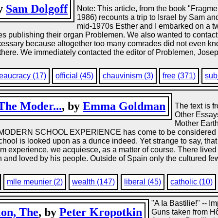
by
Sam Dolgoff
Note: This article, from the book "Fragme
1986) recounts a trip to Israel by Sam and
mid-1970s Esther and I embarked on a two-
des publishing their organ Problemen. We also wanted to contac
 necessary because altogether too many comrades did not even kno
there. We immediately contacted the editor of Problemen, Joseph 
eaucracy (17)
official (45)
chauvinism (3)
free (371)
sub
The Moder...
, by
Emma Goldman
The text is
Other Essay
Mother Earth
RN SCHOOL EXPERIENCE has come to be considered the be
school is looked upon as a dunce indeed. Yet strange to say, tha
from experience, we acquiesce, as a matter of course. There liv
 and loved by his people. Outside of Spain only the cultured fe
mlle meunier (2)
wealth (147)
liberal (45)
catholic (10)
"A Ia Bastilie!" -- I
ion, The
, by
Peter Kropotkin
Guns taken from Hô