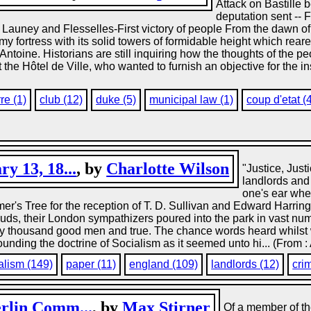
Attack on Bastille 
deputation sent -- F
 Launey and Flesselles-First victory of people From the dawn of 
omy fortress with its solid towers of formidable height which rea
ntoine. Historians are still inquiring how the thoughts of the pe
e Hôtel de Ville, who wanted to furnish an objective for the ins
re (1)
club (12)
duke (5)
municipal law (1)
coup d'etat (
y 13, 18...
, by
Charlotte Wilson
"Justice, Just
landlords and 
one's ear whe
r's Tree for the reception of T. D. Sullivan and Edward Harringto
uds, their London sympathizers poured into the park in vast n
fty thousand good men and true. The chance words heard whilst w
unding the doctrine of Socialism as it seemed unto hi... (From 
alism (149)
paper (11)
england (109)
landlords (12)
cri
erlin Comm...
, by
Max Stirner
Of a member of th