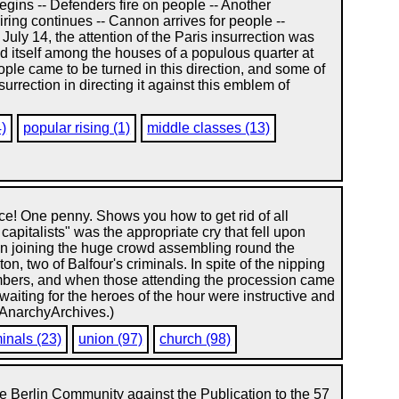
begins -- Defenders fire on people -- Another
iring continues -- Cannon arrives for people --
July 14, the attention of the Paris insurrection was
red itself among the houses of a populous quarter at
ople came to be turned in this direction, and some of
urrection in directing it against this emblem of
4)
popular rising (1)
middle classes (13)
ice! One penny. Shows you how to get rid of all
capitalists" was the appropriate cry that fell upon
n joining the huge crowd assembling round the
n, two of Balfour's criminals. In spite of the nipping
umbers, and when those attending the procession came
aiting for the heroes of the hour were instructive and
: AnarchyArchives.)
minals (23)
union (97)
church (98)
e Berlin Community against the Publication to the 57