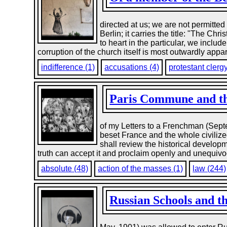
directed at us; we are not permitted 
Berlin; it carries the title: "The Ch
to heart in the particular, we inclu
corruption of the church itself is most outwardly appar
indifference (1)
accusations (4)
protestant clergy
Paris Commune and the
of my Letters to a Frenchman (Septe
beset France and the whole civilized
shall review the historical developm
truth can accept it and proclaim openly and unequivoc
absolute (48)
action of the masses (1)
law (244)
Russian Schools and th