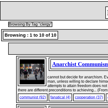
Browsing By Tag "clergy"
Browsing : 1 to 10 of 10
Anarchist Communis
cannot but decide for anarchism. E
man, unless willing to declare himse
attempts to attain freedom does not 
there are different preconditions to achieving... (From
communist (92)
fanatical (4)
cooperation (37)