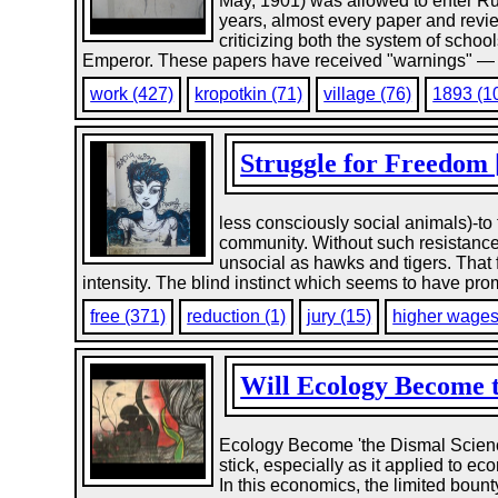
May, 1901) was allowed to enter Russ
years, almost every paper and revi
criticizing both the system of scho
Emperor. These papers have received "warnings" — th
work (427)
kropotkin (71)
village (76)
1893 (1
Struggle for Freedom [
less consciously social animals)-to t
community. Without such resistanc
unsocial as hawks and tigers. That 
intensity. The blind instinct which seems to have prom
free (371)
reduction (1)
jury (15)
higher wages
Will Ecology Become t
Ecology Become 'the Dismal Scienc
stick, especially as it applied to 
In this economics, the limited boun