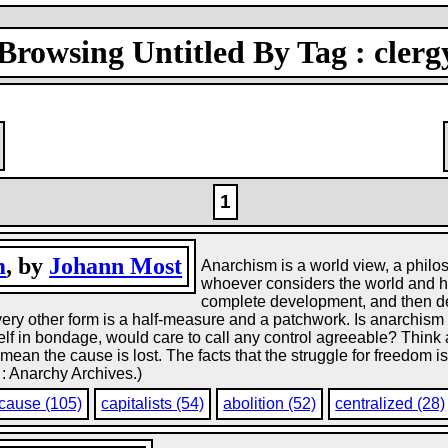
Browsing Untitled By Tag : clerg
1
m
, by
Johann Most
Anarchism is a world view, a philos
whoever considers the world and hu
complete development, and then deci
very other form is a half-measure and a patchwork. Is anarchi
lf in bondage, would care to call any control agreeable? Think a
mean the cause is lost. The facts that the struggle for freedom is
 : Anarchy Archives.)
cause (105)
capitalists (54)
abolition (52)
centralized (28)