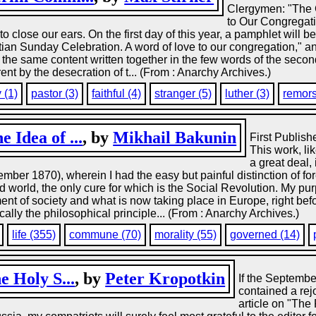
Clergymen: "The 
to Our Congregati
to close our ears. On the first day of this year, a pamphlet will 
ristian Sunday Celebration. A word of love to our congregation," a
de the same content written together in the few words of the second
ent by the desecration of t... (From : Anarchy Archives.)
 (1)
pastor (3)
faithful (4)
stranger (5)
luther (3)
remors
 Idea of ...
, by
Mikhail Bakunin
First Publish
This work, li
a great deal, 
mber 1870), wherein I had the easy but painful distinction of fo
 world, the only cure for which is the Social Revolution. My pur
ent of society and what is now taking place in Europe, right befo
ally the philosophical principle... (From : Anarchy Archives.)
life (355)
commune (70)
morality (55)
governed (14)
e Holy S...
, by
Peter Kropotkin
If the Septemb
contained a rej
article on "The