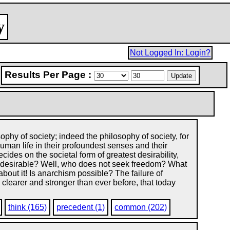
y
Not Logged In: Login?
Results Per Page :
ophy of society; indeed the philosophy of society, for
man life in their profoundest senses and their
des on the societal form of greatest desirability,
sm desirable? Well, who does not seek freedom? What
bout it! Is anarchism possible? The failure of
 clearer and stronger than ever before, that today
think (165)
precedent (1)
common (202)