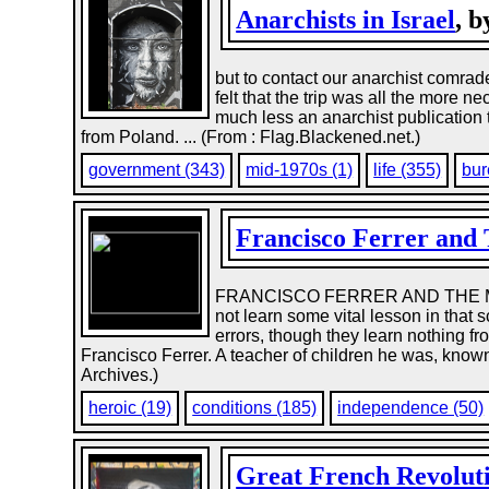
Anarchists in Israel
, 
but to contact our anarchist comra
felt that the trip was all the more
much less an anarchist publication 
from Poland. ... (From : Flag.Blackened.net.)
government (343)
mid-1970s (1)
life (355)
bur
Francisco Ferrer and 
FRANCISCO FERRER AND THE MODE
not learn some vital lesson in that 
errors, though they learn nothing 
Francisco Ferrer. A teacher of children he was, known
Archives.)
heroic (19)
conditions (185)
independence (50)
Great French Revolut