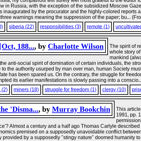
ia, my compatriots will surely feel most grateful to the editor f
ew in Russia, with the exception of the subsidized Moscow Gaz
ols inaugurated by the procurator and the highly-colored report
ree warnings meaning the suppression of the paper; bu... (Fro
0)
siberia (22)
responsibilities (3)
remote (1)
uncultivate
Oct, 188...
, by
Charlotte Wilson
The spirit of 
whole story of 
mankind (alwa
he anti-social spirit of domination of certain individuals, the str
e to the authority usurped by man over man, human Society m
fate has been spared us. On the contrary, the struggle for freed
pted its earlier manifestations is slowly passing into a conscio.
 (2)
miners (18)
struggle for freedom (1)
clergy (10)
pris
he 'Disma...
, by
Murray Bookchin
This articl
1991, pp. 
permission
e'? Almost a century and a half ago Thomas Carlyle described 
economics premised on a supposedly unavoidable conflict between
ty provided by a supposedly "stingy nature" doomed humanity to 