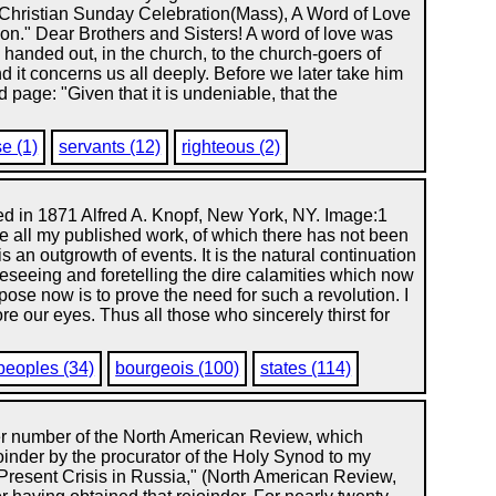
Christian Sunday Celebration(Mass), A Word of Love
on." Dear Brothers and Sisters! A word of love was
be handed out, in the church, to the church-goers of
nd it concerns us all deeply. Before we later take him
 page: "Given that it is undeniable, that the
e (1)
servants (12)
righteous (2)
ed in 1871 Alfred A. Knopf, New York, NY. Image:1
ke all my published work, of which there has not been
is an outgrowth of events. It is the natural continuation
reseeing and foretelling the dire calamities which now
pose now is to prove the need for such a revolution. I
re our eyes. Thus all those who sincerely thirst for
peoples (34)
bourgeois (100)
states (114)
er number of the North American Review, which
oinder by the procurator of the Holy Synod to my
 Present Crisis in Russia," (North American Review,