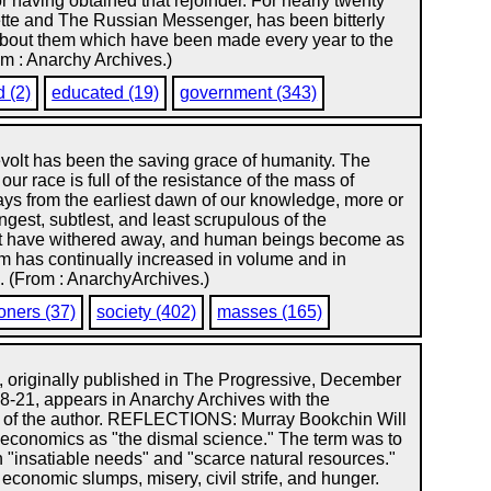
or having obtained that rejoinder. For nearly twenty
ette and The Russian Messenger, has been bitterly
s about them which have been made every year to the
m : Anarchy Archives.)
d (2)
educated (19)
government (343)
revolt has been the saving grace of humanity. The
our race is full of the resistance of the mass of
ys from the earliest dawn of our knowledge, more or
ongest, subtlest, and least scrupulous of the
ust have withered away, and human beings become as
om has continually increased in volume and in
.. (From : AnarchyArchives.)
oners (37)
society (402)
masses (165)
e, originally published in The Progressive, December
18-21, appears in Anarchy Archives with the
 of the author. REFLECTIONS: Murray Bookchin Will
economics as "the dismal science." The term was to
 "insatiable needs" and "scarce natural resources."
economic slumps, misery, civil strife, and hunger.