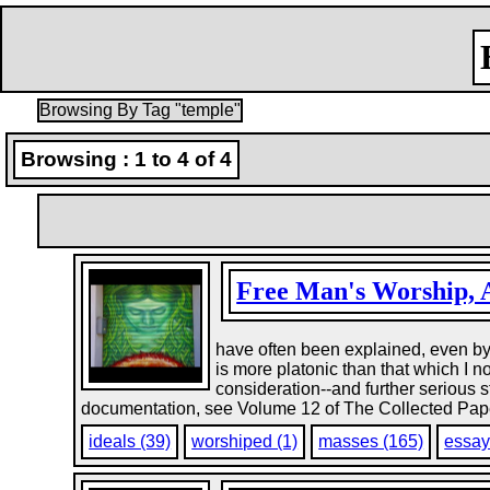
Browsing By Tag "temple"
Browsing : 1 to 4 of 4
Free Man's Worship, 
have often been explained, even by R
is more platonic than that which I
consideration--and further serious 
documentation, see Volume 12 of The Collected Paper
ideals (39)
worshiped (1)
masses (165)
essay