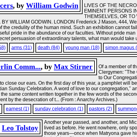
cers
, by
William Godwin
LIVES OF THE NECR
EMINENT PERSONS I
THEMSELVES, OR TO
 WILLIAM GODWIN. LONDON Frederick J Mason, 444, West S
n of the credulity of the human mind. Such an exhibition cannot fa
eful pride in the abundance of our faculties. Without pride man is i
secret persuasion of extraordinary talents, what man would take u
58)
arms (31)
death (84)
young man (18)
simon magus (
erlin Comm...
, by
Max Stirner
Of a member of th
Clergymen: "The 
to Our Congregati
to close our ears. On the first day of this year, a pamphlet will 
ristian Sunday Celebration. A word of love to our congregation," a
de the same content written together in the few words of the second
ent by the desecration of t... (From : Anarchy Archives.)
)
earnest (1)
sunday celebration (1)
pastors (2)
summone
Another year passed, and another, and Mic
y
Leo Tolstoy
lived as before. He went nowhere, only spo
those years—once when Matryona gave him