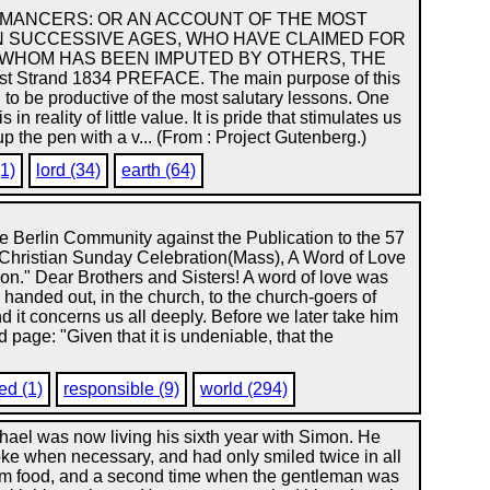
OMANCERS: OR AN ACCOUNT OF THE MOST
N SUCCESSIVE AGES, WHO HAVE CLAIMED FOR
 WHOM HAS BEEN IMPUTED BY OTHERS, THE
trand 1834 PREFACE. The main purpose of this
il to be productive of the most salutary lessons. One
n reality of little value. It is pride that stimulates us
p the pen with a v... (From : Project Gutenberg.)
1)
lord (34)
earth (64)
e Berlin Community against the Publication to the 57
Christian Sunday Celebration(Mass), A Word of Love
on." Dear Brothers and Sisters! A word of love was
be handed out, in the church, to the church-goers of
nd it concerns us all deeply. Before we later take him
 page: "Given that it is undeniable, that the
d (1)
responsible (9)
world (294)
hael was now living his sixth year with Simon. He
ke when necessary, and had only smiled twice in all
 food, and a second time when the gentleman was