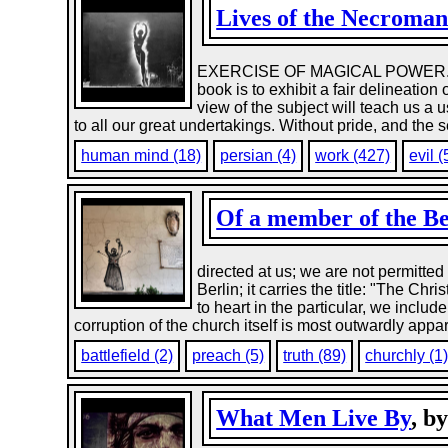
Lives of the Necroman
EXERCISE OF MAGICAL POWER. BY
book is to exhibit a fair delineatio
view of the subject will teach us a us
to all our great undertakings. Without pride, and the 
human mind (18)
persian (4)
work (427)
evil (
Of a member of the B
directed at us; we are not permitted 
Berlin; it carries the title: "The Ch
to heart in the particular, we inclu
corruption of the church itself is most outwardly appar
battlefield (2)
preach (5)
truth (89)
churchly (1
What Men Live By
, b