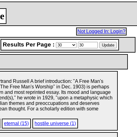
e
Not Logged In: Login?
Results Per Page :
rand Russell A brief introduction: "A Free Man's
 "The Free Man's Worship" in Dec. 1903) is perhaps
wn and most reprinted essay. Its mood and language
depend(s)," he wrote in 1929, "upon a metaphysic which
sellian themes and preoccupations and deserves
pean thought. For a scholarly edition with some
eternal (15)
hostile universe (1)