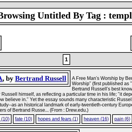
Browsing Untitled By Tag : templ
1
A
, by
Bertrand Russell
A Free Man's Worship by Bert
Worship" (first published as
Bertrand Russell's best kno
ussell himself, as reflecting a particular time in his life; "it 
 now believe in." Yet the essay sounds many characteristic Rus
study--as an historical landmark of early-twentieth-century Euro
s of Bertrand Russe... (From : Drew.edu.)
 (10)
fate (10)
hopes and fears (1)
heaven (16)
pain (6)