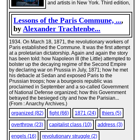
and artists in New York. Third edition,
Lessons of the Paris Commune, ...
,
by
Alexander Trachtenbe...
1934. On March 18, 1871, the revolutionary workers of
Paris established the Commune. It was the first attempt
at a proletarian dictatorship. Again and again the story
has been told: how Napoleon III (the Little) attempted to
bolster up the decaying regime of the Second Empire
by declaring war on Prussia in July, 1871; how he met
his debacle at Sedan and exposed Paris to the
Prussian troops; how a bourgeois republic was
proclaimed in September and a so-called Government
of National Defense organized; how this Government
betrayed the besieged city and how the Parisian...
(From : Anarchy Archives.)
organized (82)
fight (66)
1871 (24)
thiers (5)
overthrow (23)
capitalist class (10)
address (3)
engels (16)
revolutionary struggle (2)