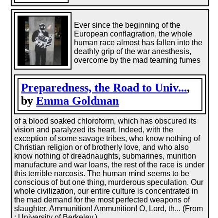
Ever since the beginning of the
European conflagration, the whole
human race almost has fallen into the
deathly grip of the war anesthesis,
overcome by the mad teaming fumes
Preparedness, the Road to Univ...
,
by
Emma Goldman
of a blood soaked chloroform, which has obscured its
vision and paralyzed its heart. Indeed, with the
exception of some savage tribes, who know nothing of
Christian religion or of brotherly love, and who also
know nothing of dreadnaughts, submarines, munition
manufacture and war loans, the rest of the race is under
this terrible narcosis. The human mind seems to be
conscious of but one thing, murderous speculation. Our
whole civilization, our entire culture is concentrated in
the mad demand for the most perfected weapons of
slaughter. Ammunition! Ammunition! O, Lord, th... (From
: University of Berkeley.)