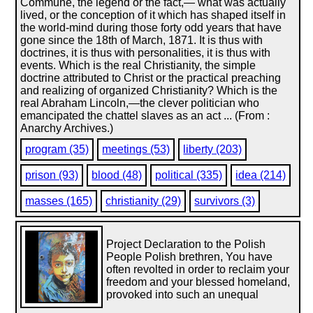
Commune, the legend or the fact,— what was actually
lived, or the conception of it which has shaped itself in
the world-mind during those forty odd years that have
gone since the 18th of March, 1871. It is thus with
doctrines, it is thus with personalities, it is thus with
events. Which is the real Christianity, the simple
doctrine attributed to Christ or the practical preaching
and realizing of organized Christianity? Which is the
real Abraham Lincoln,—the clever politician who
emancipated the chattel slaves as an act ... (From :
Anarchy Archives.)
program (35)
meetings (53)
liberty (203)
prison (93)
blood (48)
political (335)
idea (214)
masses (165)
christianity (29)
survivors (3)
Project Declaration to the Polish
People Polish brethren, You have
often revolted in order to reclaim your
freedom and your blessed homeland,
provoked into such an unequal