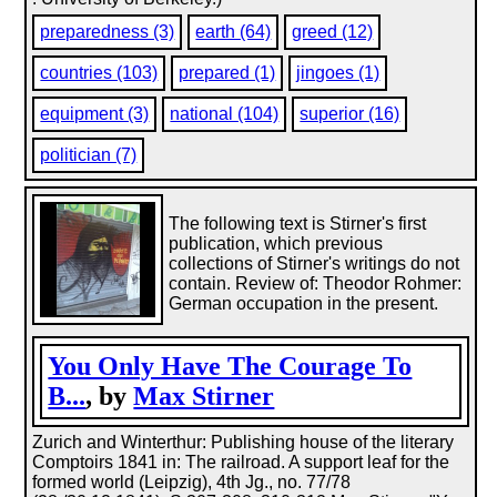
preparedness (3)
earth (64)
greed (12)
countries (103)
prepared (1)
jingoes (1)
equipment (3)
national (104)
superior (16)
politician (7)
The following text is Stirner's first
publication, which previous
collections of Stirner's writings do not
contain. Review of: Theodor Rohmer:
German occupation in the present.
You Only Have The Courage To
B...
, by
Max Stirner
Zurich and Winterthur: Publishing house of the literary
Comptoirs 1841 in: The railroad. A support leaf for the
formed world (Leipzig), 4th Jg., no. 77/78