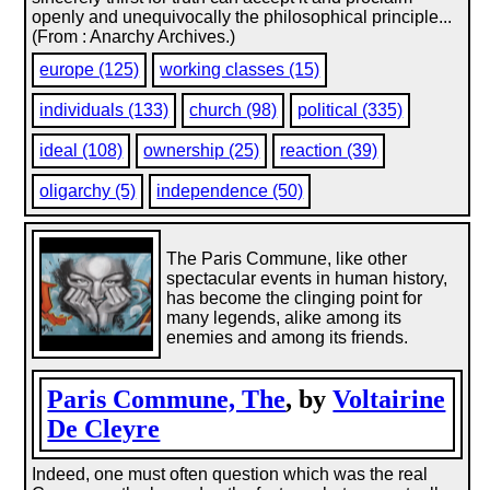
openly and unequivocally the philosophical principle...
(From : Anarchy Archives.)
europe (125)
working classes (15)
individuals (133)
church (98)
political (335)
ideal (108)
ownership (25)
reaction (39)
oligarchy (5)
independence (50)
The Paris Commune, like other
spectacular events in human history,
has become the clinging point for
many legends, alike among its
enemies and among its friends.
Paris Commune, The
, by
Voltairine
De Cleyre
Indeed, one must often question which was the real