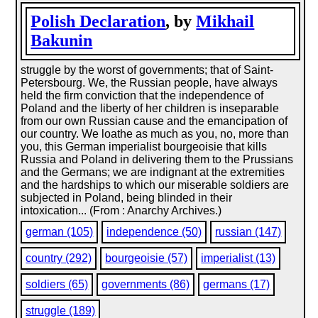
Polish Declaration
, by
Mikhail
Bakunin
struggle by the worst of governments; that of Saint-
Petersbourg. We, the Russian people, have always
held the firm conviction that the independence of
Poland and the liberty of her children is inseparable
from our own Russian cause and the emancipation of
our country. We loathe as much as you, no, more than
you, this German imperialist bourgeoisie that kills
Russia and Poland in delivering them to the Prussians
and the Germans; we are indignant at the extremities
and the hardships to which our miserable soldiers are
subjected in Poland, being blinded in their
intoxication... (From : Anarchy Archives.)
german (105)
independence (50)
russian (147)
country (292)
bourgeoisie (57)
imperialist (13)
soldiers (65)
governments (86)
germans (17)
struggle (189)