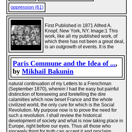
oppression (61)
First Published in 1871 Alfred A.
Knopf, New York, NY. Image:1 This
work, like all my published work, of
which there has not been a great deal,
is an outgrowth of events. It is the
Paris Commune and the Idea of ...
,
by
Mikhail Bakunin
natural continuation of my Letters to a Frenchman
(September 1870), wherein I had the easy but painful
distinction of foreseeing and foretelling the dire
calamities which now beset France and the whole
civilized world, the only cure for which is the Social
Revolution. My purpose now is to prove the need for
such a revolution. I shall review the historical
development of society and what is now taking place in
Europe, right before our eyes. Thus all those who
sincerely thirst for truth can accept it and proclaim