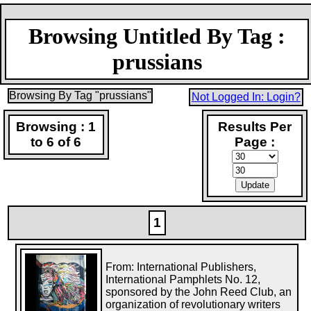
Browsing Untitled By Tag :
prussians
Browsing By Tag "prussians"
Not Logged In: Login?
Browsing : 1
Results Per
to 6 of 6
Page :
1
From: International Publishers,
International Pamphlets No. 12,
sponsored by the John Reed Club, an
organization of revolutionary writers