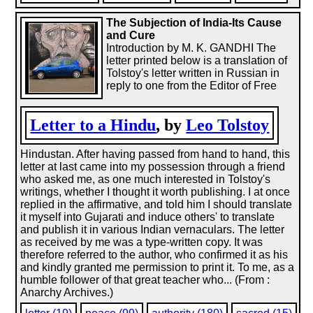
The Subjection of India-Its Cause
and Cure
Introduction by M. K. GANDHI The
letter printed below is a translation of
Tolstoy's letter written in Russian in
reply to one from the Editor of Free
Letter to a Hindu
, by
Leo Tolstoy
Hindustan. After having passed from hand to hand, this
letter at last came into my possession through a friend
who asked me, as one much interested in Tolstoy's
writings, whether I thought it worth publishing. I at once
replied in the affirmative, and told him I should translate
it myself into Gujarati and induce others' to translate
and publish it in various Indian vernaculars. The letter
as received by me was a type-written copy. It was
therefore referred to the author, who confirmed it as his
and kindly granted me permission to print it. To me, as a
humble follower of that great teacher who... (From :
Anarchy Archives.)