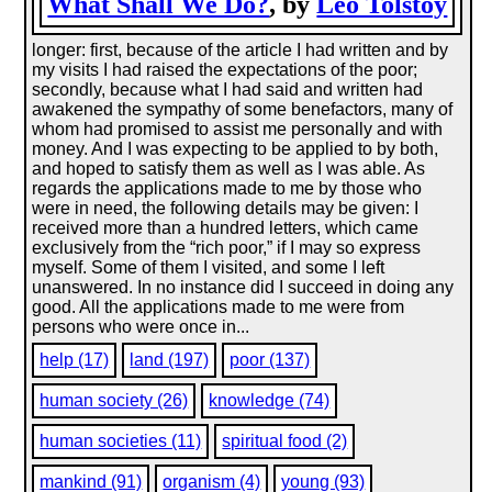
What Shall We Do?
, by
Leo Tolstoy
longer: first, because of the article I had written and by
my visits I had raised the expectations of the poor;
secondly, because what I had said and written had
awakened the sympathy of some benefactors, many of
whom had promised to assist me personally and with
money. And I was expecting to be applied to by both,
and hoped to satisfy them as well as I was able. As
regards the applications made to me by those who
were in need, the following details may be given: I
received more than a hundred letters, which came
exclusively from the “rich poor,” if I may so express
myself. Some of them I visited, and some I left
unanswered. In no instance did I succeed in doing any
good. All the applications made to me were from
persons who were once in...
help (17)
land (197)
poor (137)
human society (26)
knowledge (74)
human societies (11)
spiritual food (2)
mankind (91)
organism (4)
young (93)