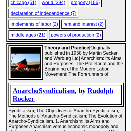
chicago (51)
world (294)
property (186)
declaration of independence (7)
implements of labor (2)
rent and interest (2)
middle ages (21)
powers of production (2)
Theory and Practice
[Originally
published in 1938 by Martin Secker
and Warburg Ltd] Anarchism: Its Aims
and Purposes; The Proletariat and the
Beginning of the Modern Labor
Movement; The Forerunners of
AnarchoSyndicalism
, by
Rudolph
Rocker
Syndicalism; The Objectives of Anarcho-Syndicalism;
The Methods of Anarcho-Syndicalism; The Evolution of
Anarcho-Syndicalism. 1. Anarchism: Its Aims and
Purposes Anarchism versus economic monopoly and