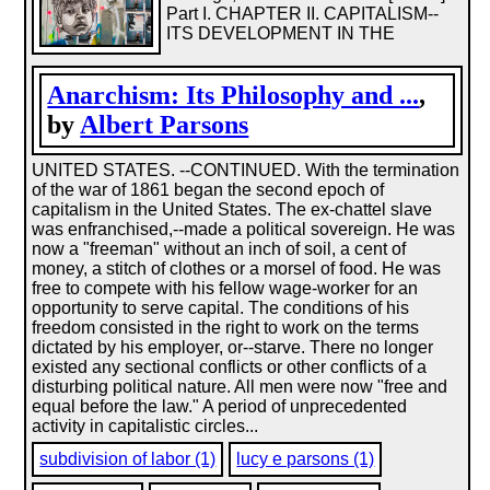
Part I. CHAPTER II. CAPITALISM--
ITS DEVELOPMENT IN THE
Anarchism: Its Philosophy and ...
,
by
Albert Parsons
UNITED STATES. --CONTINUED. With the termination
of the war of 1861 began the second epoch of
capitalism in the United States. The ex-chattel slave
was enfranchised,--made a political sovereign. He was
now a "freeman" without an inch of soil, a cent of
money, a stitch of clothes or a morsel of food. He was
free to compete with his fellow wage-worker for an
opportunity to serve capital. The conditions of his
freedom consisted in the right to work on the terms
dictated by his employer, or--starve. There no longer
existed any sectional conflicts or other conflicts of a
disturbing political nature. All men were now "free and
equal before the law." A period of unprecedented
activity in capitalistic circles...
subdivision of labor (1)
lucy e parsons (1)