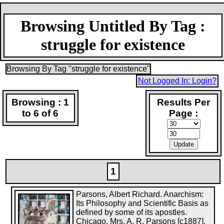
Browsing Untitled By Tag :
struggle for existence
Browsing By Tag "struggle for existence"
Not Logged In: Login?
Browsing : 1
Results Per
to 6 of 6
Page :
1
Parsons, Albert Richard. Anarchism:
Its Philosophy and Scientific Basis as
defined by some of its apostles.
Chicago, Mrs. A. R. Parsons [c1887].