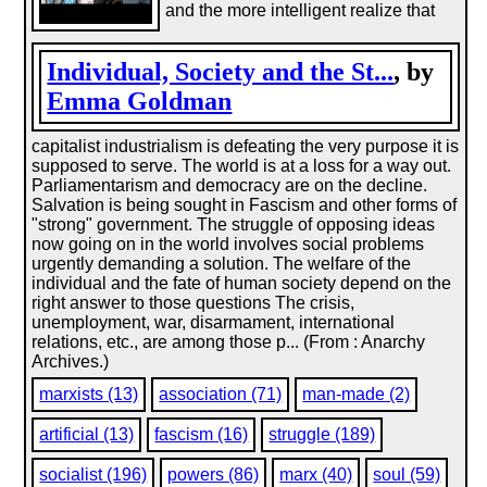
and the more intelligent realize that
Individual, Society and the St...
, by
Emma Goldman
capitalist industrialism is defeating the very purpose it is
supposed to serve. The world is at a loss for a way out.
Parliamentarism and democracy are on the decline.
Salvation is being sought in Fascism and other forms of
"strong" government. The struggle of opposing ideas
now going on in the world involves social problems
urgently demanding a solution. The welfare of the
individual and the fate of human society depend on the
right answer to those questions The crisis,
unemployment, war, disarmament, international
relations, etc., are among those p... (From : Anarchy
Archives.)
marxists (13)
association (71)
man-made (2)
artificial (13)
fascism (16)
struggle (189)
socialist (196)
powers (86)
marx (40)
soul (59)