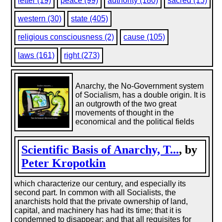
letter (19)
peace (99)
authority (180)
sacred (15)
western (30)
state (405)
religious consciousness (2)
cause (105)
laws (161)
right (273)
Anarchy, the No-Government system
of Socialism, has a double origin. It is
an outgrowth of the two great
movements of thought in the
economical and the political fields
Scientific Basis of Anarchy, T...
, by
Peter Kropotkin
which characterize our century, and especially its
second part. In common with all Socialists, the
anarchists hold that the private ownership of land,
capital, and machinery has had its time; that it is
condemned to disappear; and that all requisites for