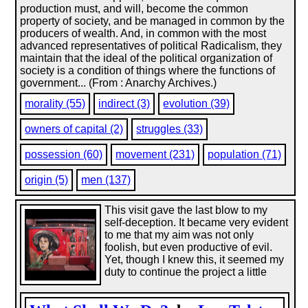
production must, and will, become the common
property of society, and be managed in common by the
producers of wealth. And, in common with the most
advanced representatives of political Radicalism, they
maintain that the ideal of the political organization of
society is a condition of things where the functions of
government... (From : Anarchy Archives.)
morality (55)
indirect (3)
evolution (39)
owners of capital (2)
struggles (33)
possession (60)
movement (231)
population (71)
origin (5)
men (137)
This visit gave the last blow to my
self-deception. It became very evident
to me that my aim was not only
foolish, but even productive of evil.
Yet, though I knew this, it seemed my
duty to continue the project a little