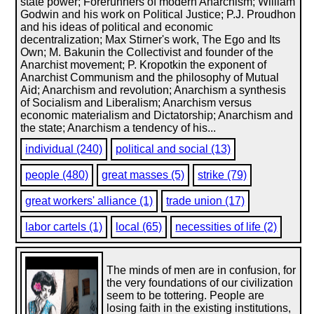
state power; Forerunners of modern Anarchism; William
Godwin and his work on Political Justice; P.J. Proudhon
and his ideas of political and economic
decentralization; Max Stirner's work, The Ego and Its
Own; M. Bakunin the Collectivist and founder of the
Anarchist movement; P. Kropotkin the exponent of
Anarchist Communism and the philosophy of Mutual
Aid; Anarchism and revolution; Anarchism a synthesis
of Socialism and Liberalism; Anarchism versus
economic materialism and Dictatorship; Anarchism and
the state; Anarchism a tendency of his...
individual (240)
political and social (13)
people (480)
great masses (5)
strike (79)
great workers' alliance (1)
trade union (17)
labor cartels (1)
local (65)
necessities of life (2)
The minds of men are in confusion, for
the very foundations of our civilization
seem to be tottering. People are
losing faith in the existing institutions,