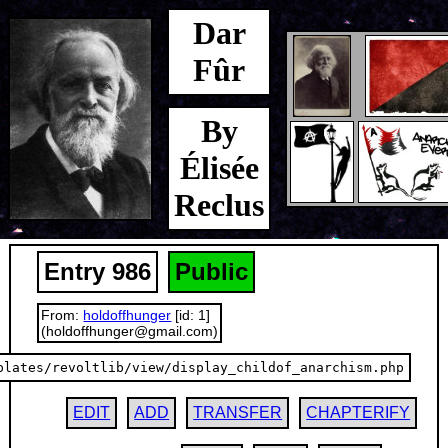
Dar
Fûr
By
Élisée
Reclus
Entry 986
Public
From:
holdoffhunger
[id: 1]
(holdoffhunger@gmail.com)
plates/revoltlib/view/display_childof_anarchism.php
EDIT
ADD
TRANSFER
CHAPTERIFY