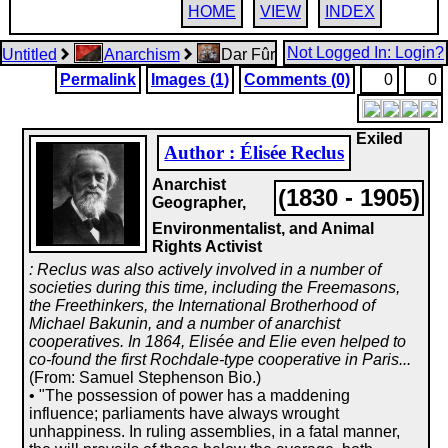
HOME
VIEW
INDEX
Not Logged In: Login?
Untitled
Anarchism
Dar Fûr
Permalink
Images (1)
Comments (0)
0
0
Exiled
Author : Élisée Reclus
Anarchist
(1830 - 1905)
Geographer,
Environmentalist, and Animal
Rights Activist
: Reclus was also actively involved in a number of
societies during this time, including the Freemasons,
the Freethinkers, the International Brotherhood of
Michael Bakunin, and a number of anarchist
cooperatives. In 1864, Elisée and Elie even helped to
co-found the first Rochdale-type cooperative in Paris...
(From: Samuel Stephenson Bio.)
• "The possession of power has a maddening
influence; parliaments have always wrought
unhappiness. In ruling assemblies, in a fatal manner,