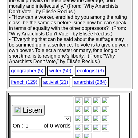
the will prevails of those below the average, both
morally and intellectually." (From: "Why Anarchists
Don't Vote," by Élisée Reclus.)
• "How can a worker, enrolled by you among the ruling
class, be the same as before, since now he can speak
in terms of equality with the other oppressors?" (From:
"Why Anarchists Don't Vote," by Élisée Reclus.)
• "Everything that can be said about the suffrage may
be summed up in a sentence. To vote is to give up your
own power. To elect a master or many, for a long or
short time, is to resign one's liberty." (From: "Why
Anarchists Don't Vote," by Élisée Reclus.)
geographer (5)
writer (50)
ecologist (3)
french (129)
activist (21)
anarchist (284)
Listen
On :
of
0
Words