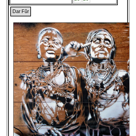
Dar Fûr