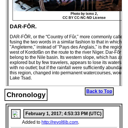
Photo by txmx 2,
CC BY CC-NC-ND License
DAR-FÔR.
DAR-FÔR, or the “Country of Fûr," more commonly called D
fusing the two words in a similar fashion to that in which t
"Angleterre," instead of "Pays des Anglais," is the region 
west of Kordofân on the route to the river Niger. Dar-Fôr do
belong to the Nile basin. Its western slope, which has as y
explored but by few travelers, appears to lose its waters i
with no outlet; but if the rainfall were sufficiently abundant
this region, changed into permanent watercourses, would u
Lake Tsad.
The streams draining in the direction of the Nile also run dr
Back to Top
except in the season of the kharif, when the streamlets risi
Chronology
southern part of Mount Marrah fall into the Bahr-el-Arab. 
Wed-el-Mek, that is to say the "Royal Valley," also called
which runs to the north-east of Dar-Fôr towards the great b
is also flooded with water during rainy years, possibly for te
February 1, 2017; 4:53:33 PM (UTC)
days together; but it never reaches the Nile, its mouth bei
Added to
http://revoltlib.com
.
shifting sands. The enormous fluvial bed, nearly always dry