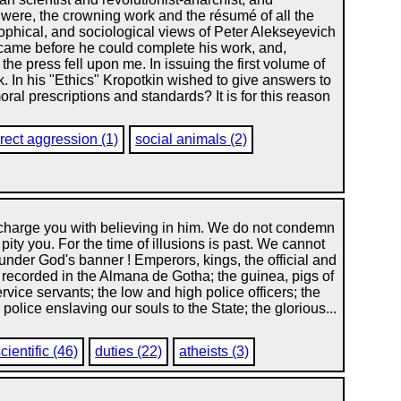
it were, the crowning work and the résumé of all the
osophical, and sociological views of Peter Alekseyevich
th came before he could complete his work, and,
the press fell upon me. In issuing the first volume of
rk. In his "Ethics" Kropotkin wished to give answers to
al prescriptions and standards? It is for this reason
irect aggression (1)
social animals (2)
 charge you with believing in him. We do not condemn
pity you. For the time of illusions is past. We cannot
nder God's banner ! Emperors, kings, the official and
 recorded in the Almana de Gotha; the guinea, pigs of
rvice servants; the low and high police officers; the
olice enslaving our souls to the State; the glorious...
cientific (46)
duties (22)
atheists (3)