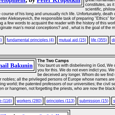
evelopment
, by
Peter Kropotkin
constitutes, as 
scientific, phil
e course of his long and unusually rich life. Unfortunately, dea
eter Alekseyevich, the responsible task of preparing "Ethics" for 
ing a few words to acquaint the reader with the history of this wo
inate man's moral conceptions? and , what is the goal of the mor
8)
fundamental principles (4)
mutual aid (15)
life (355)
d
The Two Camps
ail Bakunin
You taunt us with disbelieving in God, We
you for this. We do not even indict you. We 
be deceived any longer. Whom do we find u
our nobles; all the privileged persons of Europe whose names are
g world; the patented professors of our universities; the civil se
 or hangmen, not forgetting the priests, who are now the black p
e (116)
workers (280)
principles (113)
submission (15)
s