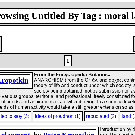
owsing Untitled By Tag : moral 
1
From the Encyclopedia Britannica
Kropotkin
ANARCHISM (from the Gr. ἄν, and αρχος, contrary
theory of life and conduct under which society
society being obtained, not by submission to law
rious groups, territorial and professional, freely constituted f
ety of needs and aspirations of a civilized being. In a society de
elds of human activity would take a still greater extension so as 
leo tolstoy (3)
ideas of proudhon (1)
repudiated (2)
land (
Introduction by 
great humanitari