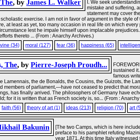
 The
, by
James L. Walker
I. We seek understanding
mistake and suffering, a
statement may cover the 
scholastic exercise. I am not in favor of argument in the style of
re, at least as yet, too many occasion in real life on which every
ircumstance lest he impale himself upon implacable prejudices. 
efforts thereto ... (From : Anarchy Archives.)
ivine (34)
moral (127)
fear (36)
happiness (65)
intellige
s, The
, by
Pierre-Joseph Proudh...
FOREWORD F
sustained it.
famous write
e Lamennais, the de Bonalds, the Cousins, the Guizots, the Lam
and members of parliament,—have not ceased to predict that mor
ings, has finally arrived. The philosophers of Germany have echo
or it is written that as French society is, so... (From : Anarchy
faith (56)
theory of art (1)
ideas (213)
religion (70)
art (
ikhail Bakunin
[The two Camps, which is here include
preface to his pamphlet refuting Mazin
year 1871. At this time Italy witnessed