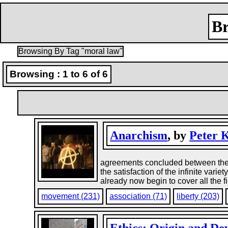
Br
Browsing By Tag "moral law"
Browsing : 1 to 6 of 6
Anarchism
, by
Peter 
agreements concluded between the va
the satisfaction of the infinite vari
already now begin to cover all the fi
movement (231)
association (71)
liberty (203)