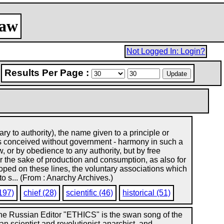
law
Not Logged In: Login?
Results Per Page :
 to authority), the name given to a principle or
 is conceived without government - harmony in such a
, or by obedience to any authority, but by free
or the sake of production and consumption, as also for
veloped on these lines, the voluntary associations which
to s... (From : Anarchy Archives.)
197)
chief (28)
scientific (46)
historical (51)
the Russian Editor "ETHICS" is the swan song of the
an scientist and revolutionist-anarchist, and