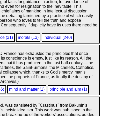
 of facts for guidance in action, for avoidance of
nd even for resignation to the inevitable. This
chief aims of mankind in intellectual discussion,
 the debating tarnished by a practice of which easily
 person who loves to tell the truth and expose
Consequently if duplicity have its uses there need be
nce (31)
morals (13)
individual (240)
rance has exhausted the principles that once
 Its conscience is empty, just like its reason. All the
rs that it has produced in the last half-century,—the
artines, the Saint-Simons, the Michelets, Catholics,
al collapse which, thanks to God's mercy, man's
ed the prophets of France, as finally the destiny of
 Archives.)
56)
mind and matter (1)
principle and aim (1)
d, was translated by "Crastinus" from Bakunin's
i's theisic idealism. This work was published in the
 the breaking-up of the workers' associations, guided