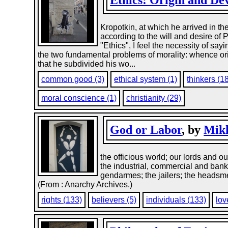
Ethics: Origin and D
Kropotkin, at which he arrived in th
according to the will and desire of P
"Ethics", I feel the necessity of say
the two fundamental problems of morality: whence orig
that he subdivided his wo...
common good (3)
ethical system (1)
thinkers (1
moral conscience (1)
christianity (29)
God or Labor
, by
Mikh
the officious world; our lords and 
the industrial, commercial and bankin
gendarmes; the jailers; the headsmen
(From : Anarchy Archives.)
rights (133)
believers (5)
individuals (133)
lov