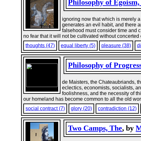
Philosophy of Egoism,
ignoring now that which is merely a 
generates an evil habit, and there a
falsehood must consider time and c
no fear that it will not be cultivated without concerted 
thoughts (47)
equal liberty (5)
pleasure (38)
d
Philosophy of Progres
de Maisters, the Chateaubriands, th
eclectics, economists, socialists, 
foolishness, and the necessity of th
our homeland has become common to all the old world; f
social contract (7)
glory (20)
contradiction (12)
Two Camps, The
, by
M