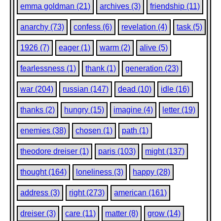
emma goldman (21)
archives (3)
friendship (11)
anarchy (73)
confess (6)
revelation (4)
task (5)
1926 (7)
eager (1)
warm (2)
alive (5)
fearlessness (1)
thank (1)
generation (23)
war (204)
russian (147)
dead (10)
idle (16)
thanks (2)
hungry (15)
imagine (4)
letter (19)
enemies (38)
chosen (1)
path (1)
theodore dreiser (1)
paris (103)
might (137)
thought (164)
loneliness (3)
happy (28)
address (3)
right (273)
american (161)
dreiser (3)
care (11)
matter (8)
grow (14)