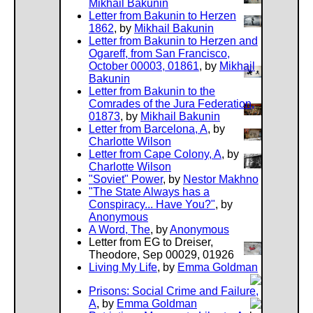
Mikhail Bakunin
Letter from Bakunin to Herzen
1862
, by
Mikhail Bakunin
Letter from Bakunin to Herzen and
Ogareff, from San Francisco,
October 00003, 01861
, by
Mikhail
Bakunin
Letter from Bakunin to the
Comrades of the Jura Federation,
01873
, by
Mikhail Bakunin
Letter from Barcelona, A
, by
Charlotte Wilson
Letter from Cape Colony, A
, by
Charlotte Wilson
"Soviet" Power
, by
Nestor Makhno
"The State Always has a
Conspiracy... Have You?"
, by
Anonymous
A Word, The
, by
Anonymous
Letter from EG to Dreiser,
Theodore, Sep 00029, 01926
Living My Life
, by
Emma Goldman
Prisons: Social Crime and Failure,
A
, by
Emma Goldman