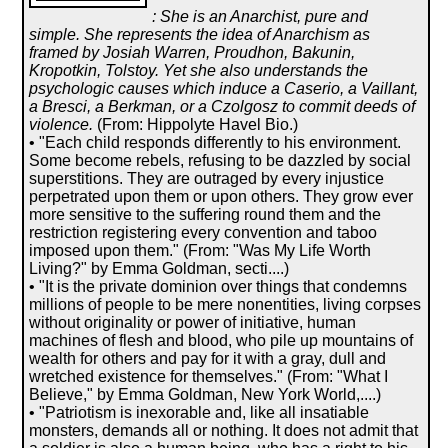
: She is an Anarchist, pure and
simple. She represents the idea of Anarchism as
framed by Josiah Warren, Proudhon, Bakunin,
Kropotkin, Tolstoy. Yet she also understands the
psychologic causes which induce a Caserio, a Vaillant,
a Bresci, a Berkman, or a Czolgosz to commit deeds of
violence.
(From: Hippolyte Havel Bio.)
• "Each child responds differently to his environment.
Some become rebels, refusing to be dazzled by social
superstitions. They are outraged by every injustice
perpetrated upon them or upon others. They grow ever
more sensitive to the suffering round them and the
restriction registering every convention and taboo
imposed upon them." (From: "Was My Life Worth
Living?" by Emma Goldman, secti....)
• "It is the private dominion over things that condemns
millions of people to be mere nonentities, living corpses
without originality or power of initiative, human
machines of flesh and blood, who pile up mountains of
wealth for others and pay for it with a gray, dull and
wretched existence for themselves." (From: "What I
Believe," by Emma Goldman, New York World,....)
• "Patriotism is inexorable and, like all insatiable
monsters, demands all or nothing. It does not admit that