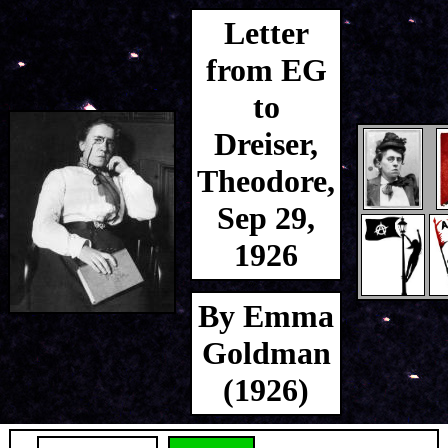
Letter
from EG
to
Dreiser,
Theodore,
Sep 29,
1926
By Emma
Goldman
(1926)