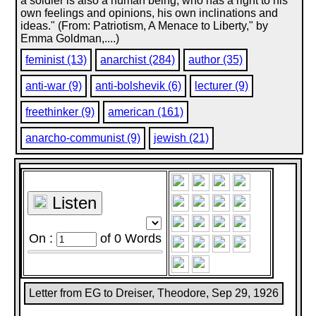
a soldier is also a human being, who has a right to his
own feelings and opinions, his own inclinations and
ideas." (From: Patriotism, A Menace to Liberty," by
Emma Goldman,....)
feminist (13)
anarchist (284)
author (35)
anti-war (9)
anti-bolshevik (6)
lecturer (9)
freethinker (9)
american (161)
anarcho-communist (9)
jewish (21)
Listen
On :
of
0
Words
Letter from EG to Dreiser, Theodore, Sep 29, 1926