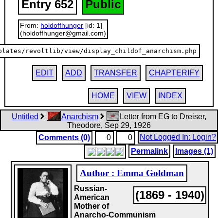
Entry 652
Public
From:
holdoffhunger
[id: 1]
(holdoffhunger@gmail.com)
plates/revoltlib/view/display_childof_anarchism.php
EDIT
ADD
TRANSFER
CHAPTERIFY
HOME
VIEW
INDEX
Untitled
Anarchism
Letter from EG to Dreiser,
Theodore, Sep 29, 1926
Not Logged In: Login?
Comments (0)
0
0
Permalink
Images (1)
Author : Emma Goldman
Russian-
(1869 - 1940)
American
Mother of
Anarcho-Communism