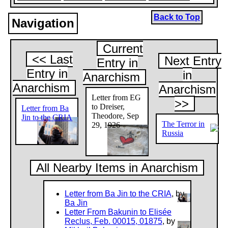
Back to Top
Navigation
Current
<< Last
Next Entry
Entry in
Entry in
in
Anarchism
Anarchism
Anarchism
Letter from EG
>>
to Dreiser,
Letter from Ba
Theodore, Sep
Jin to the CRIA
The Terror in
29, 1926
Russia
All Nearby Items in Anarchism
Letter from Ba Jin to the CRIA
, by
Ba Jin
Letter From Bakunin to Elisée
Reclus, Feb. 00015, 01875
, by