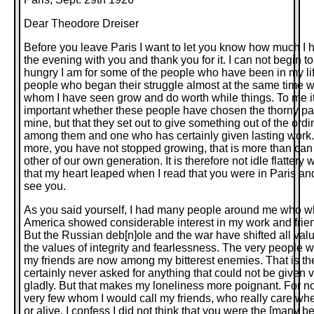
Dear Theodore Dreiser
Before you leave Paris I want to let you know how much I
the evening with you and thank you for it. I can not begin t
hungry I am for some of the people who have been in my li
people who began their struggle almost at the same time 
whom I have seen grow and do worth while things. To me i
important whether these people have chosen the thorny pa
mine, but that they set out to give something out of the ord
among them and one who has certainly given lasting work.
more, you have not stopped growing, that is more than can 
other of our own generation. It is therefore not idle flattery 
that my heart leaped when I read that you were in Paris and
see you.
As you said yourself, I had many people around me who wh
America showed considerable interest in my work and frie
But the Russian deb[n]ole and the war have shifted all valu
the values of integrity and fearlessness. The very people
my friends are now among my bitterest enemies. That is their
certainly never asked for anything that could not be given v
gladly. But that makes my loneliness more poignant. For n
very few whom I would call my friends, who really care wh
or alive. I confess I did not think that you were the [many b