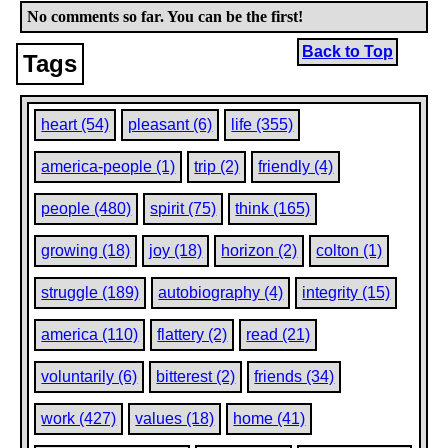
No comments so far. You can be the first!
Back to Top
Tags
heart (54)
pleasant (6)
life (355)
america-people (1)
trip (2)
friendly (4)
people (480)
spirit (75)
think (165)
growing (18)
joy (18)
horizon (2)
colton (1)
struggle (189)
autobiography (4)
integrity (15)
america (110)
flattery (2)
read (21)
voluntarily (6)
bitterest (2)
friends (34)
work (427)
values (18)
home (41)