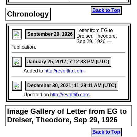
Back to Top
Chronology
Letter from EG to
September 29, 1926
Dreiser, Theodore,
Sep 29, 1926 —
Publication.
January 25, 2017; 7:12:33 PM (UTC)
Added to
http://revoltlib.com
.
December 30, 2021; 11:28:11 AM (UTC)
Updated on
http://revoltlib.com
.
Image Gallery of Letter from EG to
Dreiser, Theodore, Sep 29, 1926
Back to Top