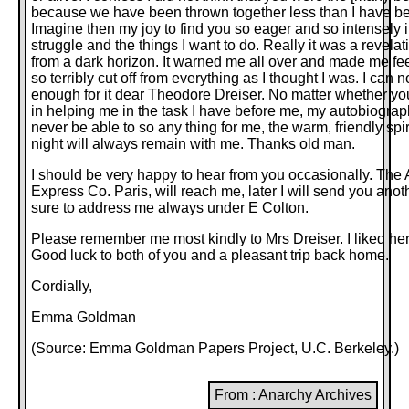
because we have been thrown together less than I have be
Imagine then my joy to find you so eager and so intensely 
struggle and the things I want to do. Really it was a revelati
from a dark horizon. It warned me all over and made me fee
so terribly cut off from everything as I thought I was. I can 
enough for it dear Theodore Dreiser. No matter whether yo
in helping me in the task I have before me, my autobiography
never be able to so any thing for me, the warm, friendly spi
night will always remain with me. Thanks old man.
I should be very happy to hear from you occasionally. The
Express Co. Paris, will reach me, later I will send you ano
sure to address me always under E Colton.
Please remember me most kindly to Mrs Dreiser. I liked he
Good luck to both of you and a pleasant trip back home.
Cordially,
Emma Goldman
(Source:
Emma Goldman Papers Project
, U.C. Berkeley.)
From : Anarchy Archives