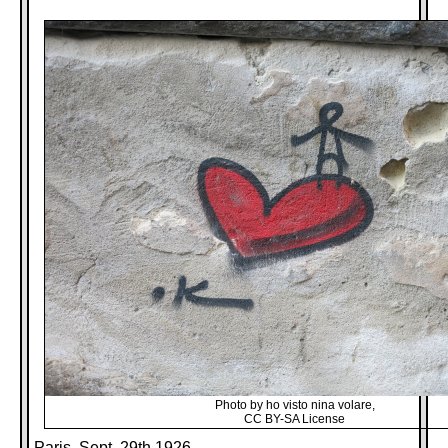
Photo by ho visto nina volare,
CC BY-SA License
Paris, Sept. 29th 1926