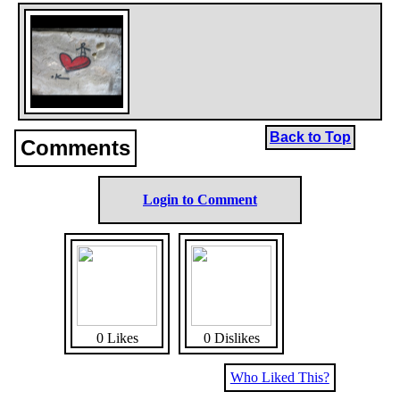
Back to Top
Comments
Login to Comment
0 Likes
0 Dislikes
Who Liked This?