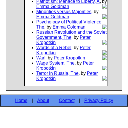
Patriotism: Menace to Liberty, A
, by
Emma Goldman
Minorities versus Majorities
, by
Emma Goldman
Psychology of Political Violence,
The
, by
Emma Goldman
Russian Revolution and the Soviet
Government, The
, by
Peter
Kropotkin
Words of a Rebel
, by
Peter
Kropotkin
War!
, by
Peter Kropotkin
Wage System, The
, by
Peter
Kropotkin
Terror in Russia, The
, by
Peter
Kropotkin
Home
|
About
|
Contact
|
Privacy Policy