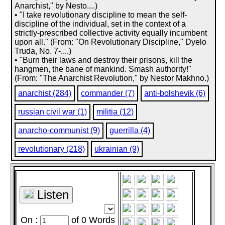
Anarchist," by Nesto....)
• "I take revolutionary discipline to mean the self-
discipline of the individual, set in the context of a
strictly-prescribed collective activity equally incumbent
upon all." (From: "On Revolutionary Discipline," Dyelo
Truda, No. 7-....)
• "Burn their laws and destroy their prisons, kill the
hangmen, the bane of mankind. Smash authority!"
(From: "The Anarchist Revolution," by Nestor Makhno.)
anarchist (284)
commander (7)
anti-bolshevik (6)
russian civil war (1)
militia (12)
anarcho-communist (9)
guerrilla (4)
revolutionary (218)
ukrainian (9)
Listen
On :
of
0
Words