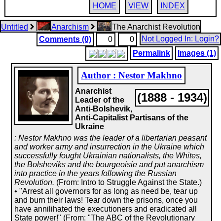
HOME
VIEW
INDEX
Untitled
Anarchism
The Anarchist Revolution
Not Logged In: Login?
Comments (0)
0
0
Permalink
Images (1)
Author : Nestor Makhno
Anarchist
(1888 - 1934)
Leader of the
Anti-Bolshevik,
Anti-Capitalist Partisans of the
Ukraine
: Nestor Makhno was the leader of a libertarian peasant
and worker army and insurrection in the Ukraine which
successfully fought Ukrainian nationalists, the Whites,
the Bolsheviks and the bourgeoisie and put anarchism
into practice in the years following the Russian
Revolution.
(From: Intro to Struggle Against the State.)
• "Arrest all governors for as long as need be, tear up
and burn their laws! Tear down the prisons, once you
have annilihated the executioners and eradicated all
State power!" (From: "The ABC of the Revolutionary