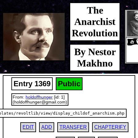
The
Anarchist
Revolution
By Nestor
Makhno
Entry 1369
Public
From:
holdoffhunger
[id: 1]
(holdoffhunger@gmail.com)
plates/revoltlib/view/display_childof_anarchism.php
EDIT
ADD
TRANSFER
CHAPTERIFY