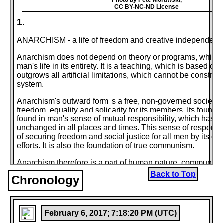
CC BY-NC-ND License
1.
ANARCHISM - a life of freedom and creative independence
Anarchism does not depend on theory or programs, which t
man's life in its entirety. It is a teaching, which is based on 
outgrows all artificial limitations, which cannot be constric
system.
Anarchism's outward form is a free, non-governed society, 
freedom, equality and solidarity for its members. Its founda
found in man's sense of mutual responsibility, which has 
unchanged in all places and times. This sense of responsib
of securing freedom and social justice for all men by its o
efforts. It is also the foundation of true communism.
Anarchism therefore is a part of human nature, communism 
extension.
Back to Top
Chronology
This led to the necessity of formulating anarchism's basic t
use of factual material and by systemized analysis. Some 
(enemies of freedom, enemies of solidarity) were to try an
February 6, 2017; 7:18:20 PM (UTC)
anarchism's truths or to slander its ideals; others (fighters f