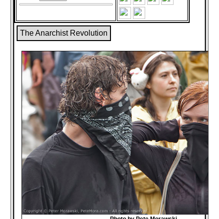
The Anarchist Revolution
Photo by Pete Morawski,