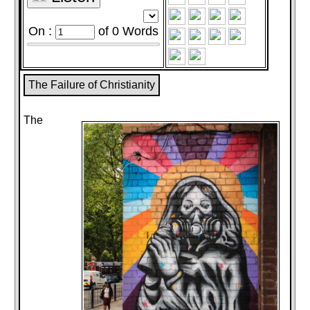
On :
of
0
Words
The Failure of Christianity
The