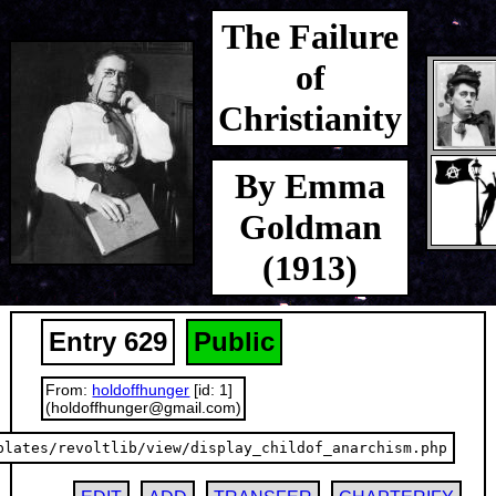
The Failure
of
Christianity
By Emma
Goldman
(1913)
Entry 629
Public
From:
holdoffhunger
[id: 1]
(holdoffhunger@gmail.com)
plates/revoltlib/view/display_childof_anarchism.php