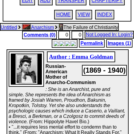
EDIT
ADD
TRANSFER
CHAPTERIFY
HOME
VIEW
INDEX
Untitled
Anarchism
The Failure of Christianity
Not Logged In: Login?
Comments (0)
0
0
Permalink
Images (1)
Author : Emma Goldman
Russian-
(1869 - 1940)
American
Mother of
Anarcho-Communism
: She is an Anarchist, pure and
simple. She represents the idea of Anarchism as
framed by Josiah Warren, Proudhon, Bakunin,
Kropotkin, Tolstoy. Yet she also understands the
psychologic causes which induce a Caserio, a Vaillant,
a Bresci, a Berkman, or a Czolgosz to commit deeds of
violence.
(From: Hippolyte Havel Bio.)
• "...it requires less mental effort to condemn than to
think." (From: "Anarchism: What It Really Stands For,"