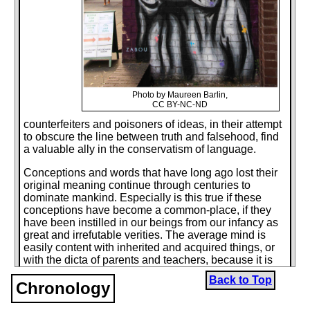
Photo by Maureen Barlin,
CC BY-NC-ND
counterfeiters and poisoners of ideas, in their attempt
to obscure the line between truth and falsehood, find
a valuable ally in the conservatism of language.
Conceptions and words that have long ago lost their
original meaning continue through centuries to
dominate mankind. Especially is this true if these
conceptions have become a common-place, if they
have been instilled in our beings from our infancy as
great and irrefutable verities. The average mind is
easily content with inherited and acquired things, or
with the dicta of parents and teachers, because it is
much easier to imitate than to create.
Back to Top
Chronology
Our age has given birth to two intellectual giants, who
have undertaken to transvalue the dead social and