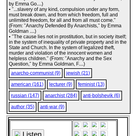
by Emma Go....)
• "...slavery of any kind, compulsion under any form,
must break down, and from which freedom, full and
unlimited freedom, for all and from all must come."
(From: "Anarchy Defended By Anarchists," by Emma
Goldman ....)
• "The cause lies not in prostitution, but in society itself;
in the system of inequality of private property and in the
State and Church. In the system of legalized theft,
murder and violation of the innocent women and
helpless children." (From: "Anarchy and the Sex
Question," by Emma Goldman, F....)
anarcho-communist (9)
jewish (21)
american (161)
lecturer (9)
feminist (13)
russian (147)
anarchist (284)
anti-bolshevik (6)
author (35)
anti-war (9)
Listen