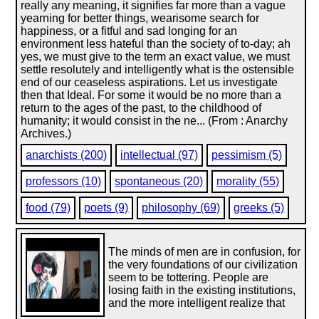
really any meaning, it signifies far more than a vague
yearning for better things, wearisome search for
happiness, or a fitful and sad longing for an
environment less hateful than the society of to-day; ah
yes, we must give to the term an exact value, we must
settle resolutely and intelligently what is the ostensible
end of our ceaseless aspirations. Let us investigate
then that Ideal. For some it would be no more than a
return to the ages of the past, to the childhood of
humanity; it would consist in the ne... (From : Anarchy
Archives.)
anarchists (200)
intellectual (97)
pessimism (5)
professors (10)
spontaneous (20)
morality (55)
food (79)
poets (9)
philosophy (69)
greeks (5)
The minds of men are in confusion, for
the very foundations of our civilization
seem to be tottering. People are
losing faith in the existing institutions,
and the more intelligent realize that