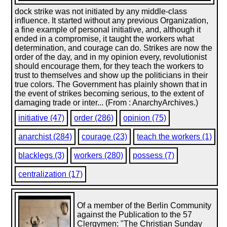
dock strike was not initiated by any middle-class
influence. It started without any previous Organization,
a fine example of personal initiative, and, although it
ended in a compromise, it taught the workers what
determination, and courage can do. Strikes are now the
order of the day, and in my opinion every, revolutionist
should encourage them, for they teach the workers to
trust to themselves and show up the politicians in their
true colors. The Government has plainly shown that in
the event of strikes becoming serious, to the extent of
damaging trade or inter... (From : AnarchyArchives.)
initiative (47)
order (286)
opinion (75)
anarchist (284)
courage (23)
teach the workers (1)
blacklegs (3)
workers (280)
possess (7)
centralization (17)
Of a member of the Berlin Community
against the Publication to the 57
Clergymen: "The Christian Sunday