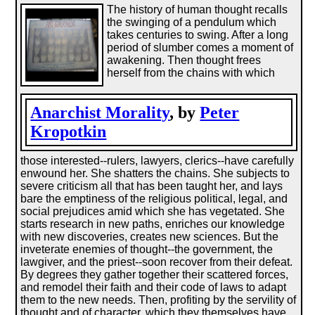
The history of human thought recalls
the swinging of a pendulum which
takes centuries to swing. After a long
period of slumber comes a moment of
awakening. Then thought frees
herself from the chains with which
Anarchist Morality
, by
Peter
Kropotkin
those interested--rulers, lawyers, clerics--have carefully
enwound her. She shatters the chains. She subjects to
severe criticism all that has been taught her, and lays
bare the emptiness of the religious political, legal, and
social prejudices amid which she has vegetated. She
starts research in new paths, enriches our knowledge
with new discoveries, creates new sciences. But the
inveterate enemies of thought--the government, the
lawgiver, and the priest--soon recover from their defeat.
By degrees they gather together their scattered forces,
and remodel their faith and their code of laws to adapt
them to the new needs. Then, profiting by the servility of
thought and of character, which they themselves have