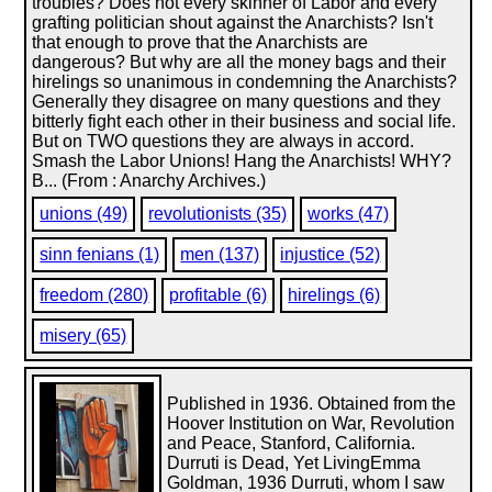
troubles? Does not every skinner of Labor and every
grafting politician shout against the Anarchists? Isn't
that enough to prove that the Anarchists are
dangerous? But why are all the money bags and their
hirelings so unanimous in condemning the Anarchists?
Generally they disagree on many questions and they
bitterly fight each other in their business and social life.
But on TWO questions they are always in accord.
Smash the Labor Unions! Hang the Anarchists! WHY?
B... (From : Anarchy Archives.)
unions (49)
revolutionists (35)
works (47)
sinn fenians (1)
men (137)
injustice (52)
freedom (280)
profitable (6)
hirelings (6)
misery (65)
Published in 1936. Obtained from the
Hoover Institution on War, Revolution
and Peace, Stanford, California.
Durruti is Dead, Yet LivingEmma
Goldman, 1936 Durruti, whom I saw