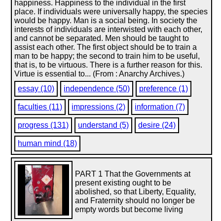
happiness. Happiness to the individual in the first
place. If individuals were universally happy, the species
would be happy. Man is a social being. In society the
interests of individuals are interwisted with each other,
and cannot be separated. Men should be taught to
assist each other. The first object should be to train a
man to be happy; the second to train him to be useful,
that is, to be virtuous. There is a further reason for this.
Virtue is essential to... (From : Anarchy Archives.)
essay (10)
independence (50)
preference (1)
faculties (11)
impressions (2)
information (7)
progress (131)
understand (5)
desire (24)
human mind (18)
PART 1 That the Governments at
present existing ought to be
abolished, so that Liberty, Equality,
and Fraternity should no longer be
empty words but become living