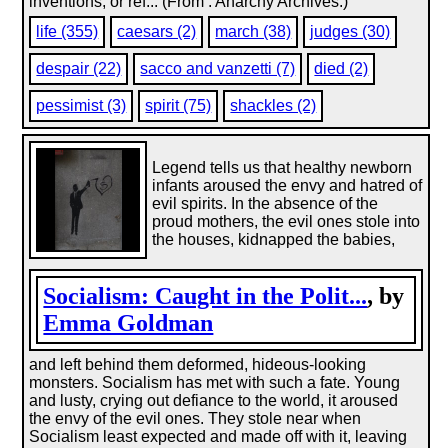
inventions, or ref... (From : Anarchy Archives.)
life (355)
caesars (2)
march (38)
judges (30)
despair (22)
sacco and vanzetti (7)
died (2)
pessimist (3)
spirit (75)
shackles (2)
Legend tells us that healthy newborn
infants aroused the envy and hatred of
evil spirits. In the absence of the
proud mothers, the evil ones stole into
the houses, kidnapped the babies,
Socialism: Caught in the Polit...
, by
Emma Goldman
and left behind them deformed, hideous-looking
monsters. Socialism has met with such a fate. Young
and lusty, crying out defiance to the world, it aroused
the envy of the evil ones. They stole near when
Socialism least expected and made off with it, leaving