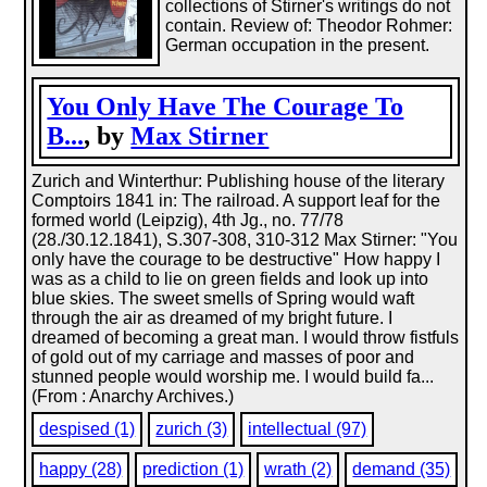
collections of Stirner's writings do not
contain. Review of: Theodor Rohmer:
German occupation in the present.
You Only Have The Courage To
B...
, by
Max Stirner
Zurich and Winterthur: Publishing house of the literary
Comptoirs 1841 in: The railroad. A support leaf for the
formed world (Leipzig), 4th Jg., no. 77/78
(28./30.12.1841), S.307-308, 310-312 Max Stirner: "You
only have the courage to be destructive" How happy I
was as a child to lie on green fields and look up into
blue skies. The sweet smells of Spring would waft
through the air as dreamed of my bright future. I
dreamed of becoming a great man. I would throw fistfuls
of gold out of my carriage and masses of poor and
stunned people would worship me. I would build fa...
(From : Anarchy Archives.)
despised (1)
zurich (3)
intellectual (97)
happy (28)
prediction (1)
wrath (2)
demand (35)