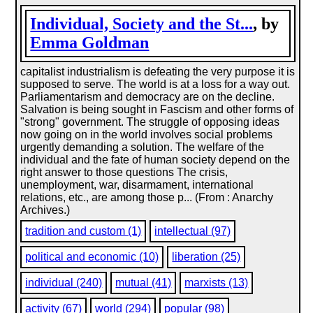
Individual, Society and the St...
, by
Emma Goldman
capitalist industrialism is defeating the very purpose it is
supposed to serve. The world is at a loss for a way out.
Parliamentarism and democracy are on the decline.
Salvation is being sought in Fascism and other forms of
"strong" government. The struggle of opposing ideas
now going on in the world involves social problems
urgently demanding a solution. The welfare of the
individual and the fate of human society depend on the
right answer to those questions The crisis,
unemployment, war, disarmament, international
relations, etc., are among those p... (From : Anarchy
Archives.)
tradition and custom (1)
intellectual (97)
political and economic (10)
liberation (25)
individual (240)
mutual (41)
marxists (13)
activity (67)
world (294)
popular (98)