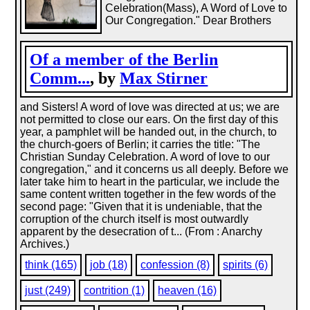
Celebration(Mass), A Word of Love to
Our Congregation." Dear Brothers
Of a member of the Berlin
Comm...
, by
Max Stirner
and Sisters! A word of love was directed at us; we are
not permitted to close our ears. On the first day of this
year, a pamphlet will be handed out, in the church, to
the church-goers of Berlin; it carries the title: "The
Christian Sunday Celebration. A word of love to our
congregation," and it concerns us all deeply. Before we
later take him to heart in the particular, we include the
same content written together in the few words of the
second page: "Given that it is undeniable, that the
corruption of the church itself is most outwardly
apparent by the desecration of t... (From : Anarchy
Archives.)
think (165)
job (18)
confession (8)
spirits (6)
just (249)
contrition (1)
heaven (16)