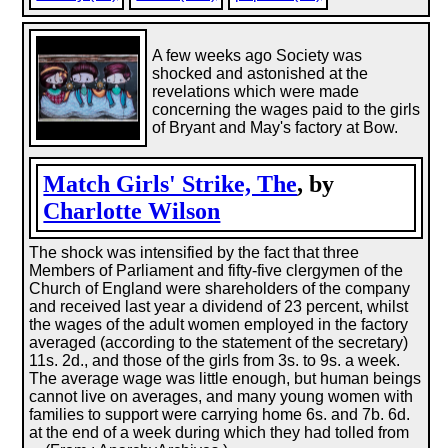
A few weeks ago Society was
shocked and astonished at the
revelations which were made
concerning the wages paid to the girls
of Bryant and May's factory at Bow.
Match Girls' Strike, The
, by
Charlotte Wilson
The shock was intensified by the fact that three
Members of Parliament and fifty-five clergymen of the
Church of England were shareholders of the company
and received last year a dividend of 23 percent, whilst
the wages of the adult women employed in the factory
averaged (according to the statement of the secretary)
11s. 2d., and those of the girls from 3s. to 9s. a week.
The average wage was little enough, but human beings
cannot live on averages, and many young women with
families to support were carrying home 6s. and 7b. 6d.
at the end of a week during which they had tolled from