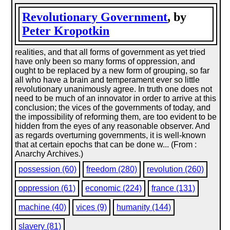
Revolutionary Government
, by
Peter Kropotkin
realities, and that all forms of government as yet tried
have only been so many forms of oppression, and
ought to be replaced by a new form of grouping, so far
all who have a brain and temperament ever so little
revolutionary unanimously agree. In truth one does not
need to be much of an innovator in order to arrive at this
conclusion; the vices of the governments of today, and
the impossibility of reforming them, are too evident to be
hidden from the eyes of any reasonable observer. And
as regards overturning governments, it is well-known
that at certain epochs that can be done w... (From :
Anarchy Archives.)
possession (60)
freedom (280)
revolution (260)
oppression (61)
economic (224)
france (131)
machine (40)
vices (9)
humanity (144)
slavery (81)