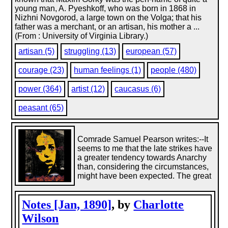
young man, A. Pyeshkoff, who was born in 1868 in
Nizhni Novgorod, a large town on the Volga; that his
father was a merchant, or an artisan, his mother a ...
(From : University of Virginia Library.)
artisan (5)
struggling (13)
european (57)
courage (23)
human feelings (1)
people (480)
power (364)
artist (12)
caucasus (6)
peasant (65)
Comrade Samuel Pearson writes:--It
seems to me that the late strikes have
a greater tendency towards Anarchy
than, considering the circumstances,
might have been expected. The great
Notes [Jan, 1890]
, by
Charlotte
Wilson