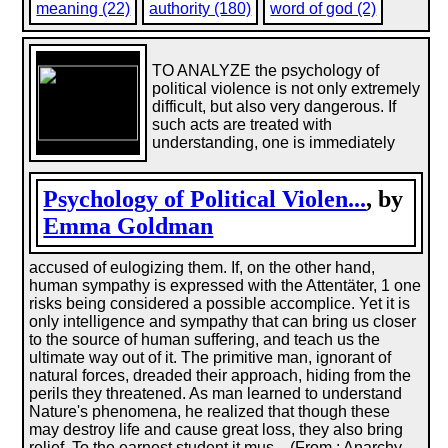
meaning (22)
authority (180)
word of god (2)
TO ANALYZE the psychology of
political violence is not only extremely
difficult, but also very dangerous. If
such acts are treated with
understanding, one is immediately
Psychology of Political Violen...
, by
Emma Goldman
accused of eulogizing them. If, on the other hand,
human sympathy is expressed with the Attentäter, 1 one
risks being considered a possible accomplice. Yet it is
only intelligence and sympathy that can bring us closer
to the source of human suffering, and teach us the
ultimate way out of it. The primitive man, ignorant of
natural forces, dreaded their approach, hiding from the
perils they threatened. As man learned to understand
Nature's phenomena, he realized that though these
may destroy life and cause great loss, they also bring
relief. To the earnest student it mus... (From : Anarchy