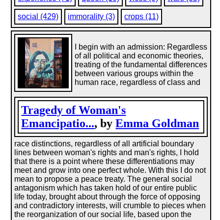
social (429)
immorality (3)
crops (11)
I begin with an admission: Regardless
of all political and economic theories,
treating of the fundamental differences
between various groups within the
human race, regardless of class and
Tragedy of Woman's
Emancipatio...
, by
Emma Goldman
race distinctions, regardless of all artificial boundary
lines between woman's rights and man's rights, I hold
that there is a point where these differentiations may
meet and grow into one perfect whole. With this I do not
mean to propose a peace treaty. The general social
antagonism which has taken hold of our entire public
life today, brought about through the force of opposing
and contradictory interests, will crumble to pieces when
the reorganization of our social life, based upon the