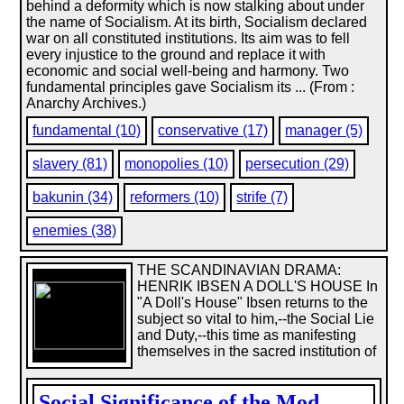
behind a deformity which is now stalking about under
the name of Socialism. At its birth, Socialism declared
war on all constituted institutions. Its aim was to fell
every injustice to the ground and replace it with
economic and social well-being and harmony. Two
fundamental principles gave Socialism its ... (From :
Anarchy Archives.)
fundamental (10)
conservative (17)
manager (5)
slavery (81)
monopolies (10)
persecution (29)
bakunin (34)
reformers (10)
strife (7)
enemies (38)
THE SCANDINAVIAN DRAMA:
HENRIK IBSEN A DOLL'S HOUSE In
"A Doll's House" Ibsen returns to the
subject so vital to him,--the Social Lie
and Duty,--this time as manifesting
themselves in the sacred institution of
Social Significance of the Mod...
,