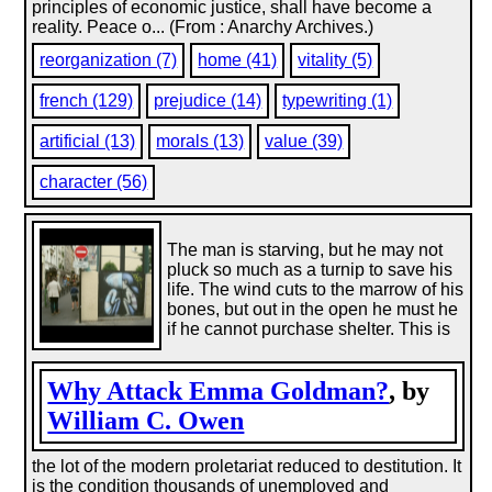
principles of economic justice, shall have become a
reality. Peace o... (From : Anarchy Archives.)
reorganization (7)
home (41)
vitality (5)
french (129)
prejudice (14)
typewriting (1)
artificial (13)
morals (13)
value (39)
character (56)
The man is starving, but he may not
pluck so much as a turnip to save his
life. The wind cuts to the marrow of his
bones, but out in the open he must he
if he cannot purchase shelter. This is
Why Attack Emma Goldman?
, by
William C. Owen
the lot of the modern proletariat reduced to destitution. It
is the condition thousands of unemployed and