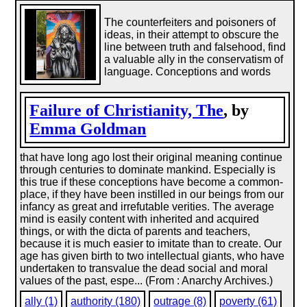
The counterfeiters and poisoners of
ideas, in their attempt to obscure the
line between truth and falsehood, find
a valuable ally in the conservatism of
language. Conceptions and words
Failure of Christianity, The
, by
Emma Goldman
that have long ago lost their original meaning continue
through centuries to dominate mankind. Especially is
this true if these conceptions have become a common-
place, if they have been instilled in our beings from our
infancy as great and irrefutable verities. The average
mind is easily content with inherited and acquired
things, or with the dicta of parents and teachers,
because it is much easier to imitate than to create. Our
age has given birth to two intellectual giants, who have
undertaken to transvalue the dead social and moral
values of the past, espe... (From : Anarchy Archives.)
ally (1)
authority (180)
outrage (8)
poverty (61)