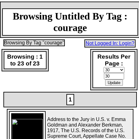
Browsing Untitled By Tag :
courage
Browsing By Tag "courage"
Not Logged In: Login?
Browsing : 1
Results Per
to 23 of 23
Page :
1
Address to the Jury in U.S. v. Emma
Goldman and Alexander Berkman,
1917, The U.S. Records of the U.S.
Supreme Court, Appellate Case No.