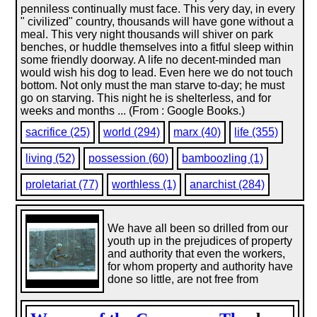
penniless continually must face. This very day, in every
" civilized" country, thousands will have gone without a
meal. This very night thousands will shiver on park
benches, or huddle themselves into a fitful sleep within
some friendly doorway. A life no decent-minded man
would wish his dog to lead. Even here we do not touch
bottom. Not only must the man starve to-day; he must
go on starving. This night he is shelterless, and for
weeks and months ... (From : Google Books.)
sacrifice (25)
world (294)
marx (40)
life (355)
living (52)
possession (60)
bamboozling (1)
proletariat (77)
worthless (1)
anarchist (284)
We have all been so drilled from our
youth up in the prejudices of property
and authority that even the workers,
for whom property and authority have
done so little, are not free from