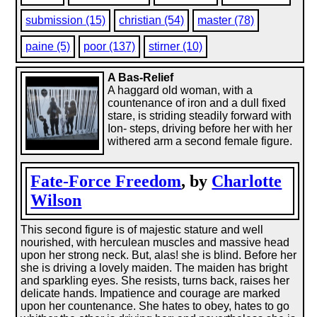
submission (15)
christian (54)
master (78)
paine (5)
poor (137)
stirner (10)
A Bas-Relief
A haggard old woman, with a
countenance of iron and a dull fixed
stare, is striding steadily forward with
Ion- steps, driving before her with her
withered arm a second female figure.
Fate-Force Freedom
, by
Charlotte
Wilson
This second figure is of majestic stature and well
nourished, with herculean muscles and massive head
upon her strong neck. But, alas! she is blind. Before her
she is driving a lovely maiden. The maiden has bright
and sparkling eyes. She resists, turns back, raises her
delicate hands. Impatience and courage are marked
upon her countenance. She hates to obey, hates to go