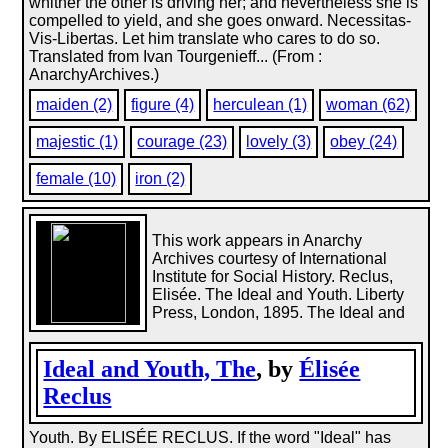
whither the other is driving her; and nevertheless she is
compelled to yield, and she goes onward. Necessitas-
Vis-Libertas. Let him translate who cares to do so.
Translated from Ivan Tourgenieff... (From :
AnarchyArchives.)
maiden (2)
figure (4)
herculean (1)
woman (62)
majestic (1)
courage (23)
lovely (3)
obey (24)
female (10)
iron (2)
This work appears in Anarchy
Archives courtesy of International
Institute for Social History. Reclus,
Elisée. The Ideal and Youth. Liberty
Press, London, 1895. The Ideal and
Ideal and Youth, The
, by
Élisée
Reclus
Youth. By ELISÉE RECLUS. If the word "Ideal" has