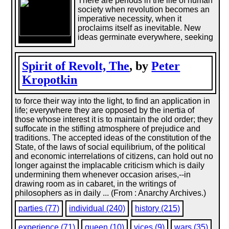
There are periods in the life of human
society when revolution becomes an
imperative necessity, when it
proclaims itself as inevitable. New
ideas germinate everywhere, seeking
Spirit of Revolt, The
, by
Peter
Kropotkin
to force their way into the light, to find an application in
life; everywhere they are opposed by the inertia of
those whose interest it is to maintain the old order; they
suffocate in the stifling atmosphere of prejudice and
traditions. The accepted ideas of the constitution of the
State, of the laws of social equilibrium, of the political
and economic interrelations of citizens, can hold out no
longer against the implacable criticism which is daily
undermining them whenever occasion arises,--in
drawing room as in cabaret, in the writings of
philosophers as in daily ... (From : Anarchy Archives.)
parties (77)
individual (240)
history (215)
experience (71)
queen (10)
vices (9)
wars (35)