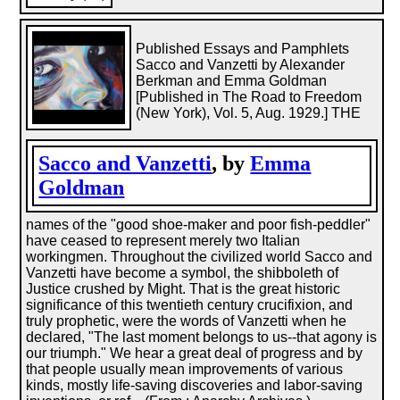
Published Essays and Pamphlets
Sacco and Vanzetti by Alexander
Berkman and Emma Goldman
[Published in The Road to Freedom
(New York), Vol. 5, Aug. 1929.] THE
Sacco and Vanzetti
, by
Emma
Goldman
names of the "good shoe-maker and poor fish-peddler"
have ceased to represent merely two Italian
workingmen. Throughout the civilized world Sacco and
Vanzetti have become a symbol, the shibboleth of
Justice crushed by Might. That is the great historic
significance of this twentieth century crucifixion, and
truly prophetic, were the words of Vanzetti when he
declared, "The last moment belongs to us--that agony is
our triumph." We hear a great deal of progress and by
that people usually mean improvements of various
kinds, mostly life-saving discoveries and labor-saving