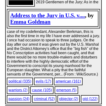
2619 Gentlemen of the Jury: As in the
Address to the Jury in U.S. v....
, by
Emma Goldman
case of my codefendant, Alexander Berkman, this is
also the first time in my life I have ever addressed a jury.
I once had occasion to speak to three judges. On the
day after our arrest it was given out by the U.S. Marshal
and the District Attorney's office that the "big fish" of the
No Conscription activities had been caught, and that
there would be no more trouble-makers and disturbers
to interfere with the highly democratic effort of the
Government to conscript its young manhood for the
European slaughter. What a pity that the faithful
servants of the Government, per... (From : WikiSource.)
political (335)
evils (17)
american (161)
warriors (2)
cause (105)
emerson (5)
passion (24)
criminal (52)
objector (2)
old (122)