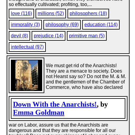
so effectually cultivated; profiting, too,...
love (116)
millions (52)
philosophers (18)
immorality (3)
philosophy (69)
education (114)
devil (8)
prejudice (14)
primitive man (5)
intellectual (97)
We must get rid of the Anarchists!
They are a menace to society. Does
not Hearst say so? Do not the M. & M.
and the gentlemen of the Chamber of
Commerce, who have also declared
Down With the Anarchists!
, by
Emma Goldman
war on Labor, assure us that the Anarchists are
dangerous and that they are responsible for all our