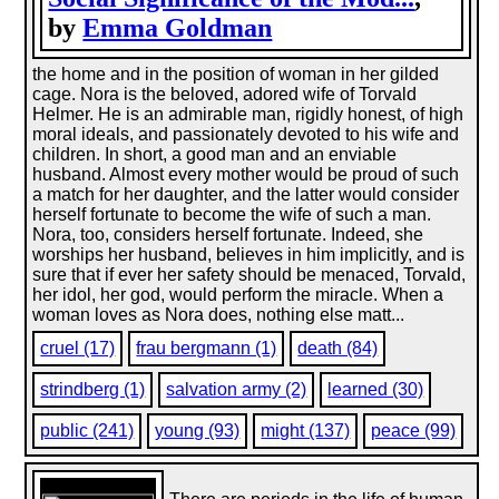
by
Emma Goldman
the home and in the position of woman in her gilded
cage. Nora is the beloved, adored wife of Torvald
Helmer. He is an admirable man, rigidly honest, of high
moral ideals, and passionately devoted to his wife and
children. In short, a good man and an enviable
husband. Almost every mother would be proud of such
a match for her daughter, and the latter would consider
herself fortunate to become the wife of such a man.
Nora, too, considers herself fortunate. Indeed, she
worships her husband, believes in him implicitly, and is
sure that if ever her safety should be menaced, Torvald,
her idol, her god, would perform the miracle. When a
woman loves as Nora does, nothing else matt...
cruel (17)
frau bergmann (1)
death (84)
strindberg (1)
salvation army (2)
learned (30)
public (241)
young (93)
might (137)
peace (99)