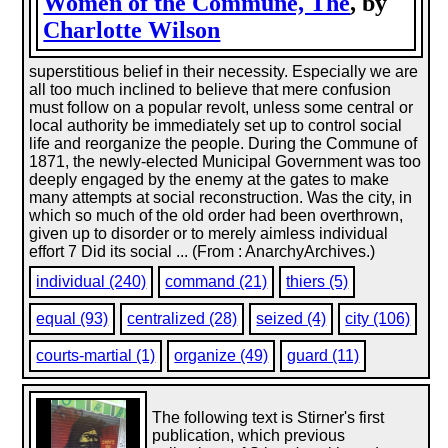
Women of the Commune, The
, by
Charlotte Wilson
superstitious belief in their necessity. Especially we are
all too much inclined to believe that mere confusion
must follow on a popular revolt, unless some central or
local authority be immediately set up to control social
life and reorganize the people. During the Commune of
1871, the newly-elected Municipal Government was too
deeply engaged by the enemy at the gates to make
many attempts at social reconstruction. Was the city, in
which so much of the old order had been overthrown,
given up to disorder or to merely aimless individual
effort 7 Did its social ... (From : AnarchyArchives.)
individual (240)
command (21)
thiers (5)
equal (93)
centralized (28)
seized (4)
city (106)
courts-martial (1)
organize (49)
guard (11)
The following text is Stirner's first
publication, which previous