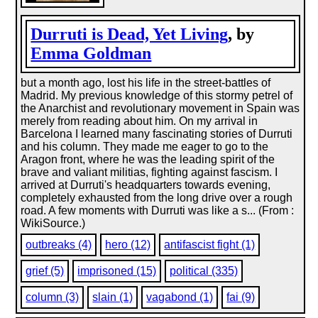
Durruti is Dead, Yet Living
, by
Emma Goldman
but a month ago, lost his life in the street-battles of
Madrid. My previous knowledge of this stormy petrel of
the Anarchist and revolutionary movement in Spain was
merely from reading about him. On my arrival in
Barcelona I learned many fascinating stories of Durruti
and his column. They made me eager to go to the
Aragon front, where he was the leading spirit of the
brave and valiant militias, fighting against fascism. I
arrived at Durruti's headquarters towards evening,
completely exhausted from the long drive over a rough
road. A few moments with Durruti was like a s... (From :
WikiSource.)
outbreaks (4)
hero (12)
antifascist fight (1)
grief (5)
imprisoned (15)
political (335)
column (3)
slain (1)
vagabond (1)
fai (9)