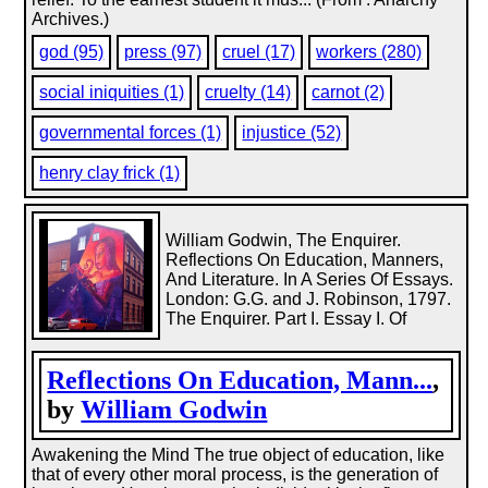
Archives.)
god (95)
press (97)
cruel (17)
workers (280)
social iniquities (1)
cruelty (14)
carnot (2)
governmental forces (1)
injustice (52)
henry clay frick (1)
William Godwin, The Enquirer.
Reflections On Education, Manners,
And Literature. In A Series Of Essays.
London: G.G. and J. Robinson, 1797.
The Enquirer. Part I. Essay I. Of
Reflections On Education, Mann...
,
by
William Godwin
Awakening the Mind The true object of education, like
that of every other moral process, is the generation of