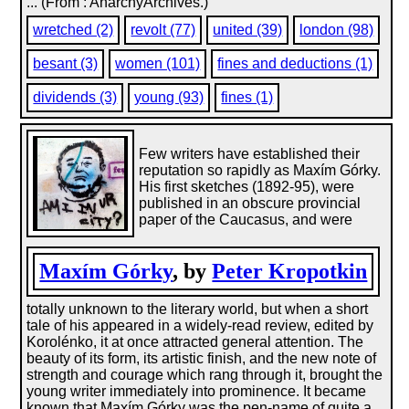
... (From : AnarchyArchives.)
wretched (2)
revolt (77)
united (39)
london (98)
besant (3)
women (101)
fines and deductions (1)
dividends (3)
young (93)
fines (1)
Few writers have established their
reputation so rapidly as Maxím Górky.
His first sketches (1892-95), were
published in an obscure provincial
paper of the Caucasus, and were
Maxím Górky
, by
Peter Kropotkin
totally unknown to the literary world, but when a short
tale of his appeared in a widely-read review, edited by
Korolénko, it at once attracted general attention. The
beauty of its form, its artistic finish, and the new note of
strength and courage which rang through it, brought the
young writer immediately into prominence. It became
known that Maxím Górky was the pen-name of quite a