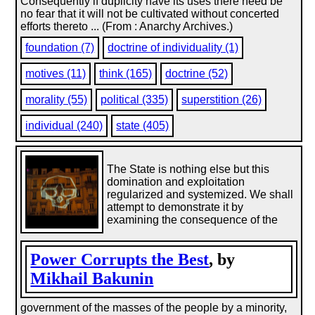
Consequently if duplicity have its uses there need be
no fear that it will not be cultivated without concerted
efforts thereto ... (From : Anarchy Archives.)
foundation (7)
doctrine of individuality (1)
motives (11)
think (165)
doctrine (52)
morality (55)
political (335)
superstition (26)
individual (240)
state (405)
The State is nothing else but this
domination and exploitation
regularized and systemized. We shall
attempt to demonstrate it by
examining the consequence of the
Power Corrupts the Best
, by
Mikhail Bakunin
government of the masses of the people by a minority,