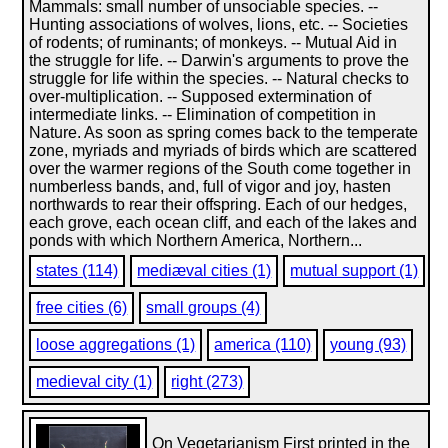
Mammals: small number of unsociable species. --
Hunting associations of wolves, lions, etc. -- Societies
of rodents; of ruminants; of monkeys. -- Mutual Aid in
the struggle for life. -- Darwin's arguments to prove the
struggle for life within the species. -- Natural checks to
over-multiplication. -- Supposed extermination of
intermediate links. -- Elimination of competition in
Nature. As soon as spring comes back to the temperate
zone, myriads and myriads of birds which are scattered
over the warmer regions of the South come together in
numberless bands, and, full of vigor and joy, hasten
northwards to rear their offspring. Each of our hedges,
each grove, each ocean cliff, and each of the lakes and
ponds with which Northern America, Northern...
states (114)
mediæval cities (1)
mutual support (1)
free cities (6)
small groups (4)
loose aggregations (1)
america (110)
young (93)
medieval city (1)
right (273)
On Vegetarianism First printed in the