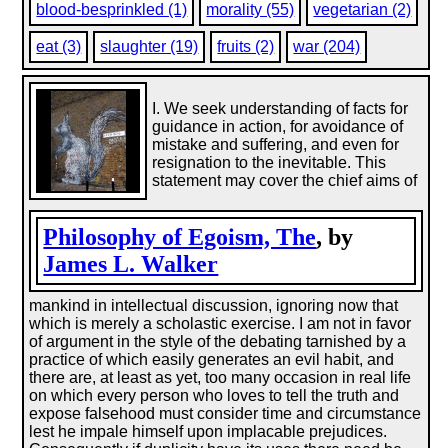
blood-besprinkled (1)
morality (55)
vegetarian (2)
eat (3)
slaughter (19)
fruits (2)
war (204)
I. We seek understanding of facts for
guidance in action, for avoidance of
mistake and suffering, and even for
resignation to the inevitable. This
statement may cover the chief aims of
Philosophy of Egoism, The
, by
James L. Walker
mankind in intellectual discussion, ignoring now that
which is merely a scholastic exercise. I am not in favor
of argument in the style of the debating tarnished by a
practice of which easily generates an evil habit, and
there are, at least as yet, too many occasion in real life
on which every person who loves to tell the truth and
expose falsehood must consider time and circumstance
lest he impale himself upon implacable prejudices.