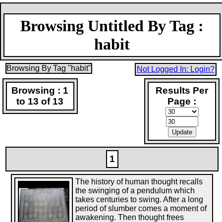
Browsing Untitled By Tag :
habit
Browsing By Tag "habit"
Not Logged In: Login?
Browsing : 1
Results Per
to 13 of 13
Page :
1
The history of human thought recalls
the swinging of a pendulum which
takes centuries to swing. After a long
period of slumber comes a moment of
awakening. Then thought frees