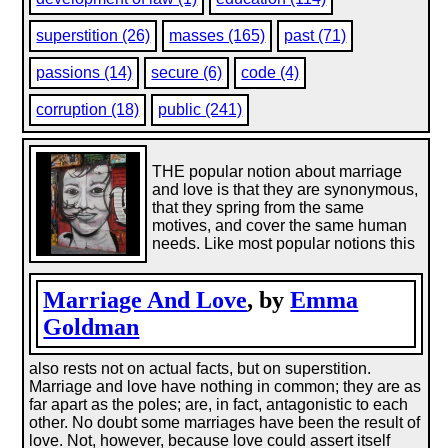
superstition (26)
masses (165)
past (71)
passions (14)
secure (6)
code (4)
corruption (18)
public (241)
THE popular notion about marriage
and love is that they are synonymous,
that they spring from the same
motives, and cover the same human
needs. Like most popular notions this
Marriage And Love
, by
Emma
Goldman
also rests not on actual facts, but on superstition.
Marriage and love have nothing in common; they are as
far apart as the poles; are, in fact, antagonistic to each
other. No doubt some marriages have been the result of
love. Not, however, because love could assert itself