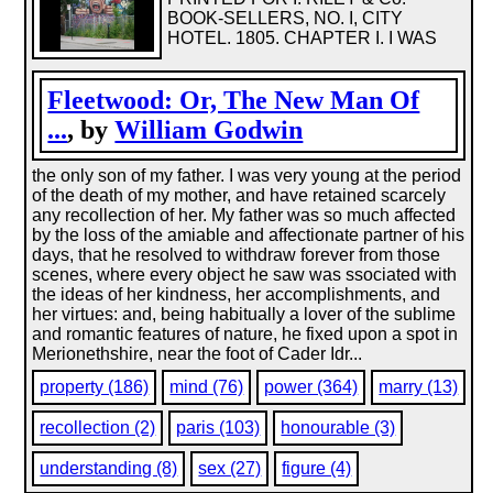
BOOK-SELLERS, NO. I, CITY
HOTEL. 1805. CHAPTER I. I WAS
Fleetwood: Or, The New Man Of
...
, by
William Godwin
the only son of my father. I was very young at the period
of the death of my mother, and have retained scarcely
any recollection of her. My father was so much affected
by the loss of the amiable and affectionate partner of his
days, that he resolved to withdraw forever from those
scenes, where every object he saw was ssociated with
the ideas of her kindness, her accomplishments, and
her virtues: and, being habitually a lover of the sublime
and romantic features of nature, he fixed upon a spot in
Merionethshire, near the foot of Cader Idr...
property (186)
mind (76)
power (364)
marry (13)
recollection (2)
paris (103)
honourable (3)
understanding (8)
sex (27)
figure (4)