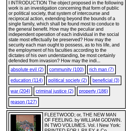
I INTRODUCTION The object proposed in the following
work is an investigation concerning that form of public
or political society, that system of intercourse and
reciprocal action, extending beyond the bounds of a
single family, which shall be found most to conduce to
the general benefit. How may the peculiar and
independent operation of each individual in the social
state most effectually be preserved? How may the
security each man ought to possess, as to his life, and
the employment of his faculties according to the
dictates of his own understanding, be most certainly
defended from invasion? How may the indi...
absolute evil (2)
community (100)
rich man (7)
education (114)
political society (2)
beneficial (3)
war (204)
criminal justice (2)
property (186)
reason (127)
FLEETWOOD; or, THE NEW MAN
OF FEELING. by WILLIAM GODWIN.
IN TWO VOLUMES. Vol. I New York:
PRINTED FOR I. RILEY & Co.