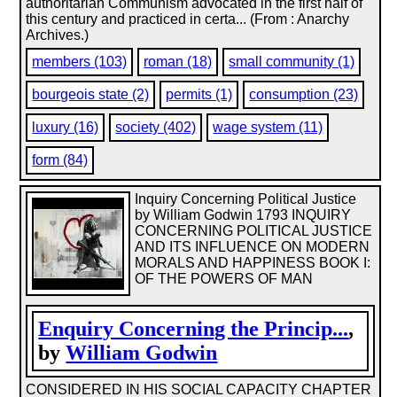
authoritarian Communism advocated in the first half of
this century and practiced in certa... (From : Anarchy
Archives.)
members (103)
roman (18)
small community (1)
bourgeois state (2)
permits (1)
consumption (23)
luxury (16)
society (402)
wage system (11)
form (84)
Inquiry Concerning Political Justice
by William Godwin 1793 INQUIRY
CONCERNING POLITICAL JUSTICE
AND ITS INFLUENCE ON MODERN
MORALS AND HAPPINESS BOOK I:
OF THE POWERS OF MAN
Enquiry Concerning the Princip...
,
by
William Godwin
CONSIDERED IN HIS SOCIAL CAPACITY CHAPTER