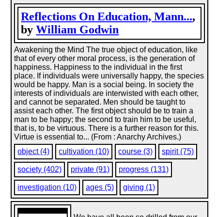
Reflections On Education, Mann...
,
by
William Godwin
Awakening the Mind The true object of education, like
that of every other moral process, is the generation of
happiness. Happiness to the individual in the first
place. If individuals were universally happy, the species
would be happy. Man is a social being. In society the
interests of individuals are interwisted with each other,
and cannot be separated. Men should be taught to
assist each other. The first object should be to train a
man to be happy; the second to train him to be useful,
that is, to be virtuous. There is a further reason for this.
Virtue is essential to... (From : Anarchy Archives.)
object (4)
cultivation (10)
course (3)
spirit (75)
society (402)
private (91)
progress (131)
investigation (10)
ages (5)
giving (1)