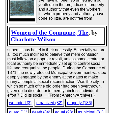
We have all been so drilled from our
youth up in the prejudices of property
and authority that even the workers,
for whom property and authority have
done so little, are not free from
Women of the Commune, The
, by
Charlotte Wilson
superstitious belief in their necessity. Especially we are
all too much inclined to believe that mere confusion
must follow on a popular revolt, unless some central or
local authority be immediately set up to control social
life and reorganize the people. During the Commune of
1871, the newly-elected Municipal Government was too
deeply engaged by the enemy at the gates to make
many attempts at social reconstruction. Was the city, in
which so much of the old order had been overthrown,
given up to disorder or to merely aimless individual
effort 7 Did its social ... (From : AnarchyArchives.)
wounded (3)
organized (82)
property (186)
guard (11)
death (84)
equal (93)
municipal (31)