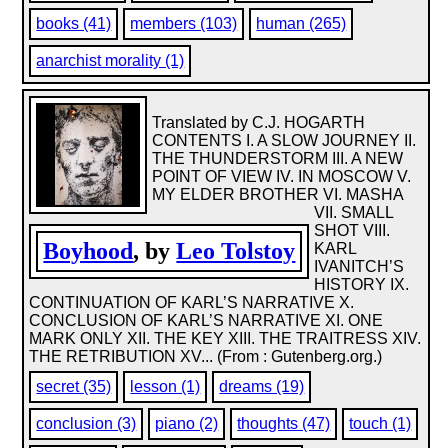
books (41)
members (103)
human (265)
anarchist morality (1)
Translated by C.J. HOGARTH
CONTENTS I. A SLOW JOURNEY II.
THE THUNDERSTORM III. A NEW
POINT OF VIEW IV. IN MOSCOW V.
MY ELDER BROTHER VI. MASHA
VII. SMALL
SHOT VIII.
Boyhood
, by
Leo Tolstoy
KARL
IVANITCH’S
HISTORY IX.
CONTINUATION OF KARL’S NARRATIVE X.
CONCLUSION OF KARL’S NARRATIVE XI. ONE
MARK ONLY XII. THE KEY XIII. THE TRAITRESS XIV.
THE RETRIBUTION XV... (From : Gutenberg.org.)
secret (35)
lesson (1)
dreams (19)
conclusion (3)
piano (2)
thoughts (47)
touch (1)