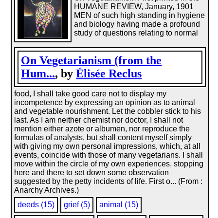
HUMANE REVIEW, January, 1901
MEN of such high standing in hygiene
and biology having made a profound
study of questions relating to normal
On Vegetarianism (from the
Hum...
, by
Élisée Reclus
food, I shall take good care not to display my
incompetence by expressing an opinion as to animal
and vegetable nourishment. Let the cobbler stick to his
last. As I am neither chemist nor doctor, I shall not
mention either azote or albumen, nor reproduce the
formulas of analysts, but shall content myself simply
with giving my own personal impressions, which, at all
events, coincide with those of many vegetarians. I shall
move within the circle of my own experiences, stopping
here and there to set down some observation
suggested by the petty incidents of life. First o... (From :
Anarchy Archives.)
deeds (15)
grief (5)
animal (15)