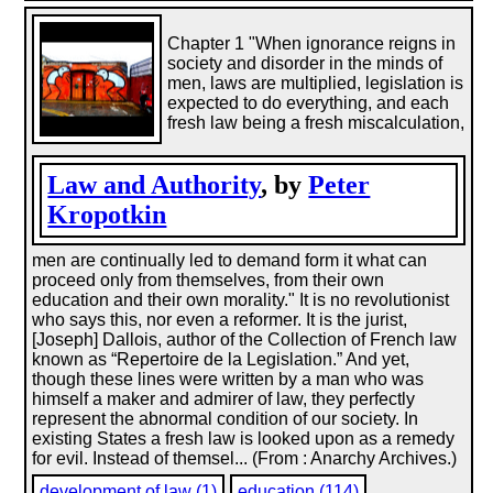
Chapter 1 "When ignorance reigns in
society and disorder in the minds of
men, laws are multiplied, legislation is
expected to do everything, and each
fresh law being a fresh miscalculation,
Law and Authority
, by
Peter
Kropotkin
men are continually led to demand form it what can
proceed only from themselves, from their own
education and their own morality." It is no revolutionist
who says this, nor even a reformer. It is the jurist,
[Joseph] Dallois, author of the Collection of French law
known as “Repertoire de la Legislation.” And yet,
though these lines were written by a man who was
himself a maker and admirer of law, they perfectly
represent the abnormal condition of our society. In
existing States a fresh law is looked upon as a remedy
for evil. Instead of themsel... (From : Anarchy Archives.)
development of law (1)
education (114)