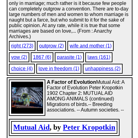
only in marriage; much rather is it because few people
can completely outgrow a convention. There are to-day
large numbers of men and women to whom marriage is
naught but a farce, but who submit to it for the sake of
public opinion. At any rate, while it is true that some
marriages are based on love,... (From : Anarchy
Archives.)
right (273)
outgrow (2)
wife and mother (1)
vow (2)
1867 (6)
parasite (1)
laws (161)
choice (4)
love in freedom (1)
unhappiness (2)
A Factor of Evolution
Mutual Aid: A
Factor of Evolution Peter Kropotkin
1902 Chapter 2: MUTUAL AID
AMONG ANIMALS (continued)
Migrations of birds.-- Breeding
associations. -- Autumn societies. --
Mutual Aid
, by
Peter Kropotkin