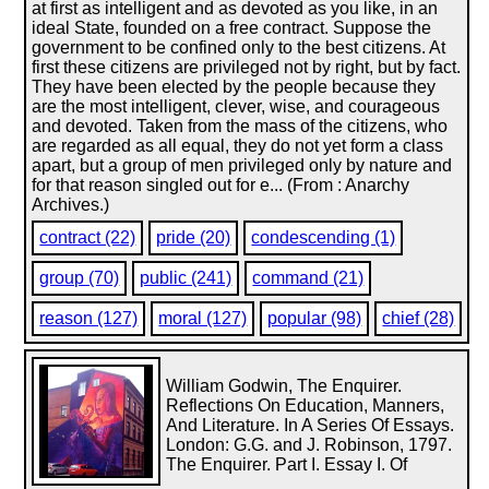
at first as intelligent and as devoted as you like, in an
ideal State, founded on a free contract. Suppose the
government to be confined only to the best citizens. At
first these citizens are privileged not by right, but by fact.
They have been elected by the people because they
are the most intelligent, clever, wise, and courageous
and devoted. Taken from the mass of the citizens, who
are regarded as all equal, they do not yet form a class
apart, but a group of men privileged only by nature and
for that reason singled out for e... (From : Anarchy
Archives.)
contract (22)
pride (20)
condescending (1)
group (70)
public (241)
command (21)
reason (127)
moral (127)
popular (98)
chief (28)
William Godwin, The Enquirer.
Reflections On Education, Manners,
And Literature. In A Series Of Essays.
London: G.G. and J. Robinson, 1797.
The Enquirer. Part I. Essay I. Of