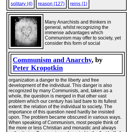
solitary (4)
reason (127)
reins (1)
Many Anarchists and thinkers in
general, whilst recognizing the
immense advantages which
Communism may offer to society, yet
consider this form of social
Communism and Anarchy
, by
Peter Kropotkin
organization a danger to the liberty and free
development of the individual. This danger is also
recognized by many Communists, and, taken as a
whole, the question is merged in that other vast
problem which our century has laid bare to its fullest
extent: the relation of the individual to society. The
importance of this question need hardly be insisted
upon. The problem became obscured in various ways.
When speaking of Communism, most people think of
the more or less Christian and monastic and always