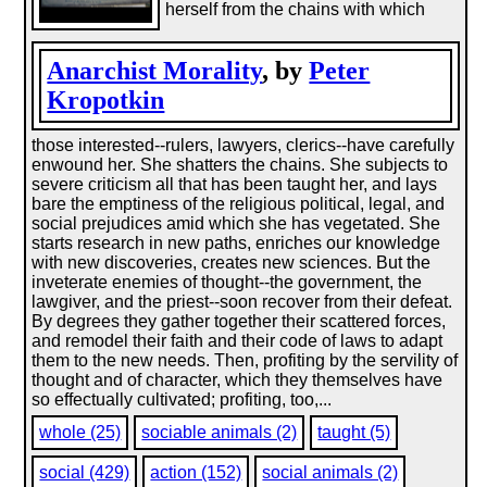
herself from the chains with which
Anarchist Morality
, by
Peter
Kropotkin
those interested--rulers, lawyers, clerics--have carefully
enwound her. She shatters the chains. She subjects to
severe criticism all that has been taught her, and lays
bare the emptiness of the religious political, legal, and
social prejudices amid which she has vegetated. She
starts research in new paths, enriches our knowledge
with new discoveries, creates new sciences. But the
inveterate enemies of thought--the government, the
lawgiver, and the priest--soon recover from their defeat.
By degrees they gather together their scattered forces,
and remodel their faith and their code of laws to adapt
them to the new needs. Then, profiting by the servility of
thought and of character, which they themselves have
so effectually cultivated; profiting, too,...
whole (25)
sociable animals (2)
taught (5)
social (429)
action (152)
social animals (2)